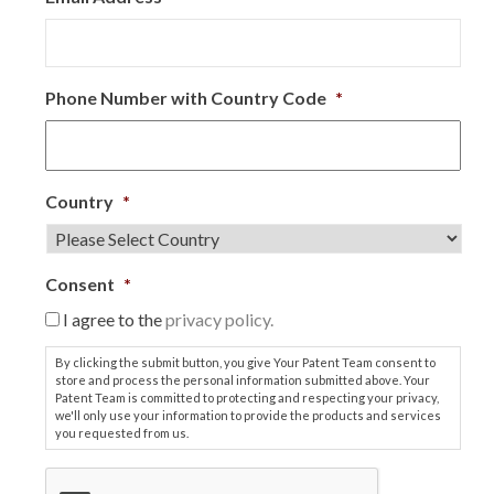
Phone Number with Country Code
*
Country
*
Consent
*
I agree to the
privacy policy.
By clicking the submit button, you give Your Patent Team consent to
store and process the personal information submitted above. Your
Patent Team is committed to protecting and respecting your privacy,
we'll only use your information to provide the products and services
you requested from us.
C