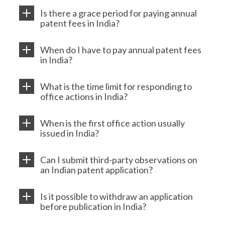
Is there a grace period for paying annual
patent fees in India?
When do I have to pay annual patent fees
in India?
What is the time limit for responding to
office actions in India?
When is the first office action usually
issued in India?
Can I submit third-party observations on
an Indian patent application?
Is it possible to withdraw an application
before publication in India?