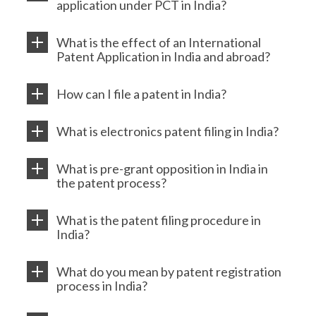
application under PCT in India?
What is the effect of an International
Patent Application in India and abroad?
How can I file a patent in India?
What is electronics patent filing in India?
What is pre-grant opposition in India in
the patent process?
What is the patent filing procedure in
India?
What do you mean by patent registration
process in India?