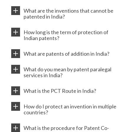
What are the inventions that cannot be
patented in India?
How long is the term of protection of
Indian patents?
What are patents of addition in India?
What do you mean by patent paralegal
services in India?
What is the PCT Route in India?
How do I protect an invention in multiple
countries?
What is the procedure for Patent Co-