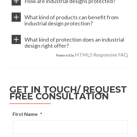
How are industrial designs protected?
What kind of products can benefit from
industrial design protection?
What kind of protection does an industrial
design right offer?
HTML5 Responsive FAQ
Powered by
GET IN TOUCH/ REQUEST
FREE CONSULTATION
First Name
*