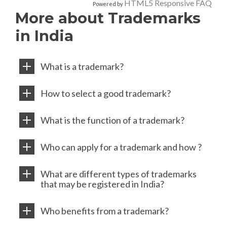
HTML5 Responsive FAQ
Powered by
More about Trademarks
in India
What is a trademark?
How to select a good trademark?
What is the function of a trademark?
Who can apply for a trademark and how ?
What are different types of trademarks
that may be registered in India?
Who benefits from a trademark?