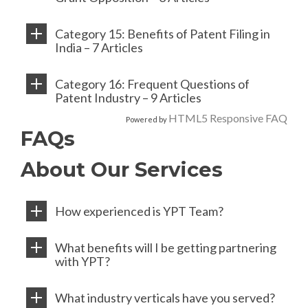
Category 15: Benefits of Patent Filing in
India – 7 Articles
Category 16: Frequent Questions of
Patent Industry – 9 Articles
HTML5 Responsive FAQ
Powered by
FAQs
About Our Services
How experienced is YPT Team?
What benefits will I be getting partnering
with YPT?
What industry verticals have you served?