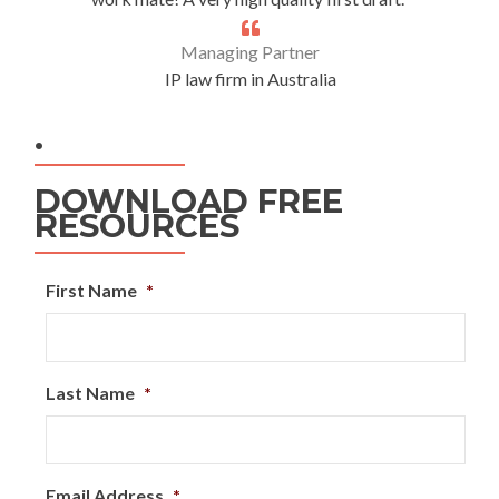
Managing Partner
IP law firm in Australia
.
DOWNLOAD FREE
RESOURCES
First Name
*
Last Name
*
Email Address
*