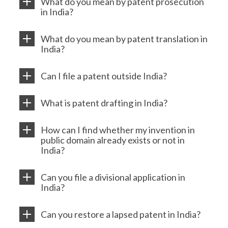
What do you mean by patent prosecution
in India?
What do you mean by patent translation in
India?
Can I file a patent outside India?
What is patent drafting in India?
How can I find whether my invention in
public domain already exists or not in
India?
Can you file a divisional application in
India?
Can you restore a lapsed patent in India?