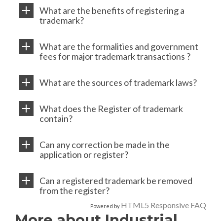
What are the benefits of registering a
trademark?
What are the formalities and government
fees for major trademark transactions ?
What are the sources of trademark laws?
What does the Register of trademark
contain?
Can any correction be made in the
application or register?
Can a registered trademark be removed
from the register?
HTML5 Responsive FAQ
Powered by
More about Industrial