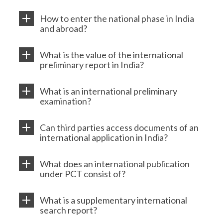
How to enter the national phase in India
and abroad?
What is the value of the international
preliminary report in India?
What is an international preliminary
examination?
Can third parties access documents of an
international application in India?
What does an international publication
under PCT consist of?
What is a supplementary international
search report?