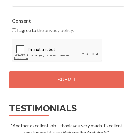
Consent
*
I agree to the
privacy policy.
C
A
P
T
C
H
A
Alternative:
TESTIMONIALS
“Another excellent job – thank you very much. Excellent
work mate! A very high quality first draft.”