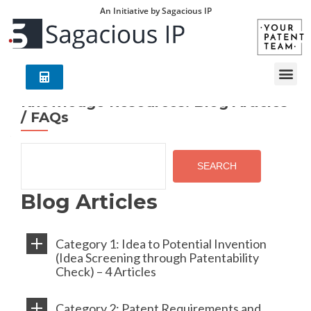
An Initiative by Sagacious IP
Knowledge Resources: Blog Articles
/ FAQs
SEARCH
Blog Articles
Category 1: Idea to Potential Invention
(Idea Screening through Patentability
Check) – 4 Articles
Category 2: Patent Requirements and