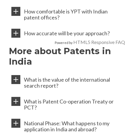
How comfortable is YPT with Indian
patent offices?
How accurate will be your approach?
HTML5 Responsive FAQ
Powered by
More about Patents in
India
What is the value of the international
search report?
What is Patent Co-operation Treaty or
PCT?
National Phase: What happens to my
application in India and abroad?