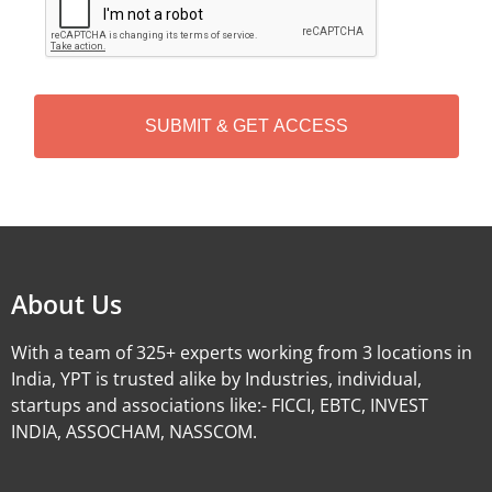
A
P
T
C
H
A
Alternative:
About Us
With a team of 325+ experts working from 3 locations in
India, YPT is trusted alike by Industries, individual,
startups and associations like:- FICCI, EBTC, INVEST
INDIA, ASSOCHAM, NASSCOM.