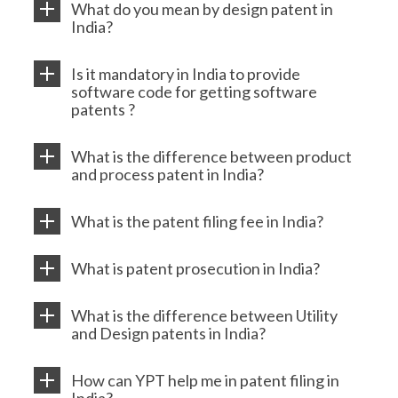
What do you mean by design patent in
India?
Is it mandatory in India to provide
software code for getting software
patents ?
What is the difference between product
and process patent in India?
What is the patent filing fee in India?
What is patent prosecution in India?
What is the difference between Utility
and Design patents in India?
How can YPT help me in patent filing in