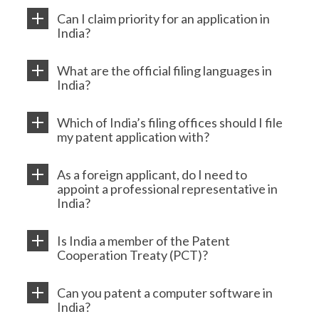
Can I claim priority for an application in
India?
What are the official filing languages in
India?
Which of India’s filing offices should I file
my patent application with?
As a foreign applicant, do I need to
appoint a professional representative in
India?
Is India a member of the Patent
Cooperation Treaty (PCT)?
Can you patent a computer software in
India?