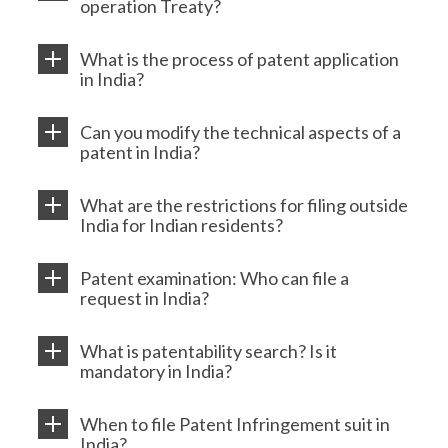
operation Treaty?
What is the process of patent application
in India?
Can you modify the technical aspects of a
patent in India?
What are the restrictions for filing outside
India for Indian residents?
Patent examination: Who can file a
request in India?
What is patentability search? Is it
mandatory in India?
When to file Patent Infringement suit in
India?