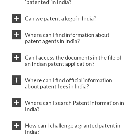
‘patented’ in India?
Can we patent a logo in India?
Where can I find information about
patent agents in India?
Can I access the documents in the file of
an Indian patent application?
Where can I find official information
about patent fees in India?
Where can I search Patent information in
India?
How can I challenge a granted patent in
India?