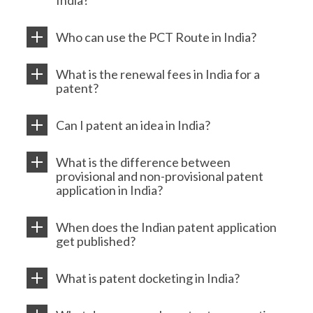
India?
Who can use the PCT Route in India?
What is the renewal fees in India for a
patent?
Can I patent an idea in India?
What is the difference between
provisional and non-provisional patent
application in India?
When does the Indian patent application
get published?
What is patent docketing in India?