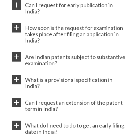
Can I request for early publication in
India?
How soon is the request for examination
takes place after filing an application in
India?
Are Indian patents subject to substantive
examination?
What is a provisional specification in
India?
Can I request an extension of the patent
term in India?
What do I need to do to get an early filing
date in India?