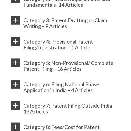
Fundamentals- 14 Articles
Category 3: Patent Drafting or Claim
Writing – 9 Articles
Category 4: Provisional Patent
Filing/Registration – 1 Article
Category 5: Non-Provisional/ Complete
Patent Filing – 16 Articles
Category 6: Filing National Phase
Application in India – 4 Articles
Category 7: Patent Filing Outside India –
19 Articles
Category 8: Fees/Cost for Patent