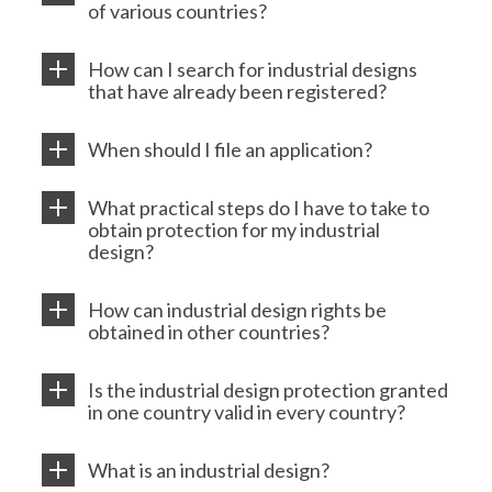
of various countries?
How can I search for industrial designs
that have already been registered?
When should I file an application?
What practical steps do I have to take to
obtain protection for my industrial
design?
How can industrial design rights be
obtained in other countries?
Is the industrial design protection granted
in one country valid in every country?
What is an industrial design?