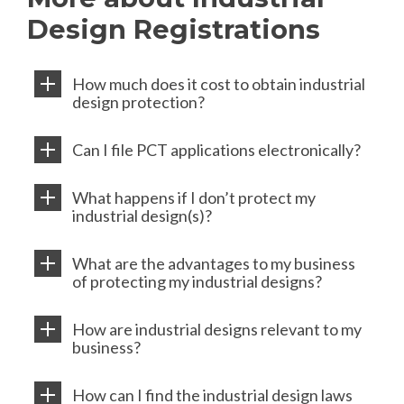
Design Registrations
How much does it cost to obtain industrial
design protection?
Can I file PCT applications electronically?
What happens if I don’t protect my
industrial design(s)?
What are the advantages to my business
of protecting my industrial designs?
How are industrial designs relevant to my
business?
How can I find the industrial design laws