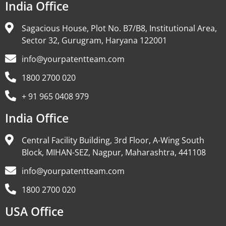
India Office
Sagacious House, Plot No. B7/B8, Institutional Area,
Sector 32, Gurugram, Haryana 122001
info@yourpatentteam.com
1800 2700 020
+ 91 965 0408 979
India Office
Central Facility Building, 3rd Floor, A-Wing South
Block, MIHAN-SEZ, Nagpur, Maharashtra, 441108
info@yourpatentteam.com
1800 2700 020
USA Office