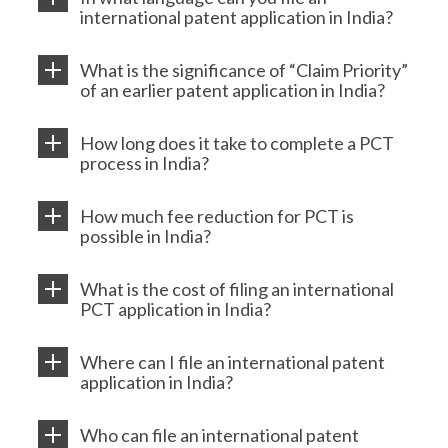
international patent application in India?
What is the significance of “Claim Priority”
of an earlier patent application in India?
How long does it take to complete a PCT
process in India?
How much fee reduction for PCT is
possible in India?
What is the cost of filing an international
PCT application in India?
Where can I file an international patent
application in India?
Who can file an international patent