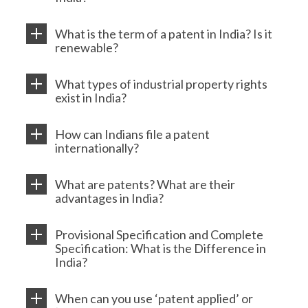
What is the term of a patent in India? Is it
renewable?
What types of industrial property rights
exist in India?
How can Indians file a patent
internationally?
What are patents? What are their
advantages in India?
Provisional Specification and Complete
Specification: What is the Difference in
India?
When can you use ‘patent applied’ or