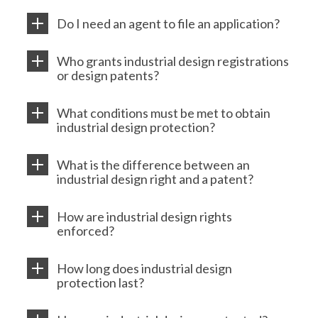
Do I need an agent to file an application?
Who grants industrial design registrations
or design patents?
What conditions must be met to obtain
industrial design protection?
What is the difference between an
industrial design right and a patent?
How are industrial design rights
enforced?
How long does industrial design
protection last?