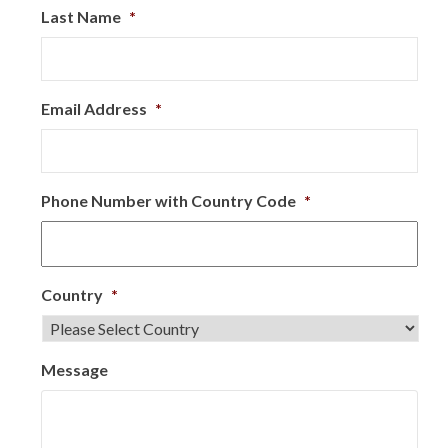
Last Name
*
Email Address
*
Phone Number with Country Code
*
Country
*
Message