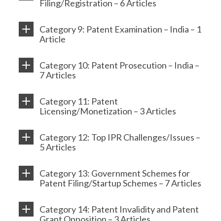
Filing/Registration – 6 Articles
Category 9: Patent Examination – India – 1
Article
Category 10: Patent Prosecution – India –
7 Articles
Category 11: Patent
Licensing/Monetization – 3 Articles
Category 12: Top IPR Challenges/Issues –
5 Articles
Category 13: Government Schemes for
Patent Filing/Startup Schemes – 7 Articles
Category 14: Patent Invalidity and Patent
Grant Opposition – 3 Articles