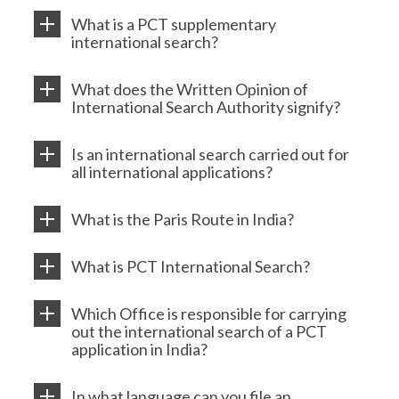
What is a PCT supplementary
international search?
What does the Written Opinion of
International Search Authority signify?
Is an international search carried out for
all international applications?
What is the Paris Route in India?
What is PCT International Search?
Which Office is responsible for carrying
out the international search of a PCT
application in India?
In what language can you file an