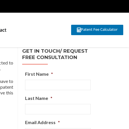
act
Patent Fee Calculator
GET IN TOUCH/ REQUEST
FREE CONSULTATION
cted to
.
First Name
*
 have to
, patent
ve this
Last Name
*
Email Address
*