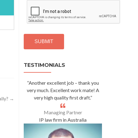
C
A
P
T
C
H
A
Alternative:
TESTIMONIALS
“Another excellent job – thank you
very much. Excellent work mate! A
very high quality first draft.”
ally?
→
Managing Partner
IP law firm in Australia