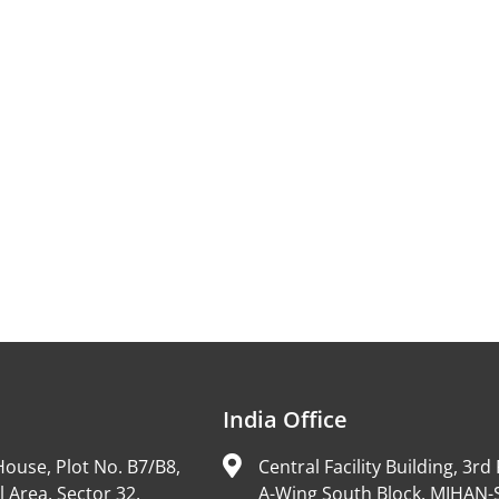
India Office
ouse, Plot No. B7/B8,
Central Facility Building, 3rd 
l Area, Sector 32,
A-Wing South Block, MIHAN-