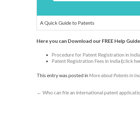
A Quick Guide to Patents
Here you can Download our FREE Help Guide
Procedure for Patent Registration in Indi
Patent Registration Fees in India
(
click h
This entry was posted in
More about Patents in In
←
Who can file an international patent applicati