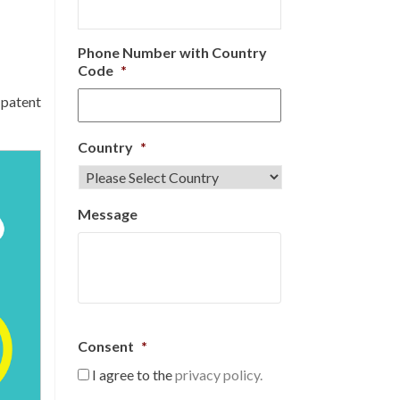
Phone Number with Country
Code
*
 patent
Country
*
Message
Consent
*
I agree to the
privacy policy.