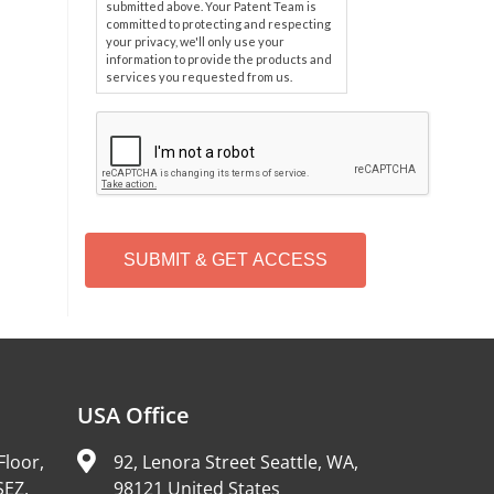
submitted above. Your Patent Team is
committed to protecting and respecting
your privacy, we'll only use your
information to provide the products and
services you requested from us.
C
A
P
T
C
H
A
Alternative:
USA Office
Floor,
92, Lenora Street Seattle, WA,
SEZ,
98121 United States