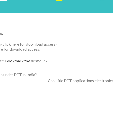
s:
a
(
click here for download access
)
ere for download access
)
dia
. Bookmark the
permalink
.
on under PCT in India?
Can I file PCT applications electronic