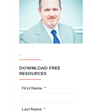
.
DOWNLOAD FREE
RESOURCES
First Name
*
Last Name
*