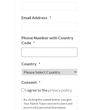
Email Address
*
Phone Number with Country
Code
*
Country
*
Consent
*
I agree to the
privacy policy.
By clicking the submit button, you give
Your Patent Team consent to store and
process the personal information