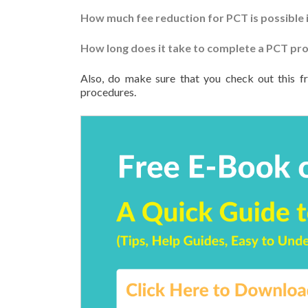
How much fee reduction for PCT is possible i
How long does it take to complete a PCT proc
Also, do make sure that you check out this f
procedures.