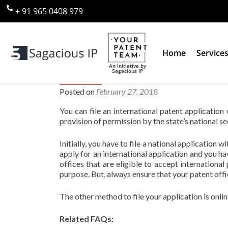
+ 91 965 0408 979
Home
Service
An Initiative by
Sagacious IP
Where can I file an internationa
Posted on
February 27, 2018
You can file an international patent application
provision of permission by the state’s national se
Initially, you have to file a national application w
apply for an international application and you hav
offices that are eligible to accept international 
purpose. But, always ensure that your patent offi
The other method to file your application is onli
Related FAQs: