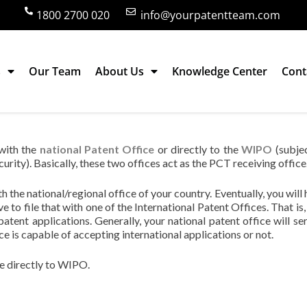
1800 2700 020
info@yourpatentteam.com
s
Our Team
About Us
Knowledge Center
Cont
l patent application in India?
 with the
national Patent Office
or directly to the
WIPO
(subje
curity). Basically, these two offices act as the PCT receiving office
ith the national/regional office of your country. Eventually, you will
e to file that with one of the International Patent Offices. That is
patent applications. Generally, your national patent office will ser
ce is capable of accepting international applications or not.
ne directly to WIPO.