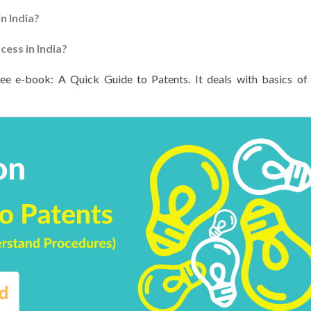
n India?
ess in India?
ree e-book: A Quick Guide to Patents. It deals with basics of