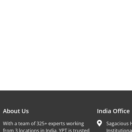
About Us
India Office
With a team of 325+ experts working
Sagacious H
from 3 locations in India, YPT is trusted
Institutiona