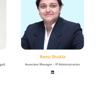
Akash Dudhwa
Renu Shukla
gal)
tion
Assistant Manager - IP Prosecution (Legal)
Associate Manager – IP Administration
Associa