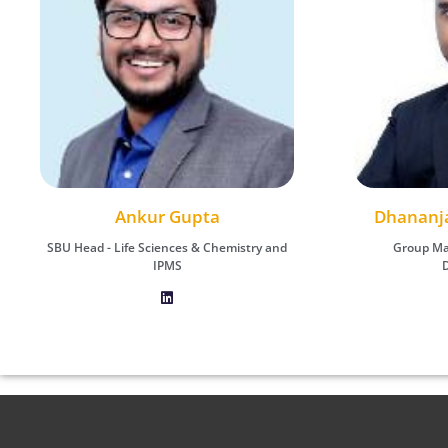
Dhananjay (DJ) Kumar Das
Ankur Gupta
Dhananja
Ank
SBU Head - Life Sciences & Chemistry and
Group Manager - ICT Business
SBU Head - Life 
Group Ma
Development
IPMS