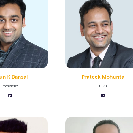
un K Bansal
Vaibhav Henry
Prateek Mohunta
President
Chief Growth Officer
COO