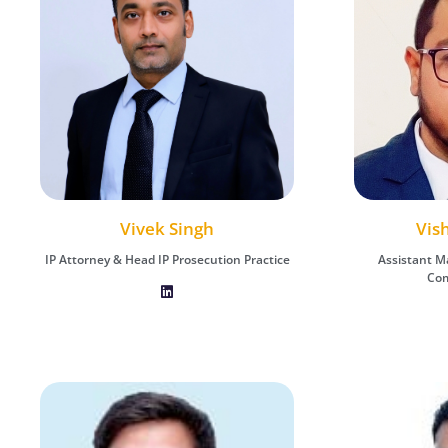
Vishal Chauhan
Vis
A
Vivek Singh
Assistant Manager - IP Protection &
Assistant Man
Assistant M
IP Attorney & Head IP Prosecution Practice
Commercialization
Com