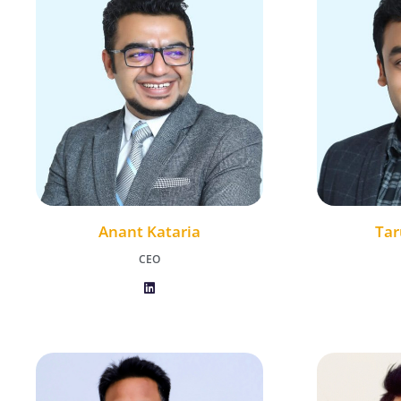
Anant Kataria
Tar
CEO