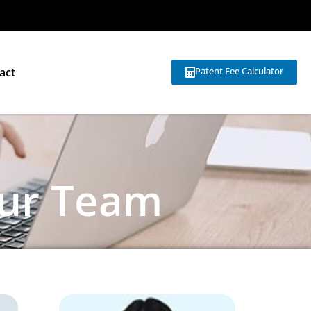
act
Patent Fee Calculator
ur Team