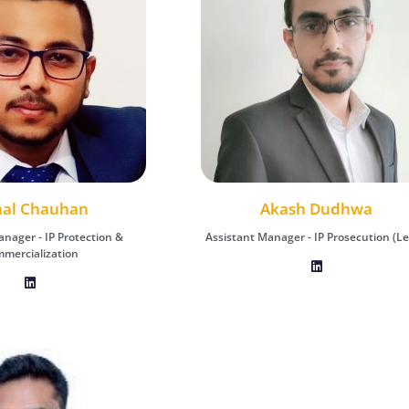
hal Chauhan
kash Dudhwa
Vishal Chauhan
Akash Dudhwa
Renu Shukla
ager - IP Prosecution (Legal)
anager - IP Protection &
Assistant Manager - IP Prosecution (Le
Assistant Manager - IP Protection &
Associate Manager – IP Administra
mercialization
Commercialization