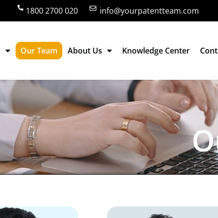
1800 2700 020
info@yourpatentteam.com
s
Our Team
About Us
Knowledge Center
Cont
O