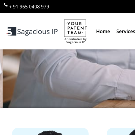
+ 91 965 0408 979
Home
Service
An Initiative by
Sagacious IP