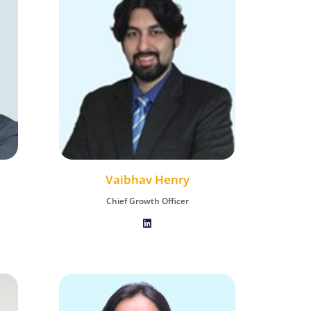
Vaibhav Henry
Chief Growth Officer