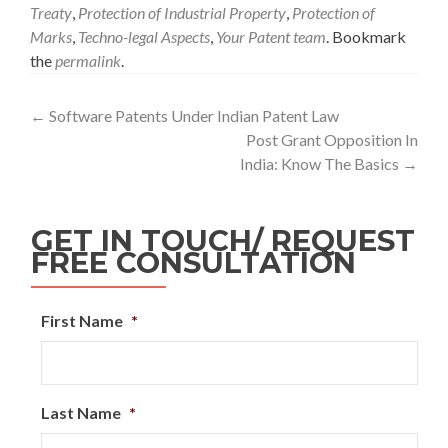
Treaty
,
Protection of Industrial Property
,
Protection of
Marks
,
Techno-legal Aspects
,
Your Patent team
. Bookmark
the
permalink
.
←
Software Patents Under Indian Patent Law
Post Grant Opposition In
India: Know The Basics
→
GET IN TOUCH/ REQUEST
FREE CONSULTATION
First Name
*
Last Name
*