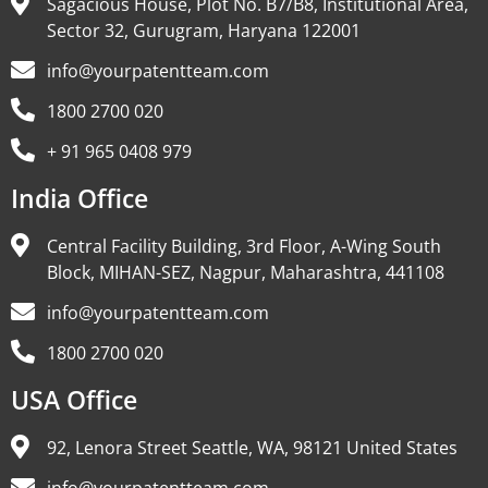
Sagacious House, Plot No. B7/B8, Institutional Area,
Sector 32, Gurugram, Haryana 122001
info@yourpatentteam.com
1800 2700 020
+ 91 965 0408 979
India Office
Central Facility Building, 3rd Floor, A-Wing South
Block, MIHAN-SEZ, Nagpur, Maharashtra, 441108
info@yourpatentteam.com
1800 2700 020
USA Office
92, Lenora Street Seattle, WA, 98121 United States
info@yourpatentteam.com