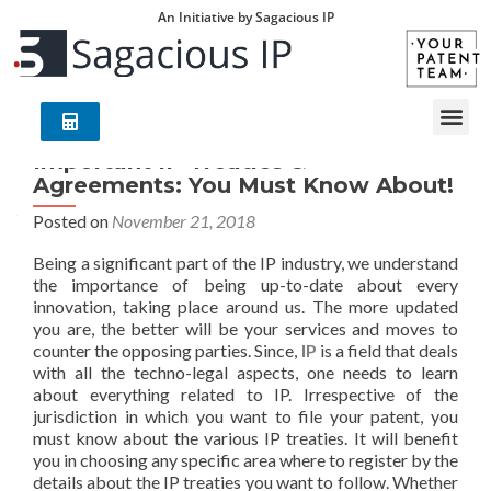
An Initiative by Sagacious IP
Important IP Treaties &
Agreements: You Must Know About!
Posted on
November 21, 2018
Being a significant part of the IP industry, we understand
the importance of being up-to-date about every
innovation, taking place around us. The more updated
you are, the better will be your services and moves to
counter the opposing parties. Since,
IP
is a field that deals
with all the techno-legal aspects, one needs to learn
about everything related to IP. Irrespective of the
jurisdiction in which you want to file your patent, you
must know about the various IP treaties. It will benefit
you in choosing any specific area where to register by the
details about the IP treaties you want to follow. Whether