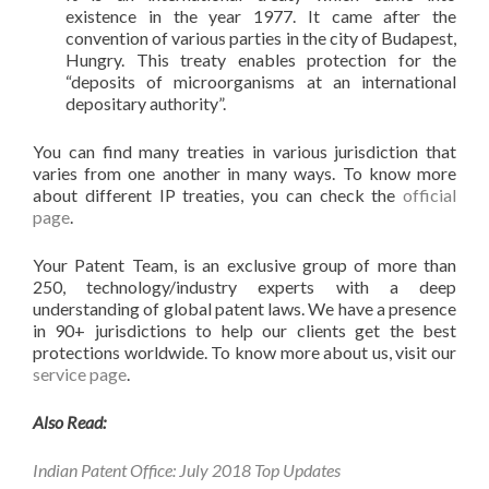
existence in the year 1977. It came after the
convention of various parties in the city of Budapest,
Hungry. This treaty enables protection for the
“deposits of microorganisms at an international
depositary authority”.
You can find many treaties in various jurisdiction that
varies from one another in many ways. To know more
about different IP treaties, you can check the
official
page
.
Your Patent Team, is an exclusive group of more than
250, technology/industry experts with a deep
understanding of global patent laws. We have a presence
in 90+ jurisdictions to help our clients get the best
protections worldwide. To know more about us, visit our
service page
.
Also Read:
Indian Patent Office: July 2018 Top Updates