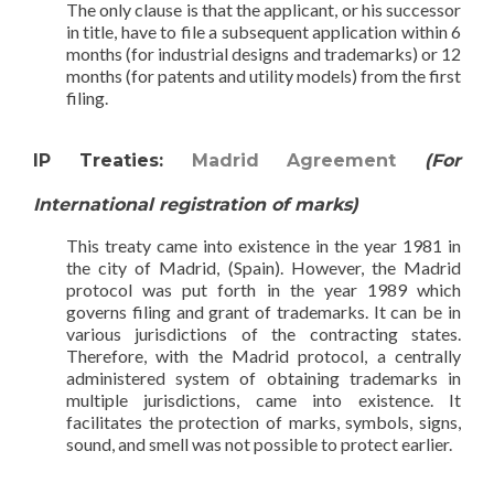
The only clause is that the applicant, or his successor
in title, have to file a subsequent application within 6
months (for industrial designs and trademarks) or 12
months (for patents and utility models) from the first
filing.
IP Treaties:
Madrid Agreement
(For
International registration of marks)
This treaty came into existence in the year 1981 in
the city of Madrid, (Spain). However, the Madrid
protocol was put forth in the year 1989 which
governs filing and grant of trademarks. It can be in
various jurisdictions of the contracting states.
Therefore, with the Madrid protocol, a centrally
administered system of obtaining trademarks in
multiple jurisdictions, came into existence. It
facilitates the protection of marks, symbols, signs,
sound, and smell was not possible to protect earlier.