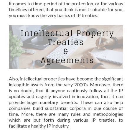
it comes to time-period of the protection, or the various
timelines offered, that you think is most suitable for you,
you must know the very basics of IP treaties.
Also, intellectual properties have become the significant
intangible assets from the very 2000’s. Moreover, there
is no doubt, that if anyone cautiously follow all the IP
updates and eagerly involved in innovation, then it can
provide huge monetary benefits. These can also help
companies build substantial corpora in due course of
time. More, there are many rules and methodologies
which are put forth during various IP treaties, to
facilitate a healthy IP industry.