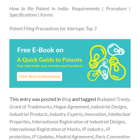
How to file Patent in India- Requirements | Procedure |
Specifications | Forms
Patent Filing Precautions for Startups: Top 3
This entry was posted in
Blog
and tagged
Budapest Treaty
,
Grant of Trademarks
,
Hague Agreement
,
Industrial Designs
,
Industrial Products
,
Industry Experts
,
innovation
,
Intellectual
Properties
,
International Registration of Industrial Designs
,
International Registration of Marks
,
IP industry
,
IP
protection
,
IP Updates
,
Madrid Agreement
,
Paris Convention