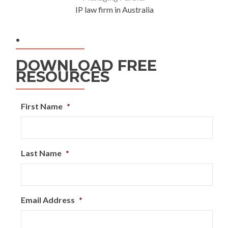
IP law firm in Australia
.
DOWNLOAD FREE
RESOURCES
First Name
*
Last Name
*
Email Address
*