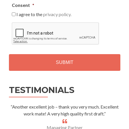
Consent
*
I agree to the
privacy policy.
C
A
P
T
C
H
A
Alternative:
TESTIMONIALS
“Another excellent job – thank you very much. Excellent
work mate! A very high quality first draft.”
Managing Partner