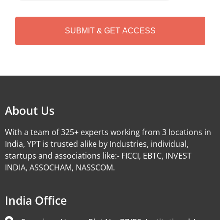
C
H
A
Alternative:
About Us
With a team of 325+ experts working from 3 locations in
India, YPT is trusted alike by Industries, individual,
startups and associations like:- FICCI, EBTC, INVEST
INDIA, ASSOCHAM, NASSCOM.
India Office