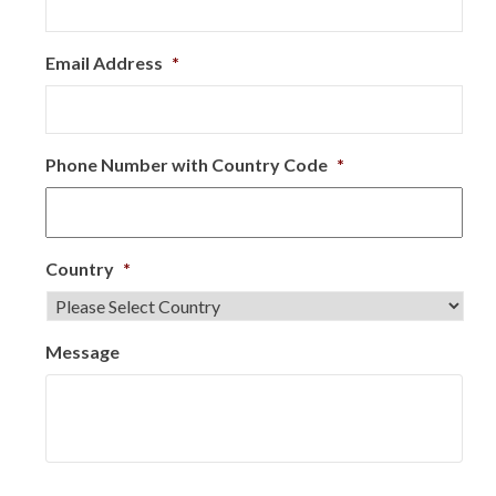
Email Address
*
Phone Number with Country Code
*
Country
*
Message