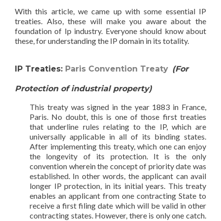
With this article, we came up with some essential IP
treaties. Also, these will make you aware about the
foundation of Ip industry. Everyone should know about
these, for understanding the IP domain in its totality.
IP Treaties:
Paris Convention Treaty
(For
Protection of industrial property)
This treaty was signed in the year 1883 in France,
Paris. No doubt, this is one of those first treaties
that underline rules relating to the IP, which are
universally applicable in all of its binding states.
After implementing this treaty, which one can enjoy
the longevity of its protection. It is the only
convention wherein the concept of priority date was
established. In other words, the applicant can avail
longer IP protection, in its initial years. This treaty
enables an applicant from one contracting State to
receive a first filing date which will be valid in other
contracting states. However, there is only one catch.