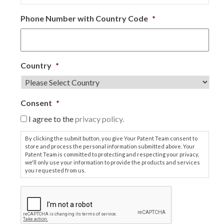
Phone Number with Country Code
*
Country
*
Consent
*
I agree to the
privacy policy.
By clicking the submit button, you give Your Patent Team consent to
store and process the personal information submitted above. Your
Patent Team is committed to protecting and respecting your privacy,
we'll only use your information to provide the products and services
you requested from us.
C
A
P
T