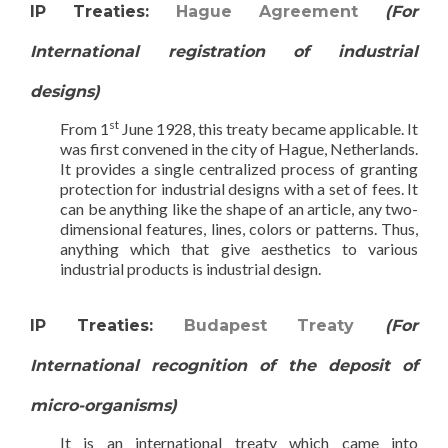
IP Treaties:
Hague Agreement
(For
International registration of industrial
designs)
st
From 1
June 1928, this treaty became applicable. It
was first convened in the city of Hague, Netherlands.
It provides a single centralized process of granting
protection for industrial designs with a set of fees. It
can be anything like the shape of an article, any two-
dimensional features, lines, colors or patterns. Thus,
anything which that give aesthetics to various
industrial products is industrial design.
IP Treaties:
Budapest Treaty
(For
International recognition of the deposit of
micro-organisms)
It is an international treaty which came into