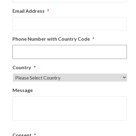
Email Address
*
Phone Number with Country Code
*
Country
*
Message
Consent
*