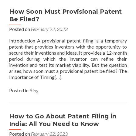
How Soon Must Provisional Patent
Be Filed?
Posted on
February 22, 2023
Introduction A provisional patent filing is a temporary
patent that provides inventors with the opportunity to
secure their inventions and ideas. It provides a 12-month
period during which the inventor can refine their
invention and test its market viability. But the question
arises, how soon must a provisional patent be filed? The
Importance of Timing
[…]
Posted in
Blog
How to Go About Patent Filing in
India: All You Need to Know
Posted on
February 22, 2023