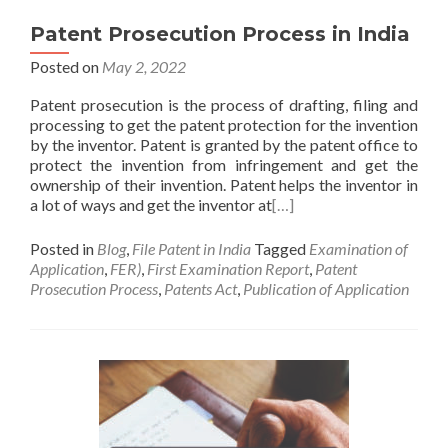
Patent Prosecution Process in India
Posted on
May 2, 2022
Patent prosecution is the process of drafting, filing and
processing to get the patent protection for the invention
by the inventor. Patent is granted by the patent office to
protect the invention from infringement and get the
ownership of their invention. Patent helps the inventor in
a lot of ways and get the inventor at
[…]
Posted in
Blog
,
File Patent in India
Tagged
Examination of
Application
,
FER)
,
First Examination Report
,
Patent
Prosecution Process
,
Patents Act
,
Publication of Application