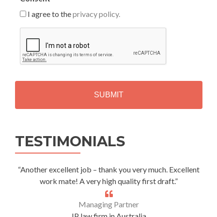
I agree to the
privacy policy.
C
A
P
T
C
H
A
Alternative:
TESTIMONIALS
“Another excellent job – thank you very much. Excellent
work mate! A very high quality first draft.”
Managing Partner
IP law firm in Australia