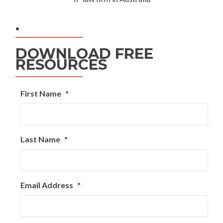
.
DOWNLOAD FREE
RESOURCES
First Name
*
Last Name
*
Email Address
*