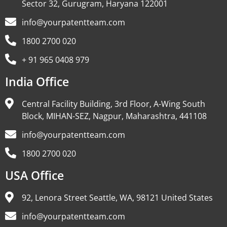
Sector 32, Gurugram, Haryana 122001
info@yourpatentteam.com
1800 2700 020
+ 91 965 0408 979
India Office
Central Facility Building, 3rd Floor, A-Wing South
Block, MIHAN-SEZ, Nagpur, Maharashtra, 441108
info@yourpatentteam.com
1800 2700 020
USA Office
92, Lenora Street Seattle, WA, 98121 United States
info@yourpatentteam.com