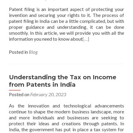
Patent filing is an important aspect of protecting your
invention and securing your rights to it. The process of
patent filing in India can be a little complicated, but with
proper guidance and understanding, it can be done
smoothly. In this article, we will provide you with all the
information you need to know about
[…]
Posted in
Blog
Understanding the Tax on Income
from Patents in India
Posted on
February 20, 2023
As the innovation and technological advancements
continue to shape the modern business landscape, more
and more individuals and businesses are seeking to
protect their ideas and creations through patents. In
India, the government has put in place a tax system for