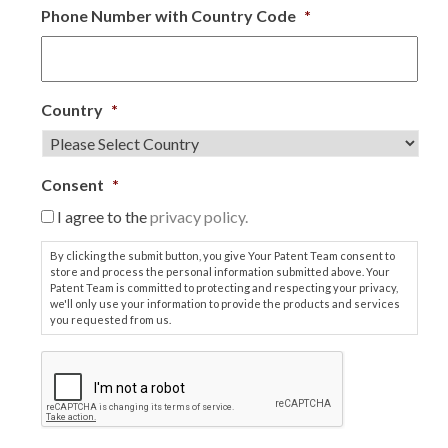
Phone Number with Country Code
*
Country
*
Consent
*
I agree to the
privacy policy.
By clicking the submit button, you give Your Patent Team consent to
store and process the personal information submitted above. Your
Patent Team is committed to protecting and respecting your privacy,
we'll only use your information to provide the products and services
you requested from us.
C
A
P
T
C