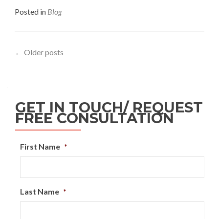
Posted in
Blog
←
Older posts
GET IN TOUCH/ REQUEST
FREE CONSULTATION
First Name
*
Last Name
*