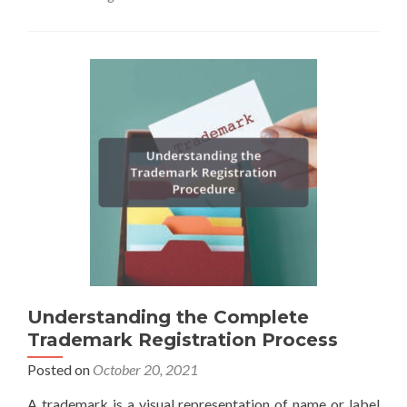
Understanding the Complete
Trademark Registration Process
Posted on
October 20, 2021
A trademark is a visual representation of name or label