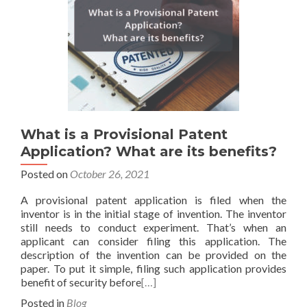
What is a Provisional Patent
Application? What are its benefits?
Posted on
October 26, 2021
A provisional patent application is filed when the
inventor is in the initial stage of invention. The inventor
still needs to conduct experiment. That’s when an
applicant can consider filing this application. The
description of the invention can be provided on the
paper. To put it simple, filing such application provides
benefit of security before
[…]
Posted in
Blog