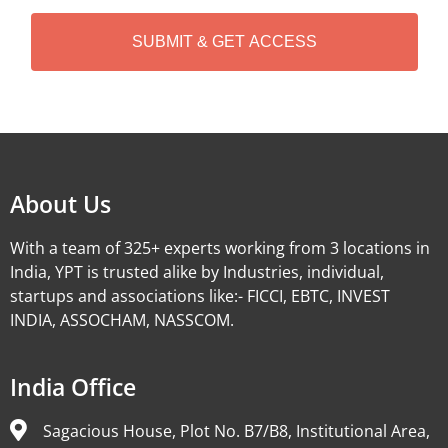
H
A
Alternative:
About Us
With a team of 325+ experts working from 3 locations in
India, YPT is trusted alike by Industries, individual,
startups and associations like:- FICCI, EBTC, INVEST
INDIA, ASSOCHAM, NASSCOM.
India Office
Sagacious House, Plot No. B7/B8, Institutional Area,