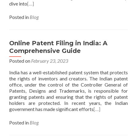
dive into
[…]
Posted in
Blog
Online Patent Filing in India: A
Comprehensive Guide
Posted on
February 23, 2023
India has a well-established patent system that protects
the rights of inventors and creators. The Indian patent
office, under the control of the Controller General of
Patents, Designs and Trademarks, is responsible for
granting patents and ensuring that the rights of patent
holders are protected. In recent years, the Indian
government has made significant efforts
[…]
Posted in
Blog