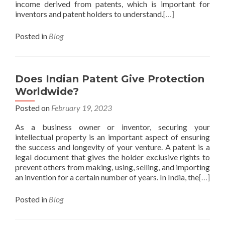
income derived from patents, which is important for
inventors and patent holders to understand.
[…]
Posted in
Blog
Does Indian Patent Give Protection
Worldwide?
Posted on
February 19, 2023
As a business owner or inventor, securing your
intellectual property is an important aspect of ensuring
the success and longevity of your venture. A patent is a
legal document that gives the holder exclusive rights to
prevent others from making, using, selling, and importing
an invention for a certain number of years. In India, the
[…]
Posted in
Blog