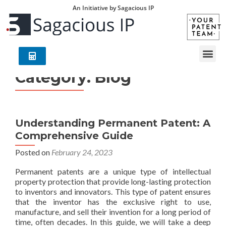
An Initiative by Sagacious IP
Category:
Blog
Understanding Permanent Patent: A
Comprehensive Guide
Posted on
February 24, 2023
Permanent patents are a unique type of intellectual
property protection that provide long-lasting protection
to inventors and innovators. This type of patent ensures
that the inventor has the exclusive right to use,
manufacture, and sell their invention for a long period of
time, often decades. In this guide, we will take a deep