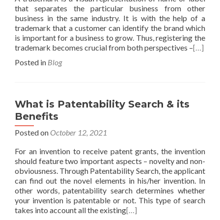
that separates the particular business from other
business in the same industry. It is with the help of a
trademark that a customer can identify the brand which
is important for a business to grow. Thus, registering the
trademark becomes crucial from both perspectives –
[…]
Posted in
Blog
What is Patentability Search & its
Benefits
Posted on
October 12, 2021
For an invention to receive patent grants, the invention
should feature two important aspects – novelty and non-
obviousness. Through Patentability Search, the applicant
can find out the novel elements in his/her invention. In
other words, patentability search determines whether
your invention is patentable or not. This type of search
takes into account all the existing
[…]