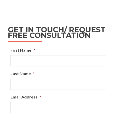
GET IN TOUCH/ REQUEST
FREE CONSULTATION
First Name
*
Last Name
*
Email Address
*