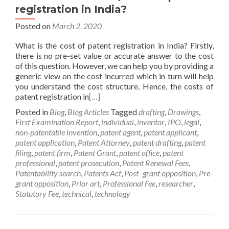
registration in India?
Posted on
March 2, 2020
What is the cost of patent registration in India? Firstly,
there is no pre-set value or accurate answer to the cost
of this question. However, we can help you by providing a
generic view on the cost incurred which in turn will help
you understand the cost structure. Hence, the costs of
patent registration in
[…]
Posted in
Blog
,
Blog Articles
Tagged
drafting
,
Drawings
,
First Examination Report
,
individual
,
inventor
,
IPO
,
legal
,
non-patentable invention
,
patent agent
,
patent applicant
,
patent application
,
Patent Attorney
,
patent drafting
,
patent
filing
,
patent firm
,
Patent Grant
,
patent office
,
patent
professional
,
patent prosecution
,
Patent Renewal Fees
,
Patentability search
,
Patents Act
,
Post -grant opposition
,
Pre-
grant opposition
,
Prior art
,
Professional Fee
,
researcher
,
Statutory Fee
,
technical
,
technology