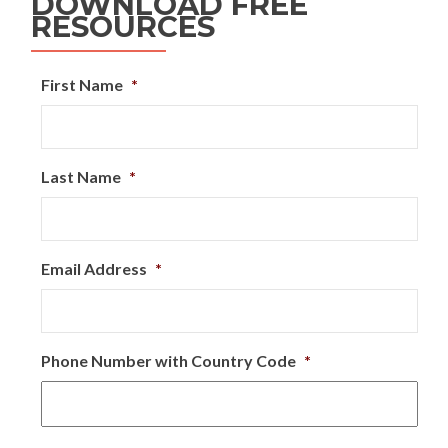
DOWNLOAD FREE
RESOURCES
First Name
*
Last Name
*
Email Address
*
Phone Number with Country Code
*