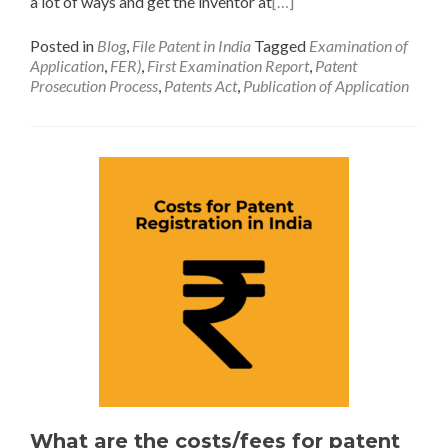
a lot of ways and get the inventor at
[…]
Posted in
Blog
,
File Patent in India
Tagged
Examination of
Application
,
FER)
,
First Examination Report
,
Patent
Prosecution Process
,
Patents Act
,
Publication of Application
What are the costs/fees for patent