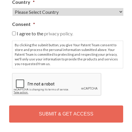
Country
*
Consent
*
I agree to the
privacy policy.
By clicking the submit button, you give Your Patent Team consent to
store and process the personal information submitted above. Your
Patent Team is committed to protecting and respecting your privacy,
we'll only use your information to provide the products and services
you requested from us.
C
A
P
T
C
H
A