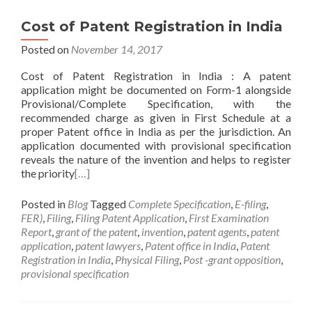
Cost of Patent Registration in India
Posted on
November 14, 2017
Cost of Patent Registration in India : A patent
application might be documented on Form-1 alongside
Provisional/Complete Specification, with the
recommended charge as given in First Schedule at a
proper Patent office in India as per the jurisdiction. An
application documented with provisional specification
reveals the nature of the invention and helps to register
the priority
[…]
Posted in
Blog
Tagged
Complete Specification
,
E-filing
,
FER)
,
Filing
,
Filing Patent Application
,
First Examination
Report
,
grant of the patent
,
invention
,
patent agents
,
patent
application
,
patent lawyers
,
Patent office in India
,
Patent
Registration in India
,
Physical Filing
,
Post -grant opposition
,
provisional specification