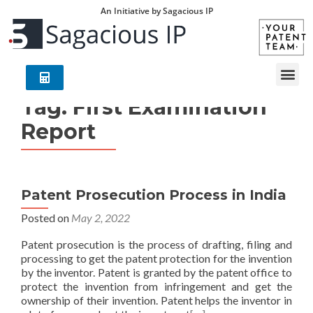
An Initiative by Sagacious IP
Tag:
First Examination
Report
Patent Prosecution Process in India
Posted on
May 2, 2022
Patent prosecution is the process of drafting, filing and
processing to get the patent protection for the invention
by the inventor. Patent is granted by the patent office to
protect the invention from infringement and get the
ownership of their invention. Patent helps the inventor in