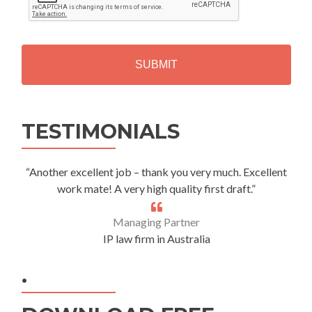
P
T
C
H
A
Alternative:
TESTIMONIALS
“Another excellent job – thank you very much. Excellent
work mate! A very high quality first draft.”
Managing Partner
IP law firm in Australia
.