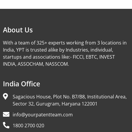
Alternative:
About Us
With a team of 325+ experts working from 3 locations in
India, YPT is trusted alike by Industries, individual,
startups and associations like:- FICCI, EBTC, INVEST
INDIA, ASSOCHAM, NASSCOM.
India Office
Sagacious House, Plot No. B7/B8, Institutional Area,
Sector 32, Gurugram, Haryana 122001
info@yourpatentteam.com
1800 2700 020