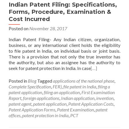
Indian Patent Filing: Specifications,
Forms, Procedure, Examination &
Cost Incurred
Posted on
November 28, 2017
Indian Patent Filing- Any Indian citizen, organization,
business, or any international client holds the eligibility
to file patent in India, on individual basis or joint basis.
There is a provision that not only the true inventor has
the authority, but also an assignee has the authority to
seek for patent protection in India. In case
[…]
Posted in
Blog
Tagged
applications of the national phase
,
Complete Specification
,
FER)
,
file patent in India
,
filing a
patent application
,
filing an application
,
First Examination
Report
,
foreign applications
,
Indian application
,
invention
,
patent agent
,
patent application
,
Patent Application Costs
,
Patent Application Forms
,
Patent Examination
,
patent
offices
,
patent protection in India
,
PCT