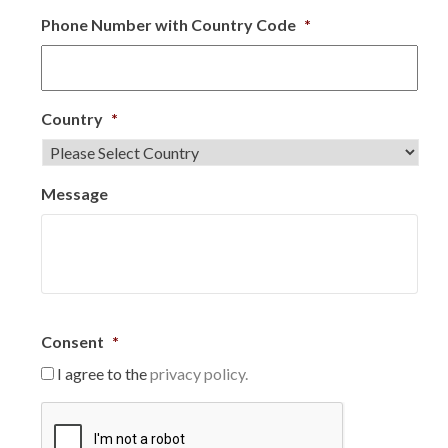
Phone Number with Country Code
*
Country
*
Message
Consent
*
I agree to the
privacy policy.
C
A