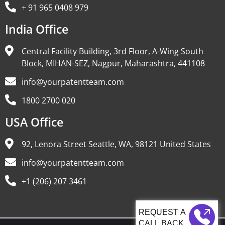
+ 91 965 0408 979
India Office
Central Facility Building, 3rd Floor, A-Wing South
Block, MIHAN-SEZ, Nagpur, Maharashtra, 441108
info@yourpatentteam.com
1800 2700 020
USA Office
92, Lenora Street Seattle, WA, 98121 United States
info@yourpatentteam.com
+1 (206) 207 3461
CALL BACK