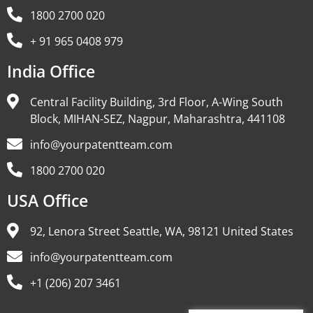
1800 2700 020
+ 91 965 0408 979
India Office
Central Facility Building, 3rd Floor, A-Wing South
Block, MIHAN-SEZ, Nagpur, Maharashtra, 441108
info@yourpatentteam.com
1800 2700 020
USA Office
92, Lenora Street Seattle, WA, 98121 United States
info@yourpatentteam.com
+1 (206) 207 3461