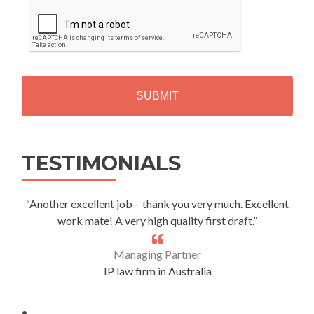
C
A
P
T
C
H
A
Alternative:
TESTIMONIALS
“Another excellent job – thank you very much. Excellent
work mate! A very high quality first draft.”
Managing Partner
IP law firm in Australia
.