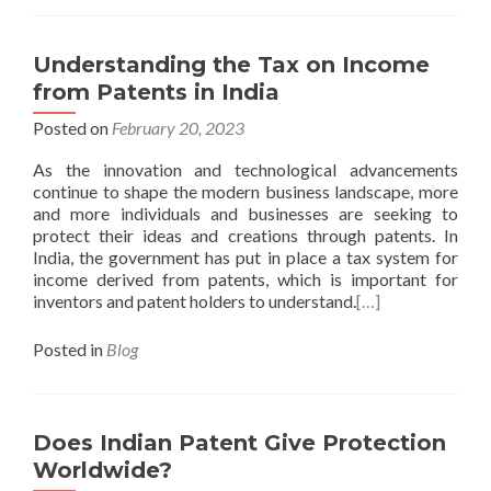
Understanding the Tax on Income
from Patents in India
Posted on
February 20, 2023
As the innovation and technological advancements
continue to shape the modern business landscape, more
and more individuals and businesses are seeking to
protect their ideas and creations through patents. In
India, the government has put in place a tax system for
income derived from patents, which is important for
inventors and patent holders to understand.
[…]
Posted in
Blog
Does Indian Patent Give Protection
Worldwide?