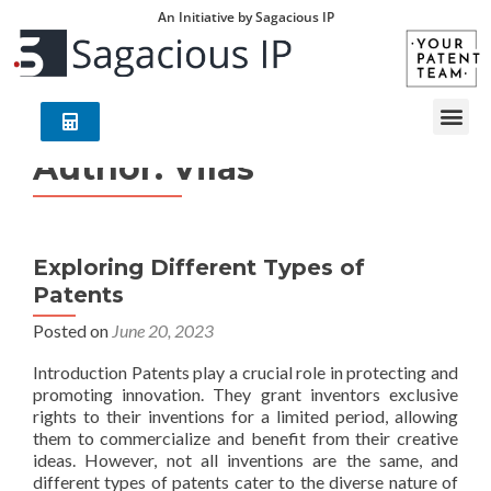
An Initiative by Sagacious IP
Author:
Vilas
Exploring Different Types of
Patents
Posted on
June 20, 2023
Introduction Patents play a crucial role in protecting and
promoting innovation. They grant inventors exclusive
rights to their inventions for a limited period, allowing
them to commercialize and benefit from their creative
ideas. However, not all inventions are the same, and
different types of patents cater to the diverse nature of