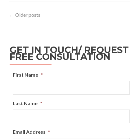
←
Older posts
GET IN TOUCH/ REQUEST
FREE CONSULTATION
First Name
*
Last Name
*
Email Address
*