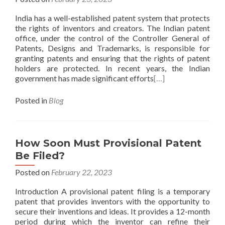
India has a well-established patent system that protects
the rights of inventors and creators. The Indian patent
office, under the control of the Controller General of
Patents, Designs and Trademarks, is responsible for
granting patents and ensuring that the rights of patent
holders are protected. In recent years, the Indian
government has made significant efforts
[…]
Posted in
Blog
How Soon Must Provisional Patent
Be Filed?
Posted on
February 22, 2023
Introduction A provisional patent filing is a temporary
patent that provides inventors with the opportunity to
secure their inventions and ideas. It provides a 12-month
period during which the inventor can refine their