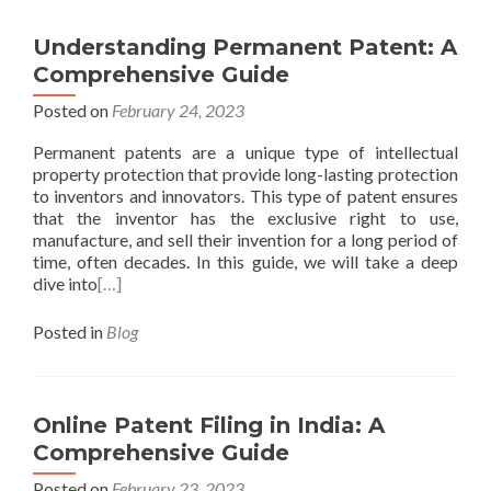
Understanding Permanent Patent: A
Comprehensive Guide
Posted on
February 24, 2023
Permanent patents are a unique type of intellectual
property protection that provide long-lasting protection
to inventors and innovators. This type of patent ensures
that the inventor has the exclusive right to use,
manufacture, and sell their invention for a long period of
time, often decades. In this guide, we will take a deep
dive into
[…]
Posted in
Blog
Online Patent Filing in India: A
Comprehensive Guide
Posted on
February 23, 2023