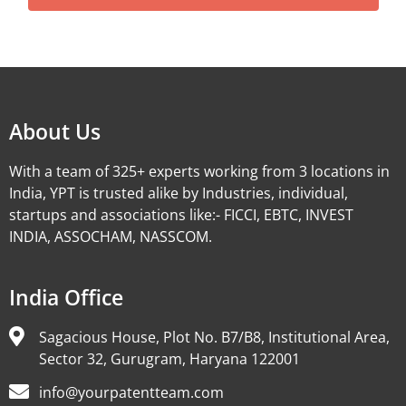
Alternative:
About Us
With a team of 325+ experts working from 3 locations in
India, YPT is trusted alike by Industries, individual,
startups and associations like:- FICCI, EBTC, INVEST
INDIA, ASSOCHAM, NASSCOM.
India Office
Sagacious House, Plot No. B7/B8, Institutional Area,
Sector 32, Gurugram, Haryana 122001
info@yourpatentteam.com