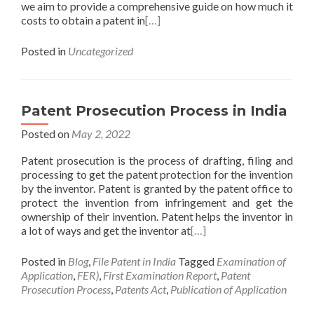
we aim to provide a comprehensive guide on how much it
costs to obtain a patent in
[…]
Posted in
Uncategorized
Patent Prosecution Process in India
Posted on
May 2, 2022
Patent prosecution is the process of drafting, filing and
processing to get the patent protection for the invention
by the inventor. Patent is granted by the patent office to
protect the invention from infringement and get the
ownership of their invention. Patent helps the inventor in
a lot of ways and get the inventor at
[…]
Posted in
Blog
,
File Patent in India
Tagged
Examination of
Application
,
FER)
,
First Examination Report
,
Patent
Prosecution Process
,
Patents Act
,
Publication of Application