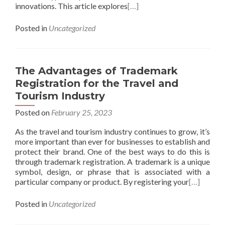
innovations. This article explores
[…]
Posted in
Uncategorized
The Advantages of Trademark
Registration for the Travel and
Tourism Industry
Posted on
February 25, 2023
As the travel and tourism industry continues to grow, it’s
more important than ever for businesses to establish and
protect their brand. One of the best ways to do this is
through trademark registration. A trademark is a unique
symbol, design, or phrase that is associated with a
particular company or product. By registering your
[…]
Posted in
Uncategorized