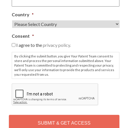
Country
*
Consent
*
I agree to the
privacy policy.
By clicking the submit button, you give Your Patent Team consent to
store and process the personal information submitted above. Your
Patent Team is committed to protecting and respecting your privacy,
we'll only use your information to provide the products and services
you requested from us.
C
A
P
T
C
H
A