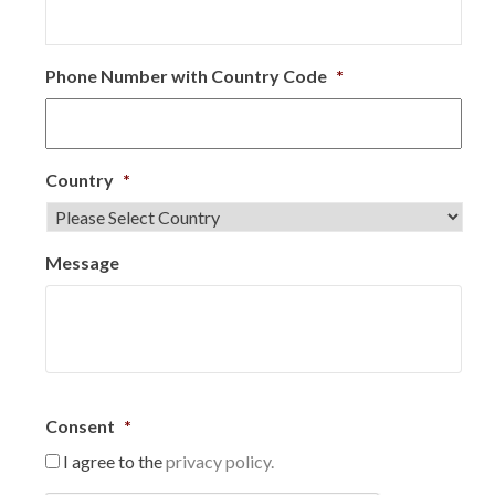
Phone Number with Country Code
*
Country
*
Message
Consent
*
I agree to the
privacy policy.