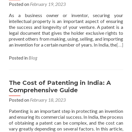
Posted on
February 19, 2023
As a business owner or inventor, securing your
intellectual property is an important aspect of ensuring
the success and longevity of your venture. A patent is a
legal document that gives the holder exclusive rights to
prevent others from making, using, selling, and importing
an invention for a certain number of years. In India, the
[…]
Posted in
Blog
The Cost of Patenting in India: A
Comprehensive Guide
Posted on
February 18, 2023
Patenting is an important step in protecting an invention
and ensuring its commercial success. In India, the process
of obtaining a patent can be complex, and the cost can
vary greatly depending on several factors. In this article,