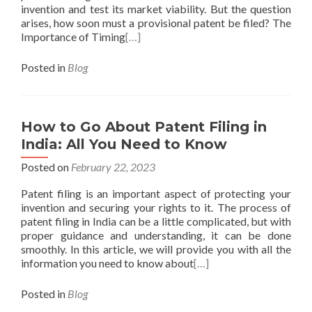
invention and test its market viability. But the question
arises, how soon must a provisional patent be filed? The
Importance of Timing
[…]
Posted in
Blog
How to Go About Patent Filing in
India: All You Need to Know
Posted on
February 22, 2023
Patent filing is an important aspect of protecting your
invention and securing your rights to it. The process of
patent filing in India can be a little complicated, but with
proper guidance and understanding, it can be done
smoothly. In this article, we will provide you with all the
information you need to know about
[…]
Posted in
Blog