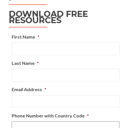
DOWNLOAD FREE
RESOURCES
First Name
*
Last Name
*
Email Address
*
Phone Number with Country Code
*