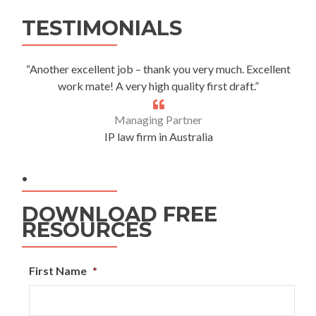
Alternative:
TESTIMONIALS
“Another excellent job – thank you very much. Excellent
work mate! A very high quality first draft.”
Managing Partner
IP law firm in Australia
.
DOWNLOAD FREE
RESOURCES
First Name
*