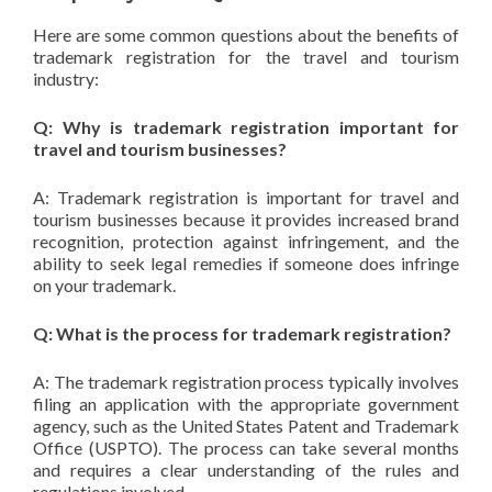
Here are some common questions about the benefits of
trademark registration for the travel and tourism
industry:
Q: Why is trademark registration important for
travel and tourism businesses?
A: Trademark registration is important for travel and
tourism businesses because it provides increased brand
recognition, protection against infringement, and the
ability to seek legal remedies if someone does infringe
on your trademark.
Q: What is the process for trademark registration?
A: The trademark registration process typically involves
filing an application with the appropriate government
agency, such as the United States Patent and Trademark
Office (USPTO). The process can take several months
and requires a clear understanding of the rules and
regulations involved.