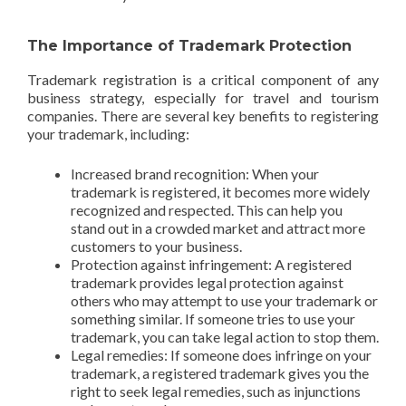
The Importance of Trademark Protection
Trademark registration is a critical component of any
business strategy, especially for travel and tourism
companies. There are several key benefits to registering
your trademark, including:
Increased brand recognition: When your
trademark is registered, it becomes more widely
recognized and respected. This can help you
stand out in a crowded market and attract more
customers to your business.
Protection against infringement: A registered
trademark provides legal protection against
others who may attempt to use your trademark or
something similar. If someone tries to use your
trademark, you can take legal action to stop them.
Legal remedies: If someone does infringe on your
trademark, a registered trademark gives you the
right to seek legal remedies, such as injunctions