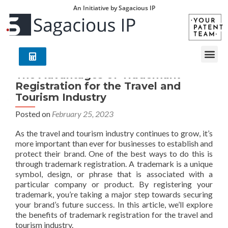
An Initiative by Sagacious IP
The Advantages of Trademark
Registration for the Travel and
Tourism Industry
Posted on
February 25, 2023
As the travel and tourism industry continues to grow, it’s
more important than ever for businesses to establish and
protect their brand. One of the best ways to do this is
through trademark registration. A trademark is a unique
symbol, design, or phrase that is associated with a
particular company or product. By registering your
trademark, you’re taking a major step towards securing
your brand’s future success. In this article, we’ll explore
the benefits of trademark registration for the travel and
tourism industry.