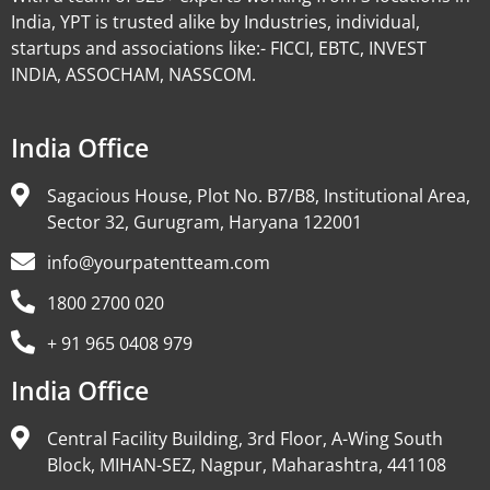
India, YPT is trusted alike by Industries, individual,
startups and associations like:- FICCI, EBTC, INVEST
INDIA, ASSOCHAM, NASSCOM.
India Office
Sagacious House, Plot No. B7/B8, Institutional Area,
Sector 32, Gurugram, Haryana 122001
info@yourpatentteam.com
1800 2700 020
+ 91 965 0408 979
India Office
Central Facility Building, 3rd Floor, A-Wing South
Block, MIHAN-SEZ, Nagpur, Maharashtra, 441108