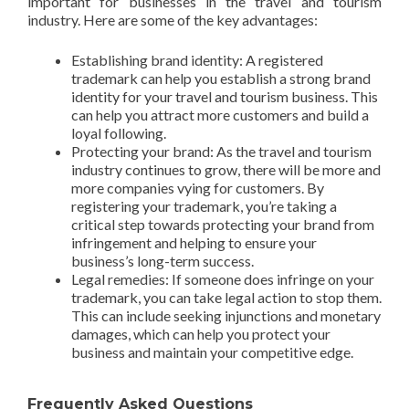
important for businesses in the travel and tourism
industry. Here are some of the key advantages:
Establishing brand identity: A registered
trademark can help you establish a strong brand
identity for your travel and tourism business. This
can help you attract more customers and build a
loyal following.
Protecting your brand: As the travel and tourism
industry continues to grow, there will be more and
more companies vying for customers. By
registering your trademark, you’re taking a
critical step towards protecting your brand from
infringement and helping to ensure your
business’s long-term success.
Legal remedies: If someone does infringe on your
trademark, you can take legal action to stop them.
This can include seeking injunctions and monetary
damages, which can help you protect your
business and maintain your competitive edge.
Frequently Asked Questions