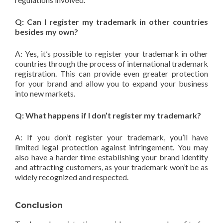
Q: Can I register my trademark in other countries
besides my own?
A: Yes, it’s possible to register your trademark in other
countries through the process of international trademark
registration. This can provide even greater protection
for your brand and allow you to expand your business
into new markets.
Q: What happens if I don’t register my trademark?
A: If you don’t register your trademark, you’ll have
limited legal protection against infringement. You may
also have a harder time establishing your brand identity
and attracting customers, as your trademark won’t be as
widely recognized and respected.
Conclusion