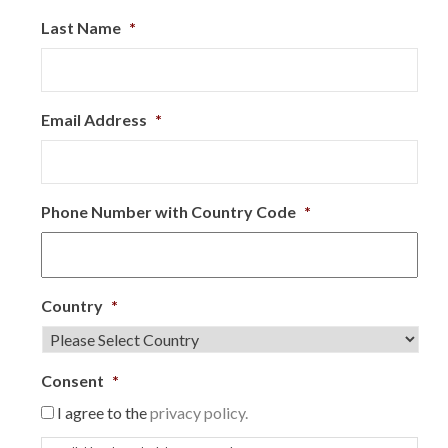
Last Name
*
Email Address
*
Phone Number with Country Code
*
Country
*
Consent
*
I agree to the
privacy policy.