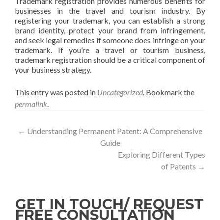
Trademark registration provides numerous benefits for
businesses in the travel and tourism industry. By
registering your trademark, you can establish a strong
brand identity, protect your brand from infringement,
and seek legal remedies if someone does infringe on your
trademark. If you’re a travel or tourism business,
trademark registration should be a critical component of
your business strategy.
This entry was posted in
Uncategorized
. Bookmark the
permalink
.
←
Understanding Permanent Patent: A Comprehensive
Guide
Exploring Different Types
of Patents
→
GET IN TOUCH/ REQUEST
FREE CONSULTATION