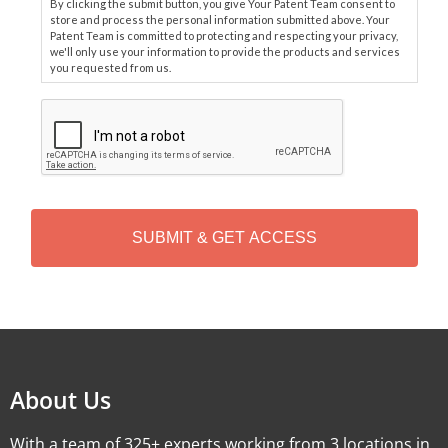
By clicking the submit button, you give Your Patent Team consent to
store and process the personal information submitted above. Your
Patent Team is committed to protecting and respecting your privacy,
we'll only use your information to provide the products and services
you requested from us.
C
A
P
T
C
H
A
Alternative:
About Us
With a team of 325+ experts working from 3 locations in