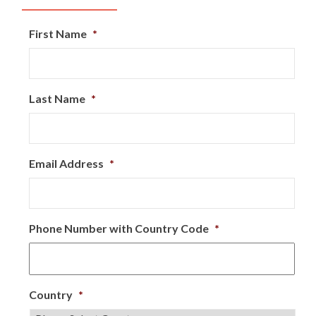
First Name
*
Last Name
*
Email Address
*
Phone Number with Country Code
*
Country
*