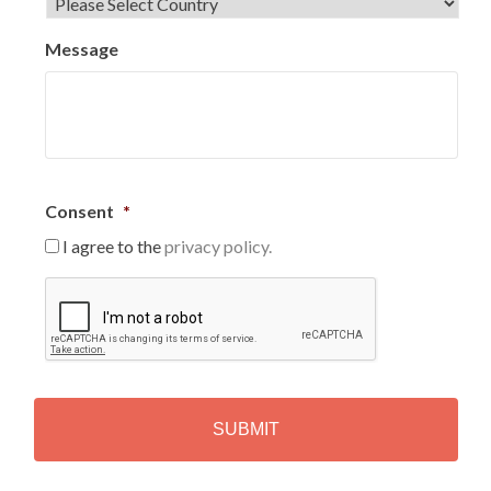
Message
Consent
*
I agree to the
privacy policy.
C
A
P
T
C
H
A