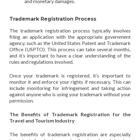
and monetary damages.
Trademark Registration Process
The trademark registration process typically involves
filing an application with the appropriate government
agency, such as the United States Patent and Trademark
Office (USPTO). This process can take several months,
and it’s important to have a clear understanding of the
rules and regulations involved.
Once your trademark is registered, it’s important to
monitor it and enforce your rights if necessary. This can
include monitoring for infringement and taking action
against anyone who is using your trademark without your
permission.
The Benefits of Trademark Registration for the
Travel and Tourism Industry
The benefits of trademark registration are especially