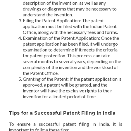
description of the invention, as well as any
drawings or diagrams that may be necessary to
understand the invention.
Filing the Patent Application: The patent
application must be filed with the Indian Patent
Office, along with the necessary fees and forms.
Examination of the Patent Application: Once the
patent application has been filed, it will undergo
examination to determine if it meets the criteria
for patent protection. This process can take
several months to several years, depending on the
complexity of the invention and the workload of
the Patent Office.
Granting of the Patent: If the patent application is
approved, a patent will be granted, and the
inventor will have the exclusive rights to their
invention for a limited period of time.
Tips for a Successful Patent Filing in India
To ensure a successful patent filing in India, it is
important to follow these tips: