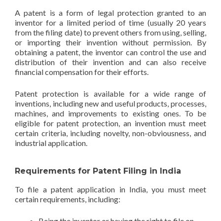
A patent is a form of legal protection granted to an
inventor for a limited period of time (usually 20 years
from the filing date) to prevent others from using, selling,
or importing their invention without permission. By
obtaining a patent, the inventor can control the use and
distribution of their invention and can also receive
financial compensation for their efforts.
Patent protection is available for a wide range of
inventions, including new and useful products, processes,
machines, and improvements to existing ones. To be
eligible for patent protection, an invention must meet
certain criteria, including novelty, non-obviousness, and
industrial application.
Requirements for Patent Filing in India
To file a patent application in India, you must meet
certain requirements, including:
Being the inventor or having the right to file on