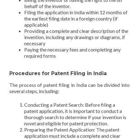
behalf of the inventor.
Filing the application in India within 12 months of
the earliest filing date in a foreign country (if
applicable)
Providing a complete and clear description of the
invention, including any drawings or diagrams, if
necessary
Paying the necessary fees and completing any
required forms
Procedures for Patent Filing in India
The process of patent filing in India can be divided into
several steps, including:
Conducting a Patent Search: Before filing a
patent application, it is important to conduct a
thorough search to determine if your invention is
novel and eligible for patent protection.
Preparing the Patent Application: The patent
application must include a complete and clear