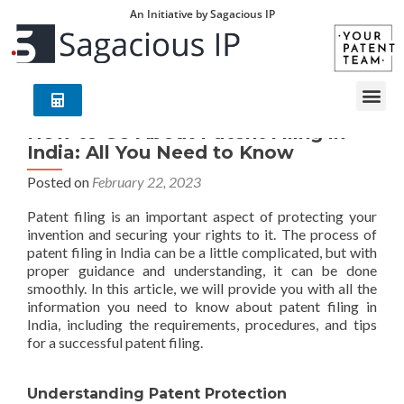
An Initiative by Sagacious IP
How to Go About Patent Filing in
India: All You Need to Know
Posted on
February 22, 2023
Patent filing is an important aspect of protecting your
invention and securing your rights to it. The process of
patent filing in India can be a little complicated, but with
proper guidance and understanding, it can be done
smoothly. In this article, we will provide you with all the
information you need to know about patent filing in
India, including the requirements, procedures, and tips
for a successful patent filing.
Understanding Patent Protection