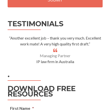
Alternative:
TESTIMONIALS
“Another excellent job – thank you very much. Excellent
work mate! A very high quality first draft.”
Managing Partner
IP law firm in Australia
.
DOWNLOAD FREE
RESOURCES
First Name
*