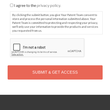
I agree to the
privacy policy.
By clicking the submit button, you give Your Patent Team consent to
store and process the personal information submitted above. Your
Patent Team is committed to protecting and respecting your privacy,
we'll only use your information to provide the products and services
you requested from us.
C
A
P
T
C
H
A
Alternative: