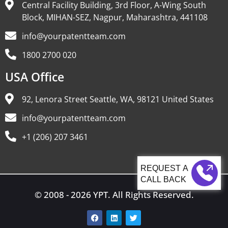
Central Facility Building, 3rd Floor, A-Wing South
Block, MIHAN-SEZ, Nagpur, Maharashtra, 441108
info@yourpatentteam.com
1800 2700 020
USA Office
92, Lenora Street Seattle, WA, 98121 United States
info@yourpatentteam.com
+1 (206) 207 3461
CALL BACK
© 2008 - 2026 YPT. All Rights Reserved.