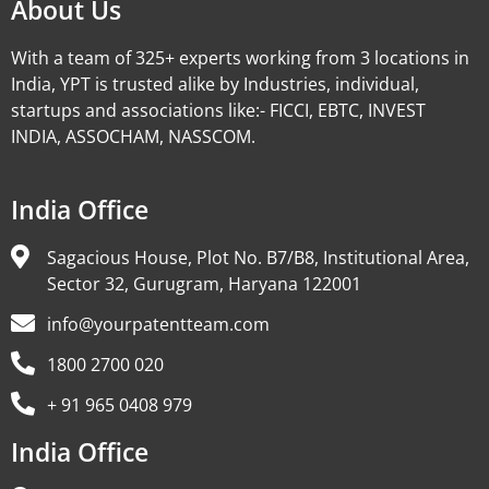
About Us
With a team of 325+ experts working from 3 locations in
India, YPT is trusted alike by Industries, individual,
startups and associations like:- FICCI, EBTC, INVEST
INDIA, ASSOCHAM, NASSCOM.
India Office
Sagacious House, Plot No. B7/B8, Institutional Area,
Sector 32, Gurugram, Haryana 122001
info@yourpatentteam.com
1800 2700 020
+ 91 965 0408 979
India Office