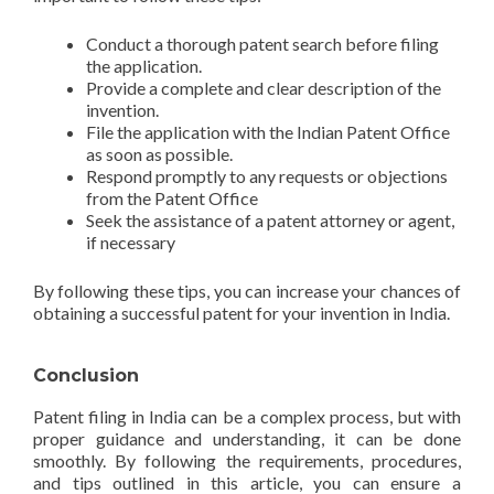
Conduct a thorough patent search before filing
the application.
Provide a complete and clear description of the
invention.
File the application with the Indian Patent Office
as soon as possible.
Respond promptly to any requests or objections
from the Patent Office
Seek the assistance of a patent attorney or agent,
if necessary
By following these tips, you can increase your chances of
obtaining a successful patent for your invention in India.
Conclusion
Patent filing in India can be a complex process, but with
proper guidance and understanding, it can be done
smoothly. By following the requirements, procedures,
and tips outlined in this article, you can ensure a