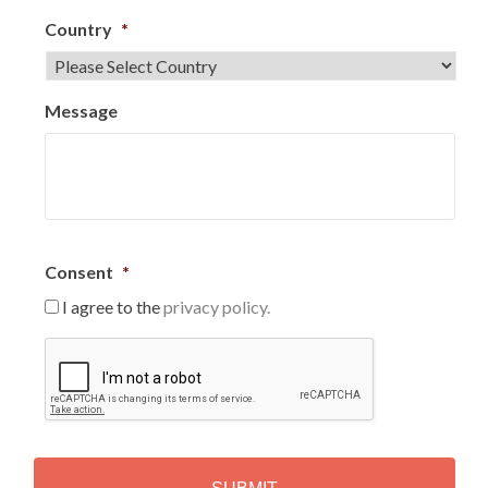
Country
*
Message
Consent
*
I agree to the
privacy policy.
C
A
P
T
C
H
A