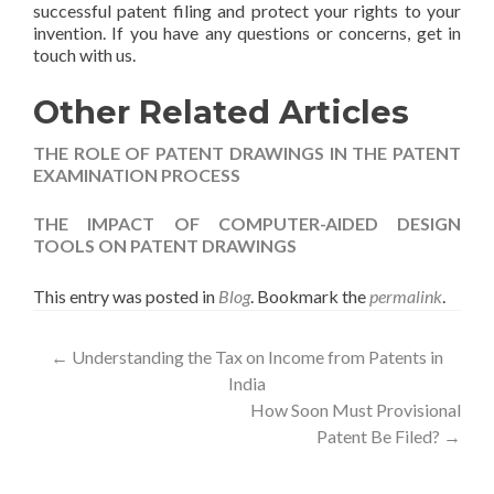
successful patent filing and protect your rights to your
invention. If you have any questions or concerns, get in
touch with us.
Other Related Articles
THE ROLE OF PATENT DRAWINGS IN THE PATENT
EXAMINATION PROCESS
THE IMPACT OF COMPUTER-AIDED DESIGN
TOOLS ON PATENT DRAWINGS
This entry was posted in
Blog
. Bookmark the
permalink
.
←
Understanding the Tax on Income from Patents in
India
How Soon Must Provisional
Patent Be Filed?
→