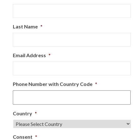
Last Name
*
Email Address
*
Phone Number with Country Code
*
Country
*
Consent
*