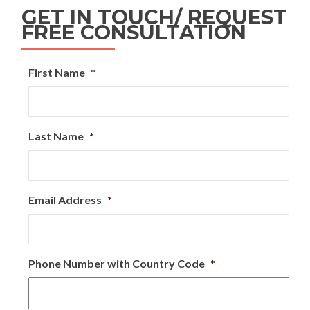
GET IN TOUCH/ REQUEST
FREE CONSULTATION
First Name
*
Last Name
*
Email Address
*
Phone Number with Country Code
*