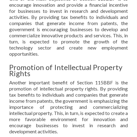
encourage innovation and provide a financial incentive
for businesses to invest in research and development
activities. By providing tax benefits to individuals and
companies that generate income from patents, the
government is encouraging businesses to develop and
commercialize innovative products and services. This, in
turn, is expected to promote the growth of the
technology sector and create new employment
opportunities.
Promotion of Intellectual Property
Rights
Another important benefit of Section 115BBF is the
promotion of intellectual property rights. By providing
tax benefits to individuals and companies that generate
income from patents, the government is emphasizing the
importance of protecting and commercializing
intellectual property. This, in turn, is expected to create a
more favorable environment for innovation and
encourage businesses to invest in research and
development activities.