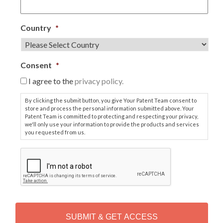
Country
*
Consent
*
I agree to the
privacy policy.
By clicking the submit button, you give Your Patent Team consent to
store and process the personal information submitted above. Your
Patent Team is committed to protecting and respecting your privacy,
we'll only use your information to provide the products and services
you requested from us.
C
A
P
T
C
H
A