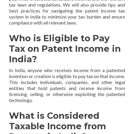
tax laws and regulations. We will also provide tips and
best practices for navigating the patent income tax
system in India to minimize your tax burden and ensure
compliance with all relevant laws.
Who is Eligible to Pay
Tax on Patent Income in
India?
In India, anyone who receives income from a patented
invention or creation is eligible to pay tax on that income.
This includes individuals, companies, and other legal
entities that hold patents and receive income from
licensing, selling, or otherwise exploiting the patented
technology.
What is Considered
Taxable Income from