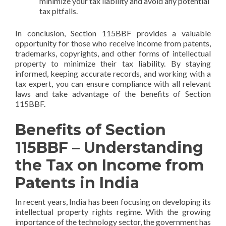
minimize your tax liability and avoid any potential
tax pitfalls.
In conclusion, Section 115BBF provides a valuable
opportunity for those who receive income from patents,
trademarks, copyrights, and other forms of intellectual
property to minimize their tax liability. By staying
informed, keeping accurate records, and working with a
tax expert, you can ensure compliance with all relevant
laws and take advantage of the benefits of Section
115BBF.
Benefits of Section
115BBF – Understanding
the Tax on Income from
Patents in India
In recent years, India has been focusing on developing its
intellectual property rights regime. With the growing
importance of the technology sector, the government has