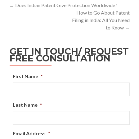
←
Does Indian Patent Give Protection Worldwide?
How to Go About Patent
Filing in India: All You Need
to Know
→
GET IN TOUCH/ REQUEST
FREE CONSULTATION
First Name
*
Last Name
*
Email Address
*