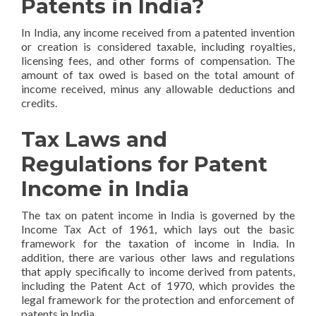
Patents in India?
In India, any income received from a patented invention
or creation is considered taxable, including royalties,
licensing fees, and other forms of compensation. The
amount of tax owed is based on the total amount of
income received, minus any allowable deductions and
credits.
Tax Laws and
Regulations for Patent
Income in India
The tax on patent income in India is governed by the
Income Tax Act of 1961, which lays out the basic
framework for the taxation of income in India. In
addition, there are various other laws and regulations
that apply specifically to income derived from patents,
including the Patent Act of 1970, which provides the
legal framework for the protection and enforcement of
patents in India.