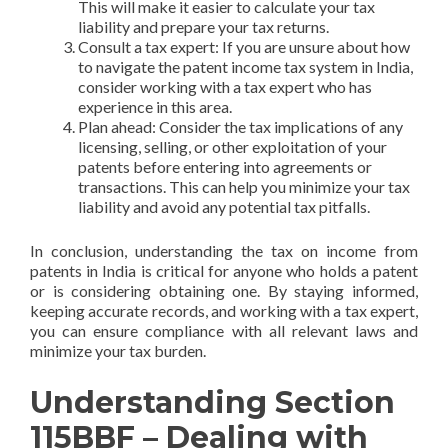
This will make it easier to calculate your tax
liability and prepare your tax returns.
Consult a tax expert: If you are unsure about how
to navigate the patent income tax system in India,
consider working with a tax expert who has
experience in this area.
Plan ahead: Consider the tax implications of any
licensing, selling, or other exploitation of your
patents before entering into agreements or
transactions. This can help you minimize your tax
liability and avoid any potential tax pitfalls.
In conclusion, understanding the tax on income from
patents in India is critical for anyone who holds a patent
or is considering obtaining one. By staying informed,
keeping accurate records, and working with a tax expert,
you can ensure compliance with all relevant laws and
minimize your tax burden.
Understanding Section
115BBF – Dealing with