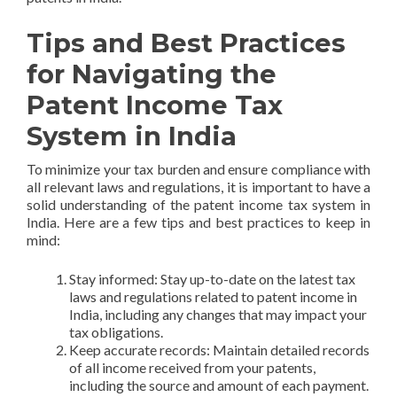
Tips and Best Practices
for Navigating the
Patent Income Tax
System in India
To minimize your tax burden and ensure compliance with
all relevant laws and regulations, it is important to have a
solid understanding of the patent income tax system in
India. Here are a few tips and best practices to keep in
mind:
Stay informed: Stay up-to-date on the latest tax
laws and regulations related to patent income in
India, including any changes that may impact your
tax obligations.
Keep accurate records: Maintain detailed records
of all income received from your patents,
including the source and amount of each payment.