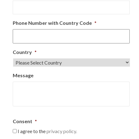
Phone Number with Country Code
*
Country
*
Message
Consent
*
I agree to the
privacy policy.