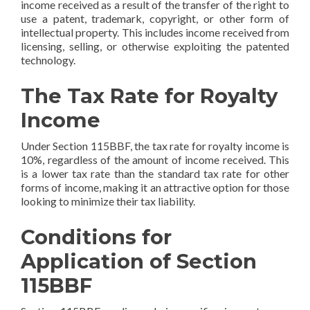
income received as a result of the transfer of the right to
use a patent, trademark, copyright, or other form of
intellectual property. This includes income received from
licensing, selling, or otherwise exploiting the patented
technology.
The Tax Rate for Royalty
Income
Under Section 115BBF, the tax rate for royalty income is
10%, regardless of the amount of income received. This
is a lower tax rate than the standard tax rate for other
forms of income, making it an attractive option for those
looking to minimize their tax liability.
Conditions for
Application of Section
115BBF