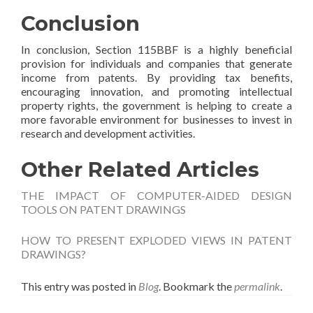
Conclusion
In conclusion, Section 115BBF is a highly beneficial
provision for individuals and companies that generate
income from patents. By providing tax benefits,
encouraging innovation, and promoting intellectual
property rights, the government is helping to create a
more favorable environment for businesses to invest in
research and development activities.
Other Related Articles
THE IMPACT OF COMPUTER-AIDED DESIGN
TOOLS ON PATENT DRAWINGS
HOW TO PRESENT EXPLODED VIEWS IN PATENT
DRAWINGS?
This entry was posted in
Blog
. Bookmark the
permalink
.