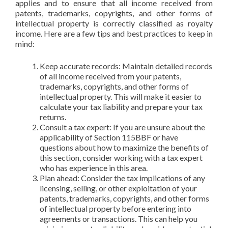
applies and to ensure that all income received from
patents, trademarks, copyrights, and other forms of
intellectual property is correctly classified as royalty
income. Here are a few tips and best practices to keep in
mind:
Keep accurate records: Maintain detailed records
of all income received from your patents,
trademarks, copyrights, and other forms of
intellectual property. This will make it easier to
calculate your tax liability and prepare your tax
returns.
Consult a tax expert: If you are unsure about the
applicability of Section 115BBF or have
questions about how to maximize the benefits of
this section, consider working with a tax expert
who has experience in this area.
Plan ahead: Consider the tax implications of any
licensing, selling, or other exploitation of your
patents, trademarks, copyrights, and other forms
of intellectual property before entering into
agreements or transactions. This can help you