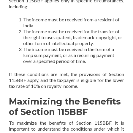
Section 115BBF applies only in specific circumstances,
including:
The income must be received from a resident of
India.
The income must be received for the transfer of
the right to use a patent, trademark, copyright, or
other form of intellectual property.
The income must be received in the form of a
lump sum payment, or as a recurring payment
over a specified period of time.
If these conditions are met, the provisions of Section
115BBF apply, and the taxpayer is eligible for the lower
tax rate of 10% on royalty income.
Maximizing the Benefits
of Section 115BBF
To maximize the benefits of Section 115BBF, it is
important to understand the conditions under which it