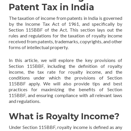
Patent Tax in India
The taxation of income from patents in India is governed
by the Income Tax Act of 1961, and specifically by
Section 115BBF of the Act. This section lays out the
rules and regulations for the taxation of royalty income
received from patents, trademarks, copyrights, and other
forms of intellectual property.
In this article, we will explore the key provisions of
Section 115BBF, including the definition of royalty
income, the tax rate for royalty income, and the
conditions under which the provisions of Section
115BBF apply. We will also provide tips and best
practices for maximizing the benefits of Section
115BBF, and ensuring compliance with all relevant laws
and regulations.
What is Royalty Income?
Under Section 115BBF, royalty income is defined as any