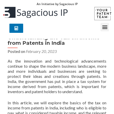
An Initiative by Sagacious IP
Understanding the Tax on Income
from Patents in India
Posted on
February 20, 2023
As the innovation and technological advancements
continue to shape the modern business landscape, more
and more individuals and businesses are seeking to
protect their ideas and creations through patents. In
India, the government has put in place a tax system for
income derived from patents, which is important for
inventors and patent holders to understand.
In this article, we will explore the basics of the tax on
income from patents in India, including who is eligible to
pay, what is considered taxable income, and the relevant