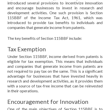
introduced several provisions to incentivize innovation
and encourage businesses to invest in research and
development activities. One such provision is Section
115BBF of the Income Tax Act, 1961, which was
introduced to provide tax benefits to individuals and
companies that generate income from patents.
The key benefits of Section 115BBF include:
Tax Exemption
Under Section 115BBF, income derived from patents is
eligible for tax exemption. This means that individuals
and companies that generate income from patents are
not required to pay tax on the same. This is a significant
advantage for businesses that have invested heavily in
research and development activities, as it provides them
with a source of tax-free income that can be reinvested
in their operations.
Encouragement for Innovation
One of the main objectives of Section 115BBF is to