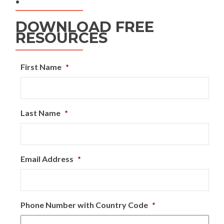
DOWNLOAD FREE
RESOURCES
First Name
*
Last Name
*
Email Address
*
Phone Number with Country Code
*