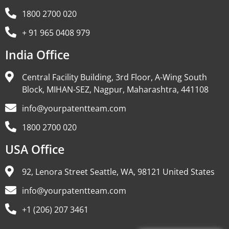
1800 2700 020
+ 91 965 0408 979
India Office
Central Facility Building, 3rd Floor, A-Wing South
Block, MIHAN-SEZ, Nagpur, Maharashtra, 441108
info@yourpatentteam.com
1800 2700 020
USA Office
92, Lenora Street Seattle, WA, 98121 United States
info@yourpatentteam.com
+1 (206) 207 3461