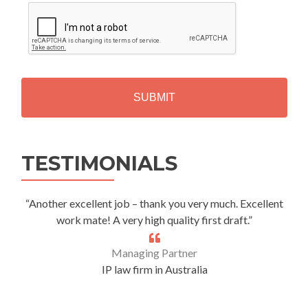
C
A
P
T
C
H
A
Alternative:
TESTIMONIALS
“Another excellent job – thank you very much. Excellent
work mate! A very high quality first draft.”
Managing Partner
IP law firm in Australia
.