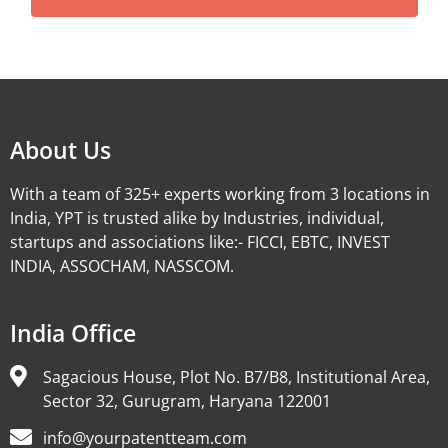
Alternative:
About Us
With a team of 325+ experts working from 3 locations in
India, YPT is trusted alike by Industries, individual,
startups and associations like:- FICCI, EBTC, INVEST
INDIA, ASSOCHAM, NASSCOM.
India Office
Sagacious House, Plot No. B7/B8, Institutional Area,
Sector 32, Gurugram, Haryana 122001
info@yourpatentteam.com