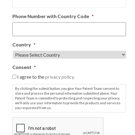
Phone Number with Country Code
*
Country
*
Consent
*
I agree to the
privacy policy.
By clicking the submit button, you give Your Patent Team consent to
store and process the personal information submitted above. Your
Patent Team is committed to protecting and respecting your privacy,
we'll only use your information to provide the products and services
you requested from us.
C
A
P