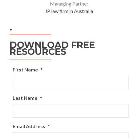
Managing Partner
IP law firm in Australia
.
DOWNLOAD FREE
RESOURCES
First Name
*
Last Name
*
Email Address
*