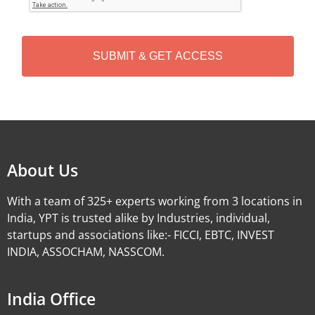
T
C
H
A
Alternative:
About Us
With a team of 325+ experts working from 3 locations in
India, YPT is trusted alike by Industries, individual,
startups and associations like:- FICCI, EBTC, INVEST
INDIA, ASSOCHAM, NASSCOM.
India Office