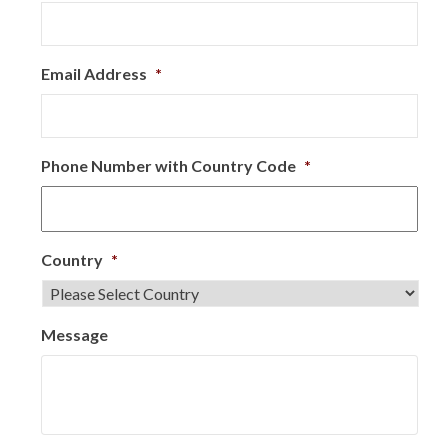
Email Address
*
Phone Number with Country Code
*
Country
*
Message