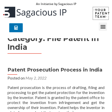
An Initiative by Sagacious IP
Category:
File Patent in
India
Patent Prosecution Process in India
Posted on
May 2, 2022
Patent prosecution is the process of drafting, filing and
processing to get the patent protection for the invention
by the inventor. Patent is granted by the patent office to
protect the invention from infringement and get the
ownership of their invention. Patent helps the inventor in