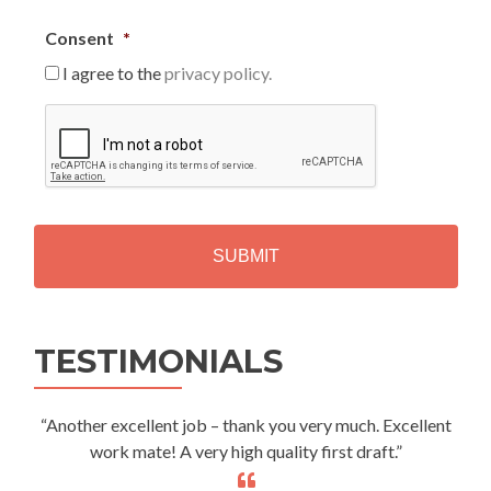
Consent
*
I agree to the
privacy policy.
C
A
P
T
C
H
A
Alternative:
TESTIMONIALS
“Another excellent job – thank you very much. Excellent
work mate! A very high quality first draft.”