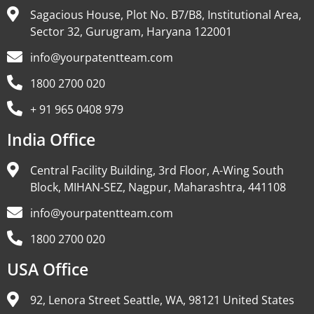
Sagacious House, Plot No. B7/B8, Institutional Area,
Sector 32, Gurugram, Haryana 122001
info@yourpatentteam.com
1800 2700 020
+ 91 965 0408 979
India Office
Central Facility Building, 3rd Floor, A-Wing South
Block, MIHAN-SEZ, Nagpur, Maharashtra, 441108
info@yourpatentteam.com
1800 2700 020
USA Office
92, Lenora Street Seattle, WA, 98121 United States