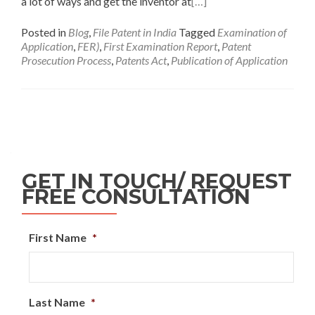
a lot of ways and get the inventor at
[…]
Posted in
Blog
,
File Patent in India
Tagged
Examination of
Application
,
FER)
,
First Examination Report
,
Patent
Prosecution Process
,
Patents Act
,
Publication of Application
GET IN TOUCH/ REQUEST
FREE CONSULTATION
First Name
*
Last Name
*