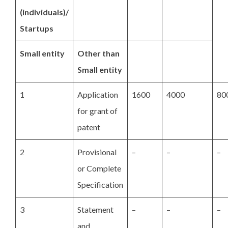
(individuals)/
Startups
Small entity
Other than
Small entity
1
Application
1600
4000
80
for grant of
patent
2
Provisional
–
–
–
or Complete
Specification
3
Statement
–
–
–
and