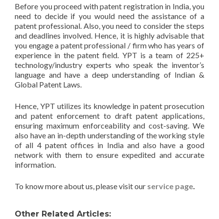
Before you proceed with patent registration in India, you
need to decide if you would need the assistance of a
patent professional. Also, you need to consider the steps
and deadlines involved. Hence, it is highly advisable that
you engage a patent professional / firm who has years of
experience in the patent field. YPT is a team of 225+
technology/industry experts who speak the inventor’s
language and have a deep understanding of Indian &
Global Patent Laws.
Hence, YPT utilizes its knowledge in patent prosecution
and patent enforcement to draft patent applications,
ensuring maximum enforceability and cost-saving. We
also have an in-depth understanding of the working style
of all 4 patent offices in India and also have a good
network with them to ensure expedited and accurate
information.
To know more about us, please visit our
service page
.
Other Related Articles: