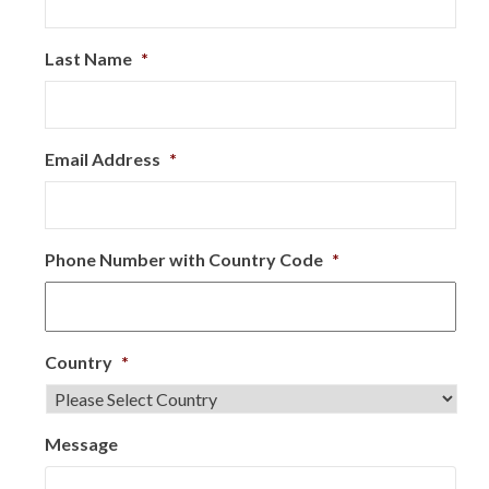
Last Name
*
Email Address
*
Phone Number with Country Code
*
Country
*
Message