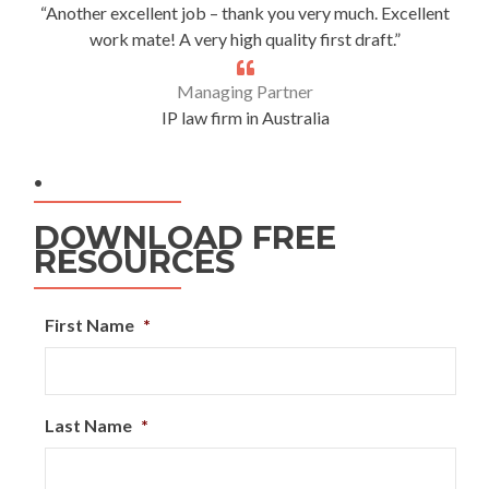
“Another excellent job – thank you very much. Excellent
work mate! A very high quality first draft.”
Managing Partner
IP law firm in Australia
.
DOWNLOAD FREE
RESOURCES
First Name
*
Last Name
*