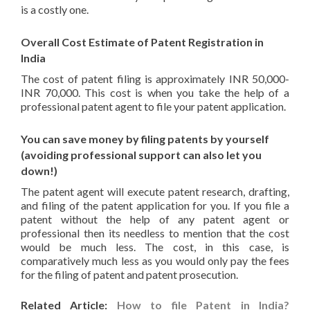
is a costly one.
Overall Cost Estimate of Patent Registration in
India
The cost of patent filing is approximately INR 50,000-
INR 70,000. This cost is when you take the help of a
professional patent agent to file your patent application.
You can save money by filing patents by yourself
(avoiding professional support can also let you
down!)
The patent agent will execute patent research, drafting,
and filing of the patent application for you. If you file a
patent without the help of any patent agent or
professional then its needless to mention that the cost
would be much less. The cost, in this case, is
comparatively much less as you would only pay the fees
for the filing of patent and patent prosecution.
Related Article:
How to file Patent in India?