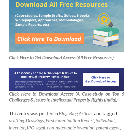
Click Here to Get Download Access (All Free Resources)
Click Here to Download Access (A Case-study on Top 6
Challenges & Issues In Intellectual Property Rights (India))
This entry was posted in
Blog
,
Blog Articles
and tagged
drafting
,
Drawings
,
First Examination Report
,
individual
,
inventor
,
IPO
,
legal
,
non-patentable invention
,
patent agent
,