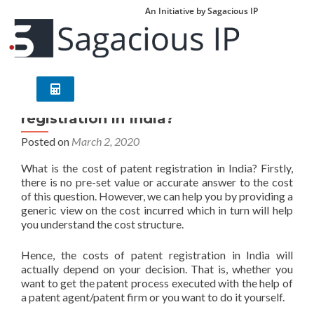
An Initiative by Sagacious IP
What are the costs/fees for patent
registration in India?
Posted on
March 2, 2020
What is the cost of patent registration in India? Firstly,
there is no pre-set value or accurate answer to the cost
of this question. However, we can help you by providing a
generic view on the cost incurred which in turn will help
you understand the cost structure.
Hence, the costs of patent registration in India will
actually depend on your decision. That is, whether you
want to get the patent process executed with the help of
a patent agent/patent firm or you want to do it yourself.