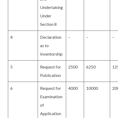
Undertaking
Under
Section 8
4
Declaration
–
–
–
as to
Inventorship
5
Request for
2500
6250
12
Publication
6
Request for
4000
10000
20
Examination
of
Application