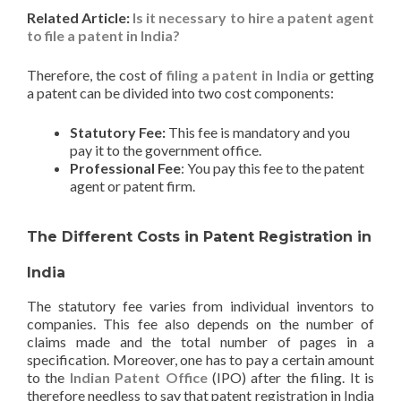
Related Article:
Is it necessary to hire a patent agent
to file a patent in India?
Therefore, the cost of
filing a patent in India
or getting
a patent can be divided into two cost components:
Statutory Fee:
This fee is mandatory and you
pay it to the government office.
Professional Fee
: You pay this fee to the patent
agent or patent firm.
The Different Costs in Patent Registration in
India
The statutory fee varies from individual inventors to
companies. This fee also depends on the number of
claims made and the total number of pages in a
specification. Moreover, one has to pay a certain amount
to the
Indian Patent Office
(IPO) after the filing. It is
therefore needless to say that patent registration in India