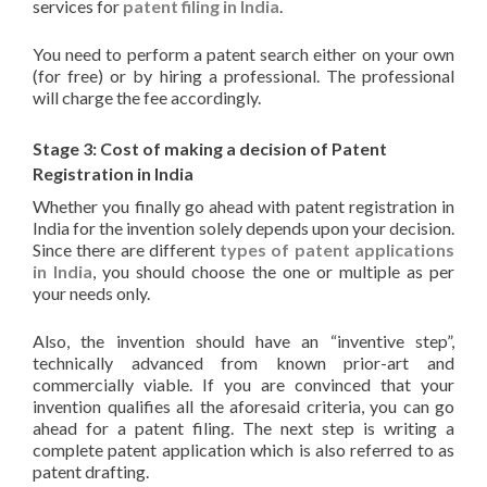
services for
patent filing in India
.
You need to perform a patent search either on your own
(for free) or by hiring a professional. The professional
will charge the fee accordingly.
Stage 3: Cost of making a decision of Patent
Registration in India
Whether you finally go ahead with patent registration in
India for the invention solely depends upon your decision.
Since there are different
types of patent applications
in India
, you should choose the one or multiple as per
your needs only.
Also, the invention should have an “inventive step”,
technically advanced from known prior-art and
commercially viable. If you are convinced that your
invention qualifies all the aforesaid criteria, you can go
ahead for a patent filing. The next step is writing a
complete patent application which is also referred to as
patent drafting.