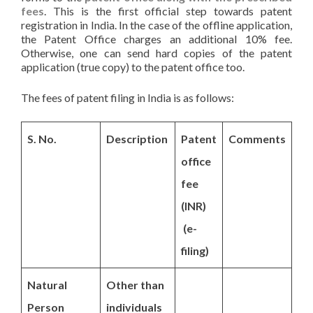
fees
. This is the first official step towards patent
registration in India. In the case of the offline application,
the Patent Office charges an additional 10% fee.
Otherwise, one can send hard copies of the patent
application (true copy) to the patent office too.
The fees of patent filing in India is as follows:
S. No.
Description
Patent
Comments
office
fee
(INR)
(e-
filing)
Natural
Other than
Person
individuals