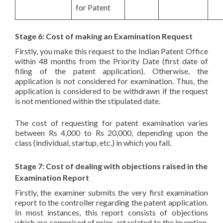
for Patent
Stage 6: Cost of making an Examination Request
Firstly, you make this request to the Indian Patent Office
within 48 months from the Priority Date (first date of
filing of the patent application). Otherwise, the
application is not considered for examination. Thus, the
application is considered to be withdrawn if the request
is not mentioned within the stipulated date.
The cost of requesting for patent examination varies
between Rs 4,000 to Rs 20,000, depending upon the
class (individual, startup, etc.) in which you fall.
Stage 7: Cost of dealing with objections raised in the
Examination Report
Firstly, the examiner submits the very first examination
report to the controller regarding the patent application.
In most instances, this report consists of objections
which are comprised of prior-art related to the invention.