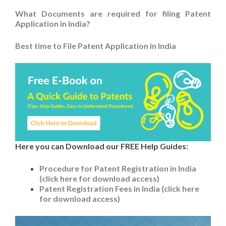
What Documents are required for filing Patent
Application in India?
Best time to File Patent Application in India
Here you can Download our FREE Help Guides:
Procedure for Patent Registration in India
(click here for download access)
Patent Registration Fees in India (click here
for download access)