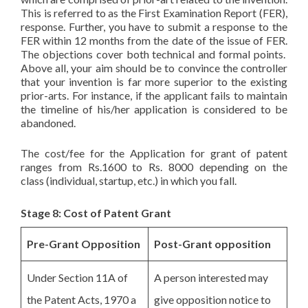
This is referred to as the First Examination Report (FER),
response. Further, you have to submit a response to the
FER within 12 months from the date of the issue of FER.
The objections cover both technical and formal points.
Above all, your aim should be to convince the controller
that your invention is far more superior to the existing
prior-arts. For instance, if the applicant fails to maintain
the timeline of his/her application is considered to be
abandoned.
The cost/fee for the Application for grant of patent
ranges from Rs.1600 to Rs. 8000 depending on the
class (individual, startup, etc.) in which you fall.
Stage 8: Cost of Patent Grant
Pre-Grant Opposition
Post-Grant opposition
Under Section 11A of
A person interested may
the Patent Acts, 1970 a
give opposition notice to