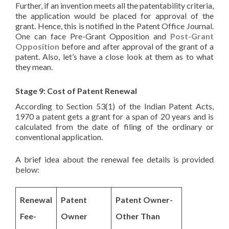
Further, if an invention meets all the patentability criteria,
the application would be placed for approval of the
grant. Hence, this is notified in the Patent Office Journal.
One can face Pre-Grant Opposition and
Post-Grant
Opposition
before and after approval of the grant of a
patent. Also, let’s have a close look at them as to what
they mean.
Stage 9: Cost of Patent Renewal
According to Section 53(1) of the Indian Patent Acts,
1970 a patent gets a grant for a span of 20 years and is
calculated from the date of filing of the ordinary or
conventional application.
A brief idea about the renewal fee details is provided
below:
Renewal
Patent
Patent Owner-
Fee-
Owner
Other Than