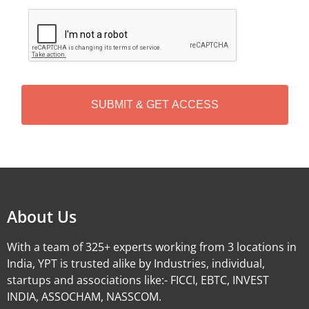
C
A
P
T
C
H
A
Alternative:
About Us
With a team of 325+ experts working from 3 locations in
India, YPT is trusted alike by Industries, individual,
startups and associations like:- FICCI, EBTC, INVEST
INDIA, ASSOCHAM, NASSCOM.