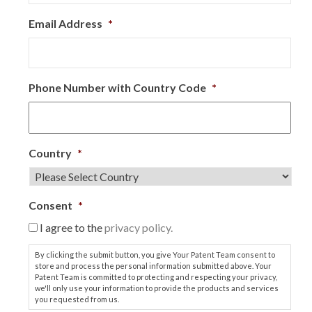
Email Address
*
Phone Number with Country Code
*
Country
*
Consent
*
I agree to the
privacy policy.
By clicking the submit button, you give Your Patent Team consent to
store and process the personal information submitted above. Your
Patent Team is committed to protecting and respecting your privacy,
we'll only use your information to provide the products and services
you requested from us.