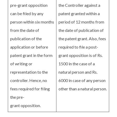
pre-grant opposition
the Controller against a
can be filed by any
patent granted within a
person within six months
period of 12 months from
from the date of
the date of publication of
publication of the
the patent grant. Also, fees
application or before
required to file a post-
patent grant in the form
grant opposition is of Rs.
of writing or
1500 in the case of a
representation to the
natural person and Rs.
controller. Hence, no
6000 in case of any person
fees required for filing
other than a natural person.
the pre-
grant opposition.