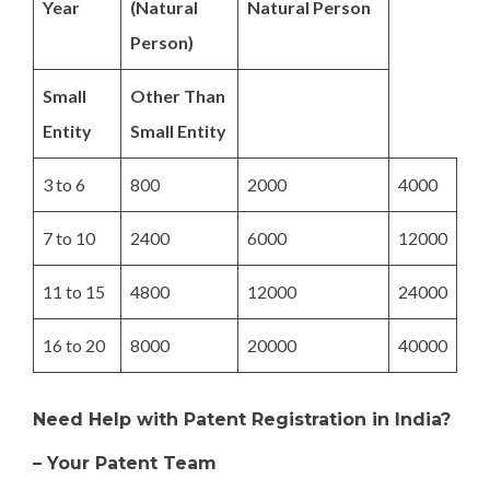
Year
(Natural
Natural Person
Person)
Small
Other Than
Entity
Small Entity
3 to 6
800
2000
4000
7 to 10
2400
6000
12000
11 to 15
4800
12000
24000
16 to 20
8000
20000
40000
Need Help with Patent Registration in India?
– Your Patent Team