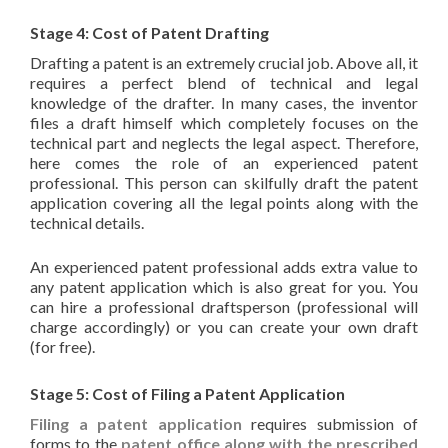
Stage 4: Cost of Patent Drafting
Drafting a patent is an extremely crucial job. Above all, it
requires a perfect blend of technical and legal
knowledge of the drafter. In many cases, the inventor
files a draft himself which completely focuses on the
technical part and neglects the legal aspect. Therefore,
here comes the role of an experienced patent
professional. This person can skilfully draft the patent
application covering all the legal points along with the
technical details.
An experienced patent professional adds extra value to
any patent application which is also great for you. You
can hire a professional draftsperson (professional will
charge accordingly) or you can create your own draft
(for free).
Stage 5: Cost of Filing a Patent Application
Filing a patent application
requires submission of
forms to the
patent office along with the prescribed