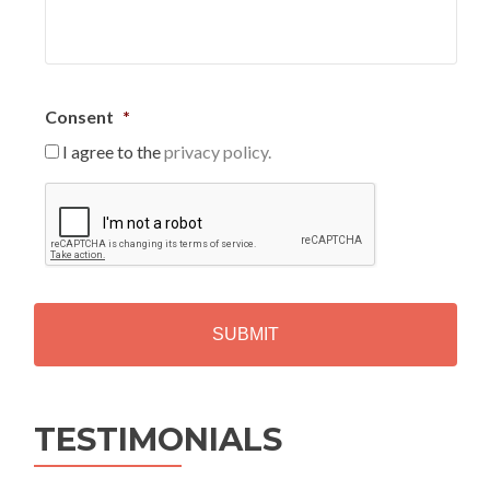
Consent
*
I agree to the
privacy policy.
C
A
P
T
C
H
A
Alternative:
TESTIMONIALS