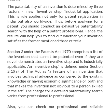
The patentability of an invention is determined by three
factors – ‘new’, ’inventive step’, ‘industrial application’.
This is rule applies not only for patent registration in
India but also worldwide. Thus, before applying for a
patent, you should conduct an exhaustive patentability
search with the help of a patent professional. Hence, the
results will help you to find out whether your invention
satisfies the former mentioned three criteria.
Section 3 under the Patents Act 1970 comprises a list of
the invention that cannot be patented even if they are
novel, demonstrates an inventive step and is industrially
applicable. An ’inventive step’ is defined under Section
2(1)(a) of The Act as “a feature of an invention that
involves technical advance as compared to the existing
knowledge or having economic significance or both and
that makes the invention not obvious to a person skilled
in the art”. The charge for a detailed patentability search
varies from professional to professional.
Also, you can check our professional and reliable