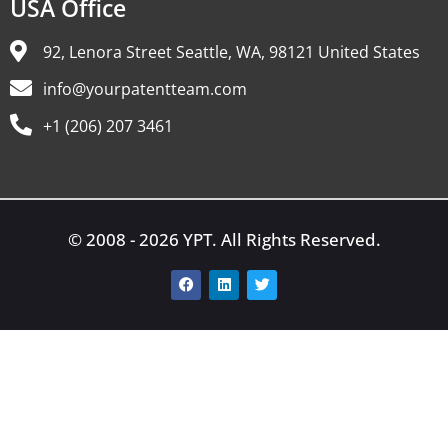
USA Office
92, Lenora Street Seattle, WA, 98121 United States
info@yourpatentteam.com
+1 (206) 207 3461
© 2008 - 2026 YPT. All Rights Reserved.