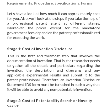
Requirements, Procedure, Specifications, Forms
Let’s have a look at how much it can approximately cost
for you. Also, we’ll look at the steps if you take the help of
a professional patent agent at different stages.
Moreover, the prices except for the mandatory
government fees depend on the patent professional hired
for executing the work.
Stage 1: Cost of Invention Disclosure
This is the first and foremost step that involves the
documentation of invention. That is, the researcher needs
to gather all the details and particulars regarding the
invention, the description and diagrams and any
applicable experimental results and submit it to the
patent professional. Therefore, an Invention Disclosure
Statement IDS form must be furnished in such a way that
it will be able to avoid any non-patentable invention.
Stage 2: Cost of Patentability Search or Novelty
Search