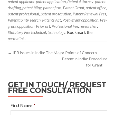
patent applicant
,
patent application
,
Patent Attorney
,
patent
drafting
,
patent filing
,
patent firm
,
Patent Grant
,
patent office
,
patent professional
,
patent prosecution
,
Patent Renewal Fees
,
Patentability search
,
Patents Act
,
Post -grant opposition
,
Pre-
grant opposition
,
Prior art
,
Professional Fee
,
researcher
,
Statutory Fee
,
technical
,
technology
. Bookmark the
permalink
.
←
IPR Issues in India: The Major Points of Concern
Patent in India: Procedure
for Grant
→
GET IN TOUCH/ REQUEST
FREE CONSULTATION
First Name
*