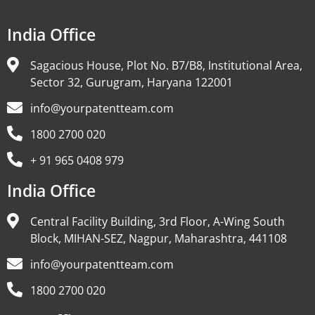
India Office
Sagacious House, Plot No. B7/B8, Institutional Area,
Sector 32, Gurugram, Haryana 122001
info@yourpatentteam.com
1800 2700 020
+ 91 965 0408 979
India Office
Central Facility Building, 3rd Floor, A-Wing South
Block, MIHAN-SEZ, Nagpur, Maharashtra, 441108
info@yourpatentteam.com
1800 2700 020