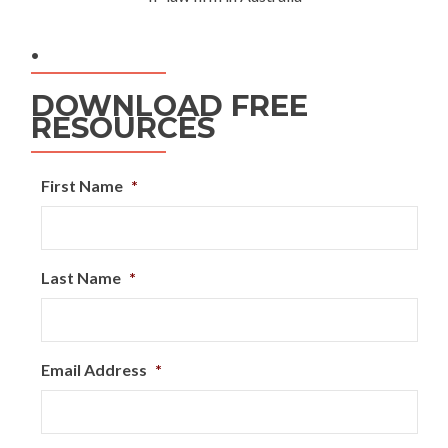
.
DOWNLOAD FREE
RESOURCES
First Name
*
Last Name
*
Email Address
*