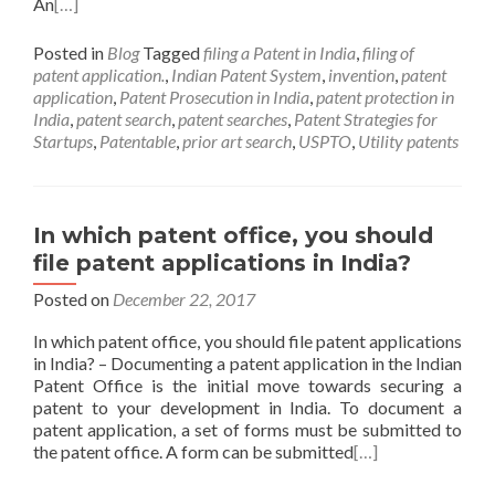
An
[…]
Posted in
Blog
Tagged
filing a Patent in India
,
filing of
patent application.
,
Indian Patent System
,
invention
,
patent
application
,
Patent Prosecution in India
,
patent protection in
India
,
patent search
,
patent searches
,
Patent Strategies for
Startups
,
Patentable
,
prior art search
,
USPTO
,
Utility patents
In which patent office, you should
file patent applications in India?
Posted on
December 22, 2017
In which patent office, you should file patent applications
in India? – Documenting a patent application in the Indian
Patent Office is the initial move towards securing a
patent to your development in India. To document a
patent application, a set of forms must be submitted to
the patent office. A form can be submitted
[…]