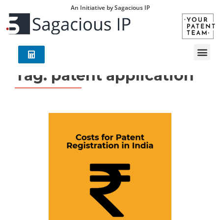
An Initiative by Sagacious IP
Tag:
patent application