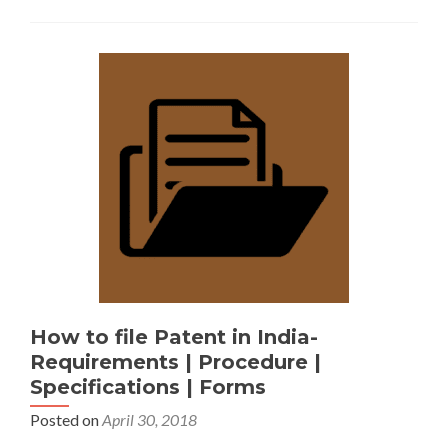
How to file Patent in India-
Requirements | Procedure |
Specifications | Forms
Posted on
April 30, 2018