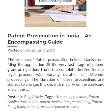
Patent Prosecution in India – An
Encompassing Guide
Posted on
December 3, 2019
The process of Patent prosecution in India starts from
filing the application till the very last stage of patent
grant or rejection. There is a complete timeline for the
legal process with varying duration of different
proceedings. The duration of these proceedings are
subject to change; this depends majorly on the applicant
and on the
[…]
Posted in
Blog Articles
Tagged
patent application
,
Patent
Application in India
,
patent applications
,
patent filing
,
Patent
Filing India
,
patent procedure
,
patent process