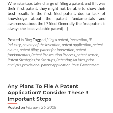
When startups take charge of filing a patent, and if it was
their first patent, they might not be able to show their
best results in the first filed patent, due to lack of
knowledge about the patent fundamentals and
awareness about the IP filed. Generally, the first patent is
always the least valuable patent
[…]
Posted in
Blog
Tagged
filing a patent
,
innovation
,
IP
industry
,
novelty of the invention
,
patent application
,
patent
claims
,
patent filing
,
patent for innovation
,
patent
fundamentals
,
Patent Prosecution Process
,
patent search
,
Patent Strategies for Startups
,
Patenting An Idea
,
prior
analysis
,
provisional patent application
,
Your Patent team
Any Plans To File A Patent
Application? Consider These 3
Important Steps
Posted on
February 26, 2018