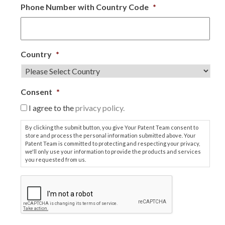
Phone Number with Country Code
*
Country
*
Consent
*
I agree to the
privacy policy.
By clicking the submit button, you give Your Patent Team consent to
store and process the personal information submitted above. Your
Patent Team is committed to protecting and respecting your privacy,
we'll only use your information to provide the products and services
you requested from us.
C
A
P
T
C