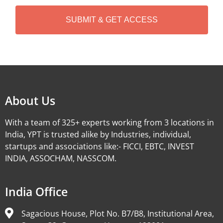
H
A
Alternative:
About Us
With a team of 325+ experts working from 3 locations in
India, YPT is trusted alike by Industries, individual,
startups and associations like:- FICCI, EBTC, INVEST
INDIA, ASSOCHAM, NASSCOM.
India Office
Sagacious House, Plot No. B7/B8, Institutional Area,