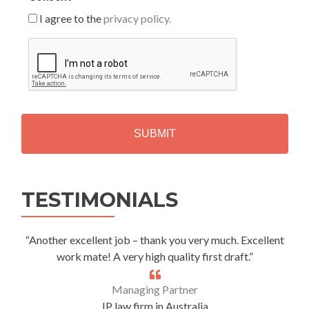
I agree to the
privacy policy.
C
A
P
T
C
H
A
Alternative:
TESTIMONIALS
“Another excellent job – thank you very much. Excellent
work mate! A very high quality first draft.”
Managing Partner
IP law firm in Australia