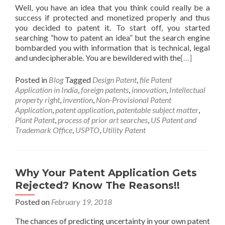
Well, you have an idea that you think could really be a
success if protected and monetized properly and thus
you decided to patent it. To start off, you started
searching “how to patent an idea” but the search engine
bombarded you with information that is technical, legal
and undecipherable. You are bewildered with the
[…]
Posted in
Blog
Tagged
Design Patent
,
file Patent
Application in India
,
foreign patents
,
innovation
,
Intellectual
property right
,
invention
,
Non-Provisional Patent
Application
,
patent application
,
patentable subject matter
,
Plant Patent
,
process of prior art searches
,
US Patent and
Trademark Office
,
USPTO
,
Utility Patent
Why Your Patent Application Gets
Rejected? Know The Reasons!!
Posted on
February 19, 2018
The chances of predicting uncertainty in your own patent