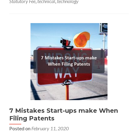
Statutory Fee
,
technical
,
technology
7 Mistakes Start-ups make When
Filing Patents
Posted on
February 11, 2020