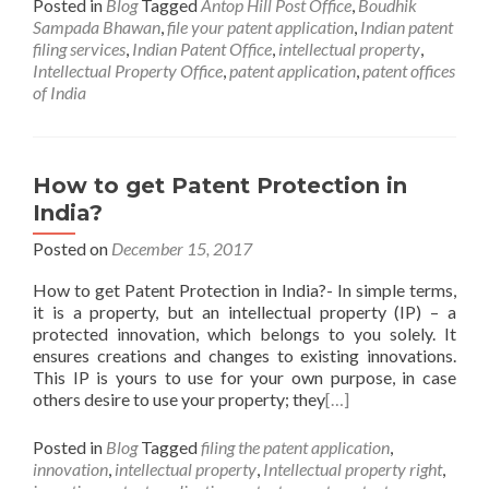
Posted in
Blog
Tagged
Antop Hill Post Office
,
Boudhik
Sampada Bhawan
,
file your patent application
,
Indian patent
filing services
,
Indian Patent Office
,
intellectual property
,
Intellectual Property Office
,
patent application
,
patent offices
of India
How to get Patent Protection in
India?
Posted on
December 15, 2017
How to get Patent Protection in India?- In simple terms,
it is a property, but an intellectual property (IP) – a
protected innovation, which belongs to you solely. It
ensures creations and changes to existing innovations.
This IP is yours to use for your own purpose, in case
others desire to use your property; they
[…]
Posted in
Blog
Tagged
filing the patent application
,
innovation
,
intellectual property
,
Intellectual property right
,