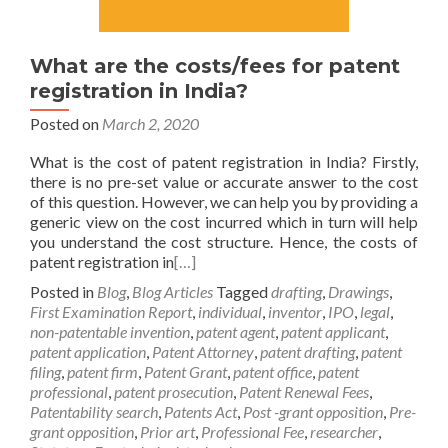
What are the costs/fees for patent
registration in India?
Posted on
March 2, 2020
What is the cost of patent registration in India? Firstly,
there is no pre-set value or accurate answer to the cost
of this question. However, we can help you by providing a
generic view on the cost incurred which in turn will help
you understand the cost structure. Hence, the costs of
patent registration in
[…]
Posted in
Blog
,
Blog Articles
Tagged
drafting
,
Drawings
,
First Examination Report
,
individual
,
inventor
,
IPO
,
legal
,
non-patentable invention
,
patent agent
,
patent applicant
,
patent application
,
Patent Attorney
,
patent drafting
,
patent
filing
,
patent firm
,
Patent Grant
,
patent office
,
patent
professional
,
patent prosecution
,
Patent Renewal Fees
,
Patentability search
,
Patents Act
,
Post -grant opposition
,
Pre-
grant opposition
,
Prior art
,
Professional Fee
,
researcher
,