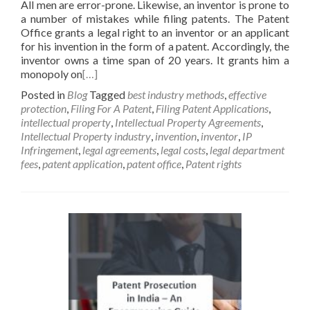
All men are error-prone. Likewise, an inventor is prone to
a number of mistakes while filing patents. The Patent
Office grants a legal right to an inventor or an applicant
for his invention in the form of a patent. Accordingly, the
inventor owns a time span of 20 years. It grants him a
monopoly on
[…]
Posted in
Blog
Tagged
best industry methods
,
effective
protection
,
Filing For A Patent
,
Filing Patent Applications
,
intellectual property
,
Intellectual Property Agreements
,
Intellectual Property industry
,
invention
,
inventor
,
IP
Infringement
,
legal agreements
,
legal costs
,
legal department
fees
,
patent application
,
patent office
,
Patent rights