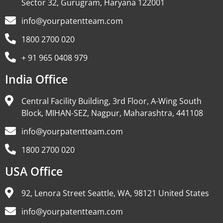
Sector 32, Gurugram, Haryana 122001
info@yourpatentteam.com
1800 2700 020
+ 91 965 0408 979
India Office
Central Facility Building, 3rd Floor, A-Wing South
Block, MIHAN-SEZ, Nagpur, Maharashtra, 441108
info@yourpatentteam.com
1800 2700 020
USA Office
92, Lenora Street Seattle, WA, 98121 United States
info@yourpatentteam.com