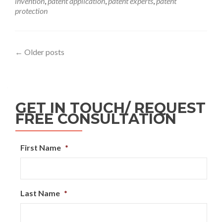
invention
,
patent application
,
patent experts
,
patent
protection
←
Older posts
GET IN TOUCH/ REQUEST
FREE CONSULTATION
First Name
*
Last Name
*