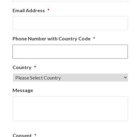
Email Address
*
Phone Number with Country Code
*
Country
*
Message
Consent
*