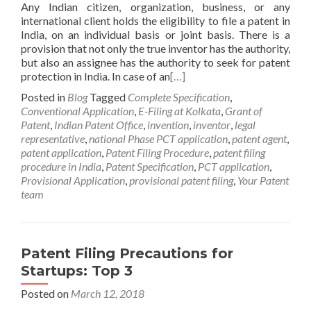
Any Indian citizen, organization, business, or any
international client holds the eligibility to file a patent in
India, on an individual basis or joint basis. There is a
provision that not only the true inventor has the authority,
but also an assignee has the authority to seek for patent
protection in India. In case of an
[…]
Posted in
Blog
Tagged
Complete Specification
,
Conventional Application
,
E-Filing at Kolkata
,
Grant of
Patent
,
Indian Patent Office
,
invention
,
inventor
,
legal
representative
,
national Phase PCT application
,
patent agent
,
patent application
,
Patent Filing Procedure
,
patent filing
procedure in India
,
Patent Specification
,
PCT application
,
Provisional Application
,
provisional patent filing
,
Your Patent
team
Patent Filing Precautions for
Startups: Top 3
Posted on
March 12, 2018