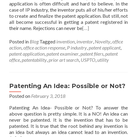
application is often difficult and hard to believe. In the
case of IP industry, the inventor puts all of his/her efforts
to create and finalize the patent application. But still, not
all become successful in getting a patent registered in
their name. Rejections can never be
[…]
Posted in
Blog
Tagged
invention
,
inventor
,
Novelty
,
office
action
,
office action response
,
P industry
,
patent applicant
,
patent application
,
patent examiner
,
patent filers
,
patent
office
,
patentability
,
prior art search
,
USPTO
,
utility
Patenting An Idea: Possible or Not?
Posted on
February 3, 2018
Patenting An Idea- Possible or Not? To answer the
above question is pretty simple. It is a NO! An idea can
never be patented. It is the invention that has to be
patented. It is true that the root behind any invention is
an idea but always an idea cannot lead to an invention.