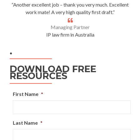
“Another excellent job – thank you very much. Excellent
work mate! A very high quality first draft.”
Managing Partner
IP law firm in Australia
.
DOWNLOAD FREE
RESOURCES
First Name
*
Last Name
*