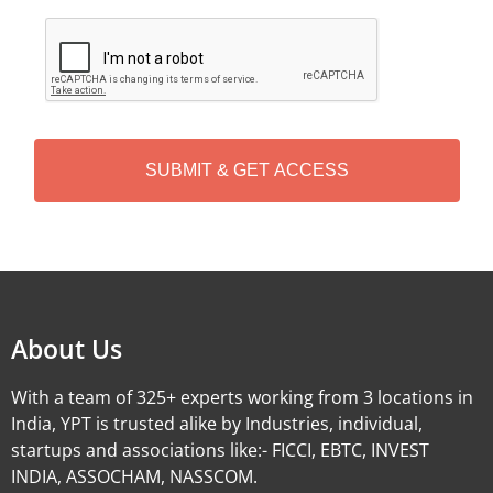
C
A
P
T
C
H
A
Alternative:
About Us
With a team of 325+ experts working from 3 locations in
India, YPT is trusted alike by Industries, individual,
startups and associations like:- FICCI, EBTC, INVEST
INDIA, ASSOCHAM, NASSCOM.