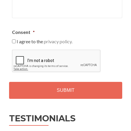
Consent
*
I agree to the
privacy policy.
C
A
P
T
C
H
A
Alternative:
TESTIMONIALS