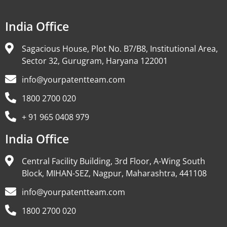
India Office
Sagacious House, Plot No. B7/B8, Institutional Area,
Sector 32, Gurugram, Haryana 122001
info@yourpatentteam.com
1800 2700 020
+ 91 965 0408 979
India Office
Central Facility Building, 3rd Floor, A-Wing South
Block, MIHAN-SEZ, Nagpur, Maharashtra, 441108
info@yourpatentteam.com
1800 2700 020