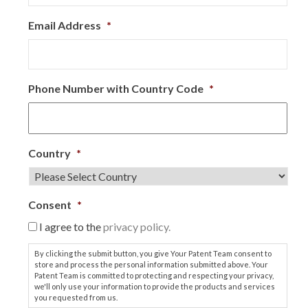
Email Address
*
Phone Number with Country Code
*
Country
*
Consent
*
I agree to the
privacy policy.
By clicking the submit button, you give Your Patent Team consent to
store and process the personal information submitted above. Your
Patent Team is committed to protecting and respecting your privacy,
we'll only use your information to provide the products and services
you requested from us.