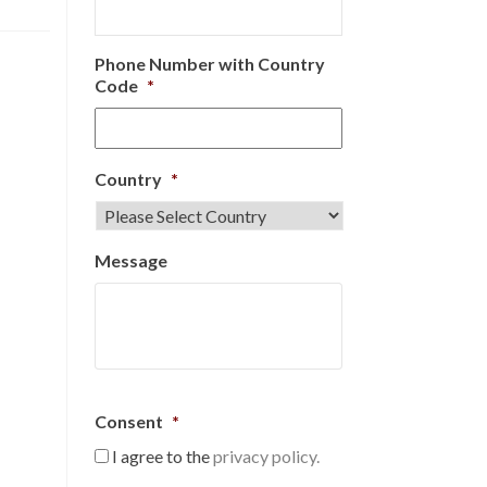
Phone Number with Country
Code
*
Country
*
Message
Consent
*
I agree to the
privacy policy.