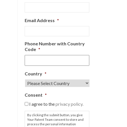
Email Address
*
Phone Number with Country
Code
*
Country
*
Consent
*
I agree to the
privacy policy.
By clicking the submit button, you give
Your Patent Team consent to store and
process the personal information