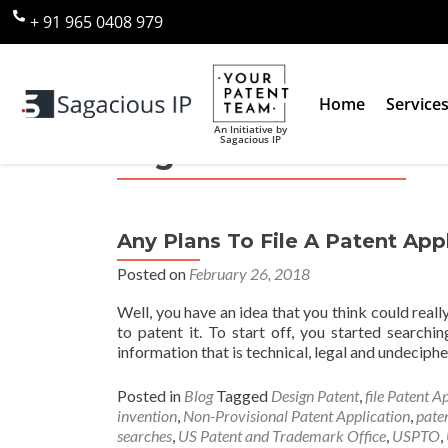
+ 91 965 0408 979
Home
Service
An Initiative by
Sagacious IP
Tag:
Plant Patent
Any Plans To File A Patent App
Posted on
February 26, 2018
Well, you have an idea that you think could real
to patent it. To start off, you started searc
information that is technical, legal and undeciph
Posted in
Blog
Tagged
Design Patent
,
file Patent A
invention
,
Non-Provisional Patent Application
,
pate
searches
,
US Patent and Trademark Office
,
USPTO
,