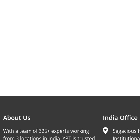
About Us
India Office
With a team of 325+ experts working
Sagacious H
from 3 locations in India, YPT is trusted
Institutiona