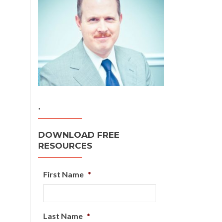
.
DOWNLOAD FREE
RESOURCES
First Name
*
Last Name
*