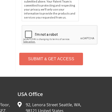
submitted above. Your Patent Team is
committed to protecting and respecting
your privacy, we'll only use your
information to provide the products and
services you requested from us.
C
A
P
T
C
H
A
Alternative:
USA Office
Floor,
92, Lenora Street Seattle, WA,
SEZ,
98121 United States