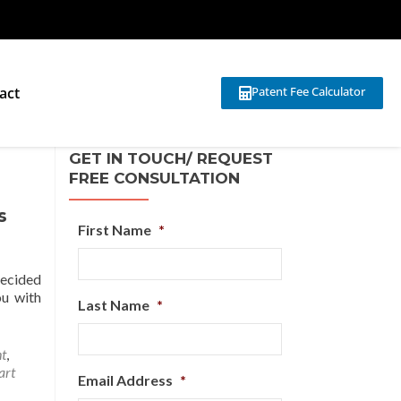
act
Patent Fee Calculator
GET IN TOUCH/ REQUEST
FREE CONSULTATION
s
First Name
*
decided
ou with
Last Name
*
ht
,
art
Email Address
*