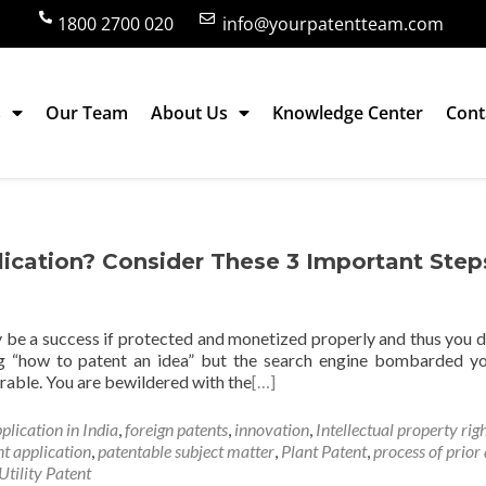
1800 2700 020
info@yourpatentteam.com
s
Our Team
About Us
Knowledge Center
Cont
lication? Consider These 3 Important Step
ly be a success if protected and monetized properly and thus you 
hing “how to patent an idea” but the search engine bombarded y
erable. You are bewildered with the
[…]
pplication in India
,
foreign patents
,
innovation
,
Intellectual property rig
nt application
,
patentable subject matter
,
Plant Patent
,
process of prior 
Utility Patent