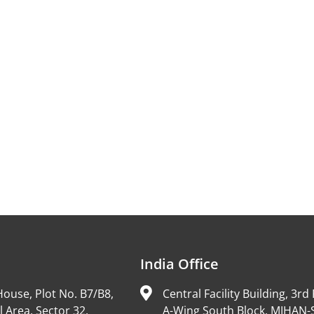
India Office
ouse, Plot No. B7/B8,
Central Facility Building, 3rd 
l Area, Sector 32,
A-Wing South Block, MIHAN-