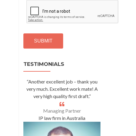
C
A
P
T
C
H
A
Alternative:
TESTIMONIALS
“Another excellent job – thank you
very much. Excellent work mate! A
very high quality first draft.”
Managing Partner
IP law firm in Australia