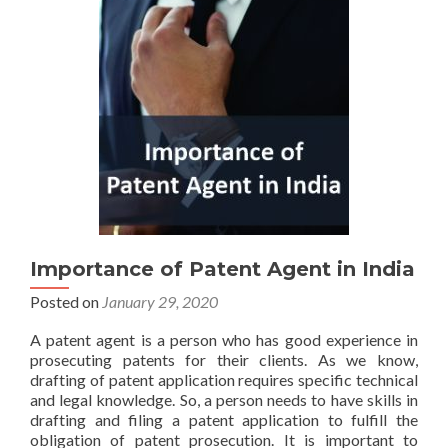
Importance of Patent Agent in India
Posted on
January 29, 2020
A patent agent is a person who has good experience in
prosecuting patents for their clients. As we know,
drafting of patent application requires specific technical
and legal knowledge. So, a person needs to have skills in
drafting and filing a patent application to fulfill the
obligation of patent prosecution. It is important to