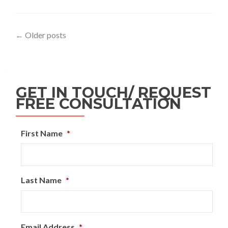
←
Older posts
GET IN TOUCH/ REQUEST
FREE CONSULTATION
First Name
*
Last Name
*
Email Address
*