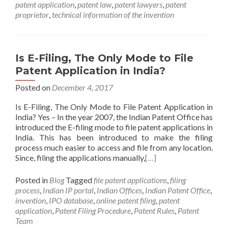
patent application
,
patent law
,
patent lawyers
,
patent
proprietor
,
technical information of the invention
Is E-Filing, The Only Mode to File
Patent Application in India?
Posted on
December 4, 2017
Is E-Filing, The Only Mode to File Patent Application in
India? Yes – In the year 2007, the Indian Patent Office has
introduced the E-filing mode to file patent applications in
India. This has been introduced to make the filing
process much easier to access and file from any location.
Since, filing the applications manually,
[…]
Posted in
Blog
Tagged
file patent applications
,
filing
process
,
Indian IP portal
,
Indian Offices
,
Indian Patent Office
,
invention
,
IPO database
,
online patent filing
,
patent
application
,
Patent Filing Procedure
,
Patent Rules
,
Patent
Team