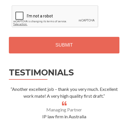
C
A
P
T
C
H
A
Alternative:
TESTIMONIALS
“Another excellent job – thank you very much. Excellent
work mate! A very high quality first draft.”
Managing Partner
IP law firm in Australia