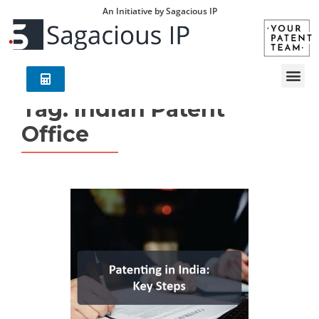
An Initiative by Sagacious IP
Tag:
Indian Patent
Office