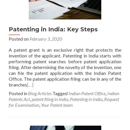
Patenting in India: Key Steps
Posted on
February 3, 2020
A patent grant is an exclusive right that protects the
invention of the applicant. Patenting in India starts with
performing patent searches before patent application
filing. After determining the novelty of the invention, one
can file the patent application with the Indian Patent
Office. The patent application filing can be in any of the
branches
[…]
Posted in
Blog Articles
Tagged
Indian Patent Office
,
Indian
Patents Act
,
patent filing in India
,
Patenting in India
,
Request
for Examination
,
Your Patent team