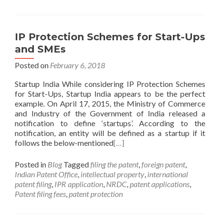
IP Protection Schemes for Start-Ups
and SMEs
Posted on
February 6, 2018
Startup India While considering IP Protection Schemes
for Start-Ups, Startup India appears to be the perfect
example. On April 17, 2015, the Ministry of Commerce
and Industry of the Government of India released a
notification to define ‘startups’. According to the
notification, an entity will be defined as a startup if it
follows the below-mentioned
[…]
Posted in
Blog
Tagged
filing the patent
,
foreign patent
,
Indian Patent Office
,
intellectual property
,
international
patent filing
,
IPR application
,
NRDC
,
patent applications
,
Patent filing fees
,
patent protection