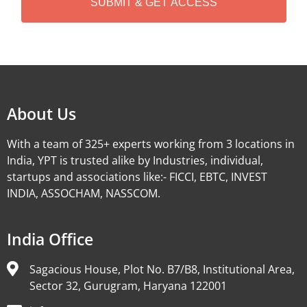
Alternative:
About Us
With a team of 325+ experts working from 3 locations in
India, YPT is trusted alike by Industries, individual,
startups and associations like:- FICCI, EBTC, INVEST
INDIA, ASSOCHAM, NASSCOM.
India Office
Sagacious House, Plot No. B7/B8, Institutional Area,
Sector 32, Gurugram, Haryana 122001