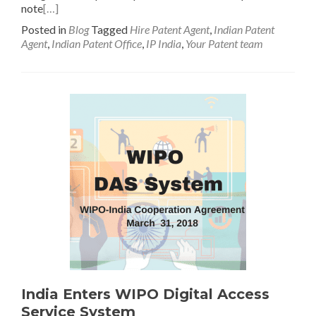
note
[…]
Posted in
Blog
Tagged
Hire Patent Agent
,
Indian Patent
Agent
,
Indian Patent Office
,
IP India
,
Your Patent team
India Enters WIPO Digital Access
Service System