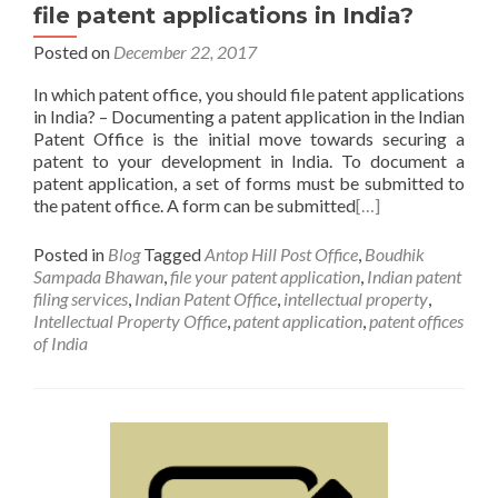
file patent applications in India?
Posted on
December 22, 2017
In which patent office, you should file patent applications
in India? – Documenting a patent application in the Indian
Patent Office is the initial move towards securing a
patent to your development in India. To document a
patent application, a set of forms must be submitted to
the patent office. A form can be submitted
[…]
Posted in
Blog
Tagged
Antop Hill Post Office
,
Boudhik
Sampada Bhawan
,
file your patent application
,
Indian patent
filing services
,
Indian Patent Office
,
intellectual property
,
Intellectual Property Office
,
patent application
,
patent offices
of India