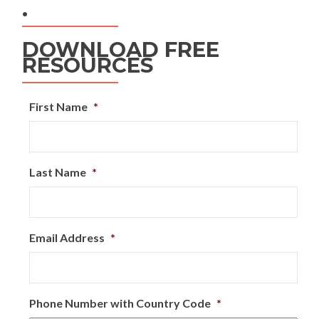
.
DOWNLOAD FREE
RESOURCES
First Name
*
Last Name
*
Email Address
*
Phone Number with Country Code
*