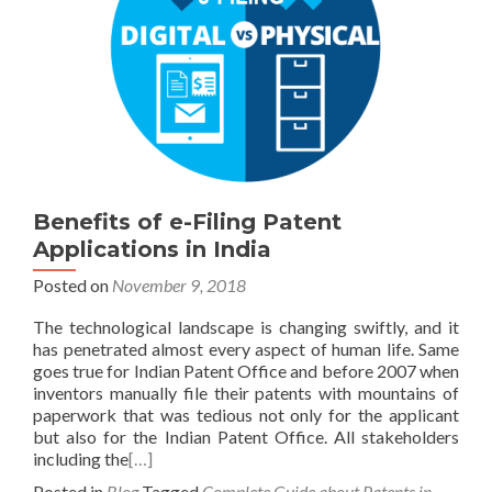
Benefits of e-Filing Patent
Applications in India
Posted on
November 9, 2018
The technological landscape is changing swiftly, and it
has penetrated almost every aspect of human life. Same
goes true for Indian Patent Office and before 2007 when
inventors manually file their patents with mountains of
paperwork that was tedious not only for the applicant
but also for the Indian Patent Office. All stakeholders
including the
[…]
Posted in
Blog
Tagged
Complete Guide about Patents in