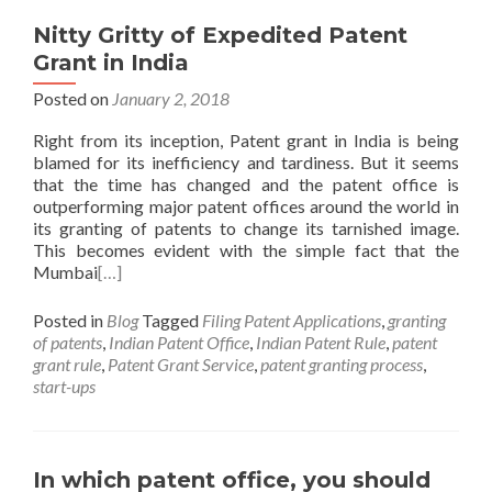
Nitty Gritty of Expedited Patent
Grant in India
Posted on
January 2, 2018
Right from its inception, Patent grant in India is being
blamed for its inefficiency and tardiness. But it seems
that the time has changed and the patent office is
outperforming major patent offices around the world in
its granting of patents to change its tarnished image.
This becomes evident with the simple fact that the
Mumbai
[…]
Posted in
Blog
Tagged
Filing Patent Applications
,
granting
of patents
,
Indian Patent Office
,
Indian Patent Rule
,
patent
grant rule
,
Patent Grant Service
,
patent granting process
,
start-ups
In which patent office, you should