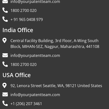
info@yourpatentteam.com
1800 2700 020
+ 91 965 0408 979
India Office
Central Facility Building, 3rd Floor, A-Wing South
Block, MIHAN-SEZ, Nagpur, Maharashtra, 441108
info@yourpatentteam.com
1800 2700 020
USA Office
92, Lenora Street Seattle, WA, 98121 United States
info@yourpatentteam.com
+1 (206) 207 3461