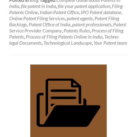
India
,
file patent in India
,
file your patent application
,
Filing
Patents Online
,
Indian Patent Office
,
IPO Patent database
,
Online Patent Filing Services
,
patent agents
,
Patent Filing
Backlogs
,
Patent Office of India
,
patent professionals
,
Patent
Service Provider Company
,
Patents Rules
,
Process of Filing
Patents
,
Process of Filing Patents Online in India
,
Techno-
legal Documents
,
Technological Landscape
,
Your Patent team