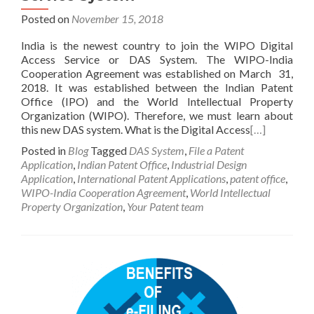
Posted on
November 15, 2018
India is the newest country to join the WIPO Digital
Access Service or DAS System. The WIPO-India
Cooperation Agreement was established on March 31,
2018. It was established between the Indian Patent
Office (IPO) and the World Intellectual Property
Organization (WIPO). Therefore, we must learn about
this new DAS system. What is the Digital Access
[…]
Posted in
Blog
Tagged
DAS System
,
File a Patent
Application
,
Indian Patent Office
,
Industrial Design
Application
,
International Patent Applications
,
patent office
,
WIPO-India Cooperation Agreement
,
World Intellectual
Property Organization
,
Your Patent team