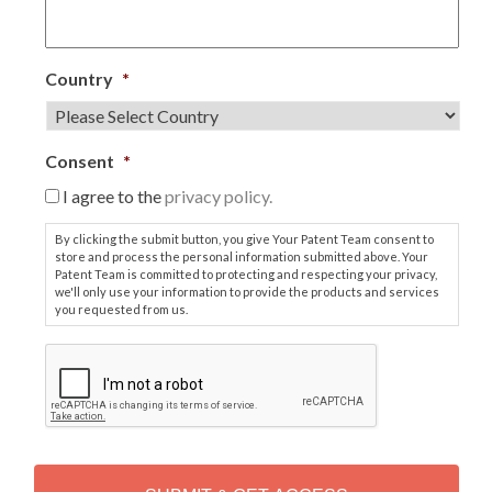
Country
*
Consent
*
I agree to the
privacy policy.
By clicking the submit button, you give Your Patent Team consent to
store and process the personal information submitted above. Your
Patent Team is committed to protecting and respecting your privacy,
we'll only use your information to provide the products and services
you requested from us.
C
A
P
T
C
H
A