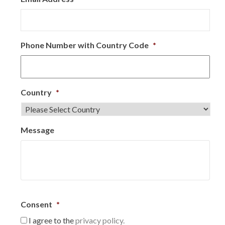
Phone Number with Country Code
*
Country
*
Message
Consent
*
I agree to the
privacy policy.