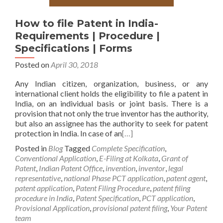
How to file Patent in India-
Requirements | Procedure |
Specifications | Forms
Posted on
April 30, 2018
Any Indian citizen, organization, business, or any
international client holds the eligibility to file a patent in
India, on an individual basis or joint basis. There is a
provision that not only the true inventor has the authority,
but also an assignee has the authority to seek for patent
protection in India. In case of an
[…]
Posted in
Blog
Tagged
Complete Specification
,
Conventional Application
,
E-Filing at Kolkata
,
Grant of
Patent
,
Indian Patent Office
,
invention
,
inventor
,
legal
representative
,
national Phase PCT application
,
patent agent
,
patent application
,
Patent Filing Procedure
,
patent filing
procedure in India
,
Patent Specification
,
PCT application
,
Provisional Application
,
provisional patent filing
,
Your Patent
team