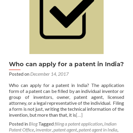
Who can apply for a patent in India?
Posted on
December 14, 2017
Who can apply for a patent in India? The application
form of a patent can be filled by an individual inventor or
group of inventors, owner, patent agent, licensed
attorney, or a legal representative of the individual. Filing
a form is not just, writing the technical information of the
invention, but more than that, it is
[…]
Posted in
Blog
Tagged
filing a patent application
,
Indian
Patent Office
,
inventor
,
patent agent
,
patent agent in India
,