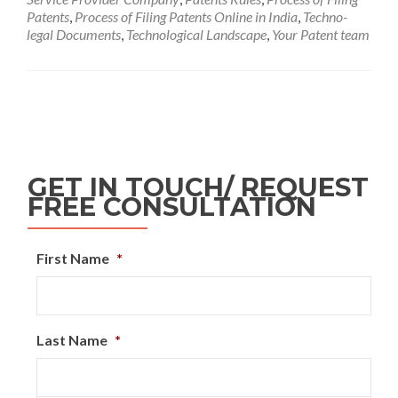
Patents
,
Process of Filing Patents Online in India
,
Techno-
legal Documents
,
Technological Landscape
,
Your Patent team
GET IN TOUCH/ REQUEST
FREE CONSULTATION
First Name
*
Last Name
*