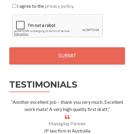
I agree to the
privacy policy.
C
A
P
T
C
H
A
Alternative:
TESTIMONIALS
“Another excellent job – thank you very much. Excellent
work mate! A very high quality first draft.”
Managing Partner
IP law firm in Australia