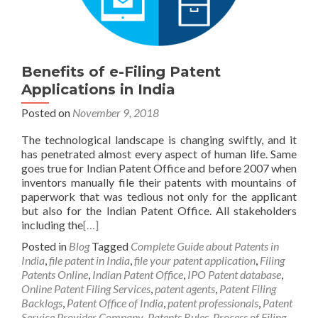
Benefits of e-Filing Patent
Applications in India
Posted on
November 9, 2018
The technological landscape is changing swiftly, and it
has penetrated almost every aspect of human life. Same
goes true for Indian Patent Office and before 2007 when
inventors manually file their patents with mountains of
paperwork that was tedious not only for the applicant
but also for the Indian Patent Office. All stakeholders
including the
[…]
Posted in
Blog
Tagged
Complete Guide about Patents in
India
,
file patent in India
,
file your patent application
,
Filing
Patents Online
,
Indian Patent Office
,
IPO Patent database
,
Online Patent Filing Services
,
patent agents
,
Patent Filing
Backlogs
,
Patent Office of India
,
patent professionals
,
Patent
Service Provider Company
,
Patents Rules
,
Process of Filing