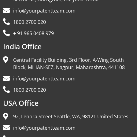
info@yourpatentteam.com
1800 2700 020
+ 91 965 0408 979
India Office
Central Facility Building, 3rd Floor, A-Wing South
Block, MIHAN-SEZ, Nagpur, Maharashtra, 441108
info@yourpatentteam.com
1800 2700 020
USA Office
92, Lenora Street Seattle, WA, 98121 United States
info@yourpatentteam.com