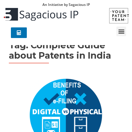
An Initiative by Sagacious IP
Tag:
Complete Guide
about Patents in India