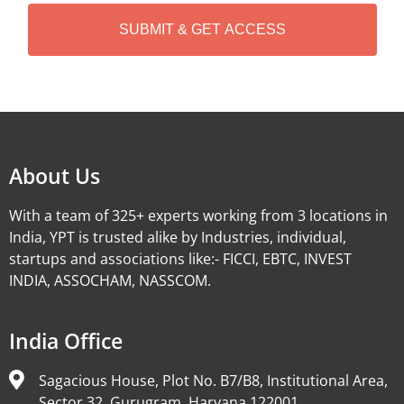
H
A
Alternative:
About Us
With a team of 325+ experts working from 3 locations in
India, YPT is trusted alike by Industries, individual,
startups and associations like:- FICCI, EBTC, INVEST
INDIA, ASSOCHAM, NASSCOM.
India Office
Sagacious House, Plot No. B7/B8, Institutional Area,
Sector 32, Gurugram, Haryana 122001