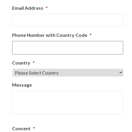
Email Address
*
Phone Number with Country Code
*
Country
*
Message
Consent
*