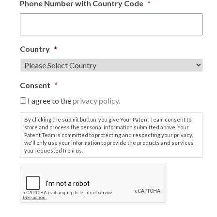
Phone Number with Country Code
*
Country
*
Consent
*
I agree to the
privacy policy.
By clicking the submit button, you give Your Patent Team consent to
store and process the personal information submitted above. Your
Patent Team is committed to protecting and respecting your privacy,
we'll only use your information to provide the products and services
you requested from us.
C
A
P
T
C