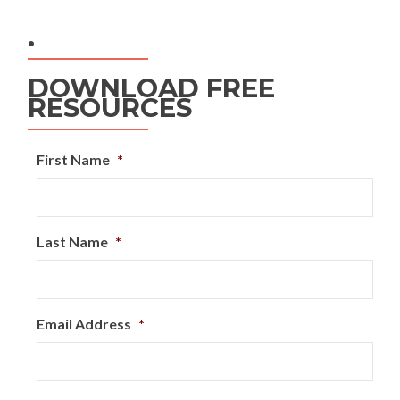
.
DOWNLOAD FREE
RESOURCES
First Name
*
Last Name
*
Email Address
*