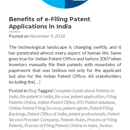
Benefits of e-Filing Patent
Applications in India
Posted on
November 9, 2018
The technological landscape is changing swiftly, and it
has penetrated almost every aspect of human life. Same
goes true for Indian Patent Office and before 2007 when
inventors manually file their patents with mountains of
paperwork that was tedious not only for the applicant
but also for the Indian Patent Office. All stakeholders
including the
[…]
Posted in
Blog
Tagged
Complete Guide about Patents in
India
,
file patent in India
,
file your patent application
,
Filing
Patents Online
,
Indian Patent Office
,
IPO Patent database
,
Online Patent Filing Services
,
patent agents
,
Patent Filing
Backlogs
,
Patent Office of India
,
patent professionals
,
Patent
Service Provider Company
,
Patents Rules
,
Process of Filing
Patents
,
Process of Filing Patents Online in India
,
Techno-