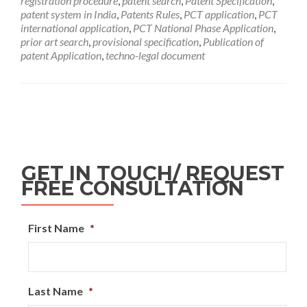
registration procedure
,
patent search
,
Patent Specification
,
patent system in India
,
Patents Rules
,
PCT application
,
PCT
international application
,
PCT National Phase Application
,
prior art search
,
provisional specification
,
Publication of
patent Application
,
techno-legal document
GET IN TOUCH/ REQUEST
FREE CONSULTATION
First Name
*
Last Name
*