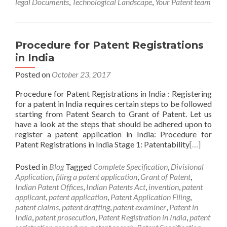
legal Documents
,
Technological Landscape
,
Your Patent team
Procedure for Patent Registrations
in India
Posted on
October 23, 2017
Procedure for Patent Registrations in India : Registering
for a patent in India requires certain steps to be followed
starting from Patent Search to Grant of Patent. Let us
have a look at the steps that should be adhered upon to
register a patent application in India: Procedure for
Patent Registrations in India Stage 1: Patentability
[…]
Posted in
Blog
Tagged
Complete Specification
,
Divisional
Application
,
filing a patent application
,
Grant of Patent
,
Indian Patent Offices
,
Indian Patents Act
,
invention
,
patent
applicant
,
patent application
,
Patent Application Filing
,
patent claims
,
patent drafting
,
patent examiner
,
Patent in
India
,
patent prosecution
,
Patent Registration in India
,
patent