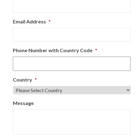
Email Address
*
Phone Number with Country Code
*
Country
*
Message