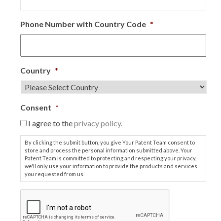
Phone Number with Country Code
*
Country
*
Consent
*
I agree to the
privacy policy.
By clicking the submit button, you give Your Patent Team consent to
store and process the personal information submitted above. Your
Patent Team is committed to protecting and respecting your privacy,
we'll only use your information to provide the products and services
you requested from us.
C
A
P