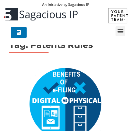
An Initiative by Sagacious IP
Tag:
Patents Rules