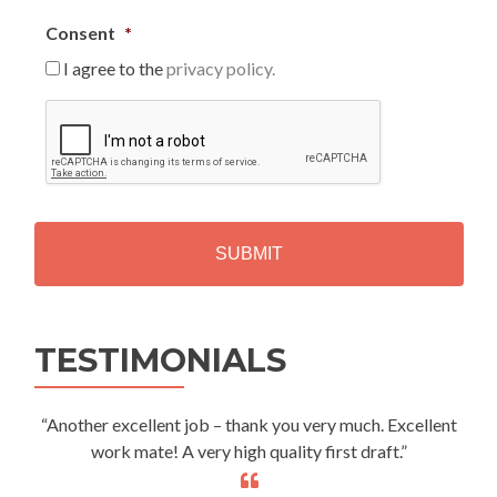
Consent
*
I agree to the
privacy policy.
C
A
P
T
C
H
A
Alternative:
TESTIMONIALS
“Another excellent job – thank you very much. Excellent
work mate! A very high quality first draft.”