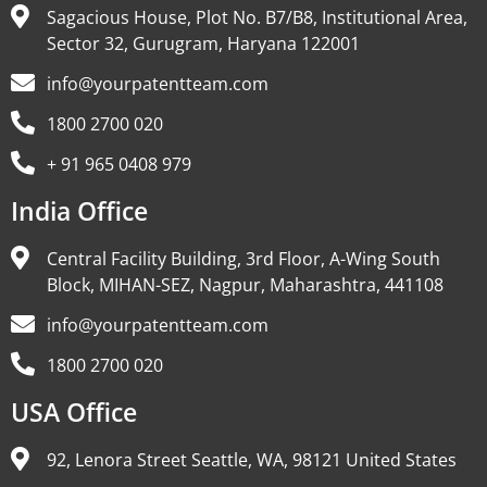
Sagacious House, Plot No. B7/B8, Institutional Area,
Sector 32, Gurugram, Haryana 122001
info@yourpatentteam.com
1800 2700 020
+ 91 965 0408 979
India Office
Central Facility Building, 3rd Floor, A-Wing South
Block, MIHAN-SEZ, Nagpur, Maharashtra, 441108
info@yourpatentteam.com
1800 2700 020
USA Office
92, Lenora Street Seattle, WA, 98121 United States