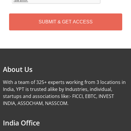
T
C
H
A
Alternative:
About Us
With a team of 325+ experts working from 3 locations in
India, YPT is trusted alike by Industries, individual,
startups and associations like:- FICCI, EBTC, INVEST
INDIA, ASSOCHAM, NASSCOM.
India Office