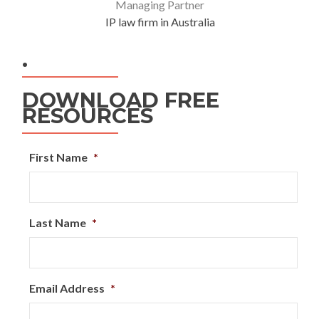
Managing Partner
IP law firm in Australia
.
DOWNLOAD FREE
RESOURCES
First Name
*
Last Name
*
Email Address
*