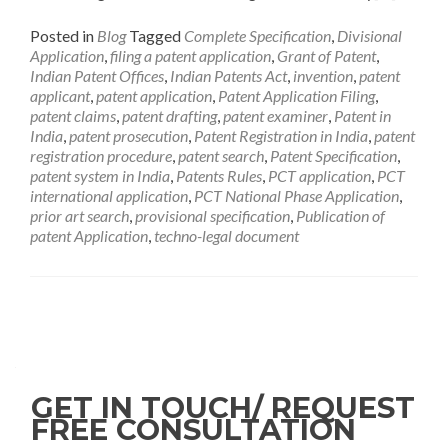
Posted in
Blog
Tagged
Complete Specification
,
Divisional
Application
,
filing a patent application
,
Grant of Patent
,
Indian Patent Offices
,
Indian Patents Act
,
invention
,
patent
applicant
,
patent application
,
Patent Application Filing
,
patent claims
,
patent drafting
,
patent examiner
,
Patent in
India
,
patent prosecution
,
Patent Registration in India
,
patent
registration procedure
,
patent search
,
Patent Specification
,
patent system in India
,
Patents Rules
,
PCT application
,
PCT
international application
,
PCT National Phase Application
,
prior art search
,
provisional specification
,
Publication of
patent Application
,
techno-legal document
GET IN TOUCH/ REQUEST
FREE CONSULTATION