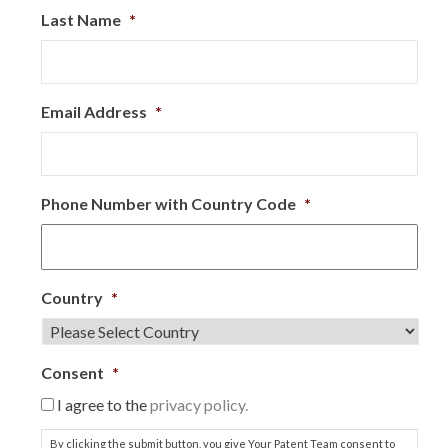
Last Name
*
Email Address
*
Phone Number with Country Code
*
Country
*
Consent
*
I agree to the
privacy policy.
By clicking the submit button, you give Your Patent Team consent to