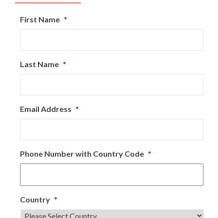
First Name
*
Last Name
*
Email Address
*
Phone Number with Country Code
*
Country
*