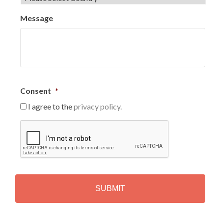
Message
Consent
*
I agree to the
privacy policy.
C
A
P
T
C
H
A