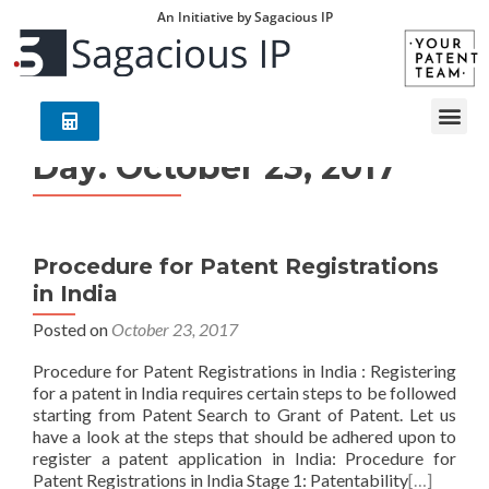
An Initiative by Sagacious IP
Day:
October 23, 2017
Procedure for Patent Registrations
in India
Posted on
October 23, 2017
Procedure for Patent Registrations in India : Registering
for a patent in India requires certain steps to be followed
starting from Patent Search to Grant of Patent. Let us
have a look at the steps that should be adhered upon to
register a patent application in India: Procedure for
Patent Registrations in India Stage 1: Patentability
[…]