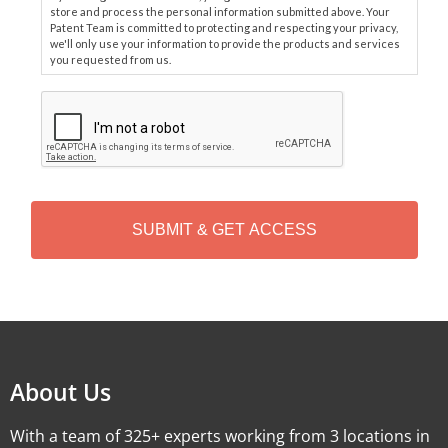
store and process the personal information submitted above. Your
Patent Team is committed to protecting and respecting your privacy,
we'll only use your information to provide the products and services
you requested from us.
C
A
P
T
C
H
A
Alternative:
About Us
With a team of 325+ experts working from 3 locations in