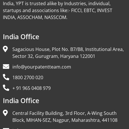
India, YPT is trusted alike by Industries, individual,
startups and associations like:- FICCI, EBTC, INVEST
INDIA, ASSOCHAM, NASSCOM.
India Office
Sagacious House, Plot No. B7/B8, Institutional Area,
Sector 32, Gurugram, Haryana 122001
info@yourpatentteam.com
1800 2700 020
+ 91 965 0408 979
India Office
Central Facility Building, 3rd Floor, A-Wing South
Block, MIHAN-SEZ, Nagpur, Maharashtra, 441108