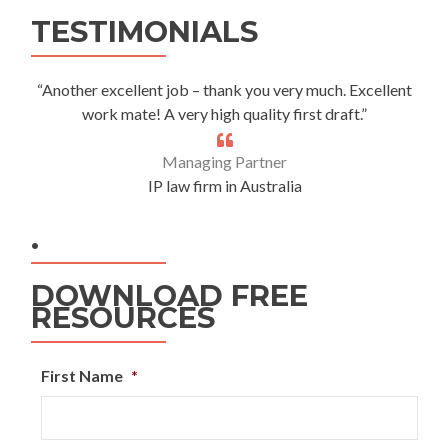
Alternative:
TESTIMONIALS
“Another excellent job – thank you very much. Excellent
work mate! A very high quality first draft.”
Managing Partner
IP law firm in Australia
.
DOWNLOAD FREE
RESOURCES
First Name
*