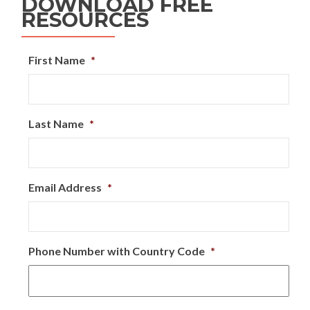
DOWNLOAD FREE
RESOURCES
First Name
*
Last Name
*
Email Address
*
Phone Number with Country Code
*