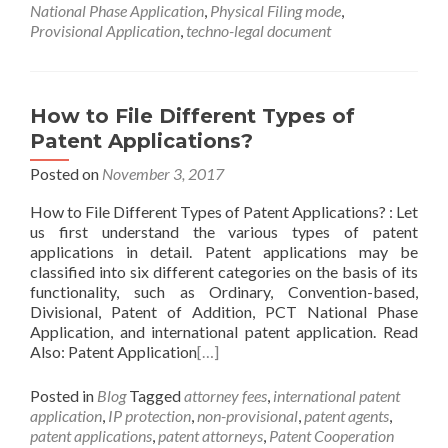
National Phase Application
,
Physical Filing mode
,
Provisional Application
,
techno-legal document
How to File Different Types of
Patent Applications?
Posted on
November 3, 2017
How to File Different Types of Patent Applications? : Let
us first understand the various types of patent
applications in detail. Patent applications may be
classified into six different categories on the basis of its
functionality, such as Ordinary, Convention-based,
Divisional, Patent of Addition, PCT National Phase
Application, and international patent application. Read
Also: Patent Application
[…]
Posted in
Blog
Tagged
attorney fees
,
international patent
application
,
IP protection
,
non-provisional
,
patent agents
,
patent applications
,
patent attorneys
,
Patent Cooperation