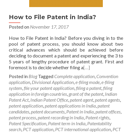
How to File Patent in India?
Posted on
November 17, 2017
How to File Patent in India? Before you diving in to the
pool of patent process, you should know about two
critical advances which should be achieved before
deciding to document a patent and experiencing the 3 to
5 years of lengthy procedure of patent grant. First and
foremost is to decide whether filing a
[…]
Posted in
Blog
Tagged
Complete application
,
Convention
application
,
Divisional Application
,
e-filing mode
,
e-filing
system
,
file your patent application
,
filing a patent
,
filing
application in foreign countries
,
grant of the patent
,
Indian
Patent Act
,
Indian Patent Office
,
patent agent
,
patent agents
,
patent application
,
patent applications in India
,
patent
candidates
,
patent documents
,
Patent in India
,
patent offices
,
patent process
,
patent recording in India
,
Patent rights
,
Patent Specification
,
Patent term in India
,
Patentability
search
,
PCT application
,
PCT international application
,
PCT