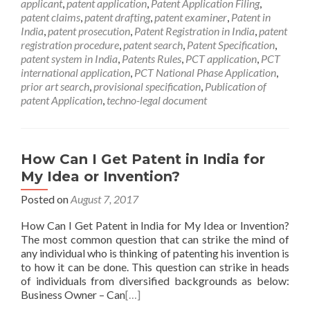
applicant
,
patent application
,
Patent Application Filing
,
patent claims
,
patent drafting
,
patent examiner
,
Patent in
India
,
patent prosecution
,
Patent Registration in India
,
patent
registration procedure
,
patent search
,
Patent Specification
,
patent system in India
,
Patents Rules
,
PCT application
,
PCT
international application
,
PCT National Phase Application
,
prior art search
,
provisional specification
,
Publication of
patent Application
,
techno-legal document
How Can I Get Patent in India for
My Idea or Invention?
Posted on
August 7, 2017
How Can I Get Patent in India for My Idea or Invention?
The most common question that can strike the mind of
any individual who is thinking of patenting his invention is
to how it can be done. This question can strike in heads
of individuals from diversified backgrounds as below:
Business Owner – Can
[…]