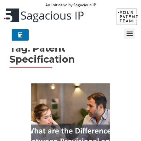
An Initiative by Sagacious IP
Tag:
Patent
Specification