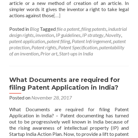
article or a new method of creation of an article. In
simpler words it gives the inventor a right to take legal
actions against those
[…]
Posted in
Blog
Tagged
file a patent
,
filing patents
,
industrial
design rights
,
invention
,
IP guidelines
,
IP strategy
,
Novelty
,
patent application
,
patent filing
,
Patent Infringement
,
patent
protection
,
Patent rights
,
Patent Specification
,
patentability
of an invention
,
Prior art
,
Start-ups in India
What Documents are required for
filing Patent Application in India?
Posted on
November 28, 2017
What Documents are required for filing Patent
Application in India? – Patent documenting has turned
out to be progressively well known in India because of
the rising awareness of intellectual property (IP) and
Startup India Action Plan. Now, to provide a lift to patent