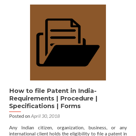
How to file Patent in India-
Requirements | Procedure |
Specifications | Forms
Posted on
April 30, 2018
Any Indian citizen, organization, business, or any
international client holds the eligibility to file a patent in