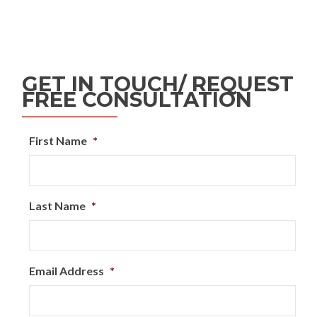
GET IN TOUCH/ REQUEST
FREE CONSULTATION
First Name
*
Last Name
*
Email Address
*