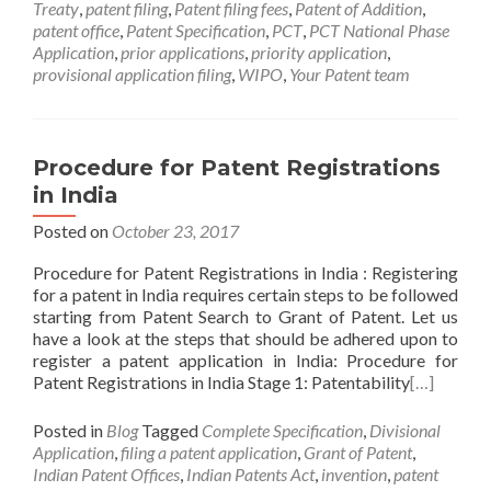
Treaty
,
patent filing
,
Patent filing fees
,
Patent of Addition
,
patent office
,
Patent Specification
,
PCT
,
PCT National Phase
Application
,
prior applications
,
priority application
,
provisional application filing
,
WIPO
,
Your Patent team
Procedure for Patent Registrations
in India
Posted on
October 23, 2017
Procedure for Patent Registrations in India : Registering
for a patent in India requires certain steps to be followed
starting from Patent Search to Grant of Patent. Let us
have a look at the steps that should be adhered upon to
register a patent application in India: Procedure for
Patent Registrations in India Stage 1: Patentability
[…]
Posted in
Blog
Tagged
Complete Specification
,
Divisional
Application
,
filing a patent application
,
Grant of Patent
,
Indian Patent Offices
,
Indian Patents Act
,
invention
,
patent