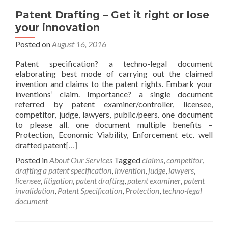
Patent Drafting – Get it right or lose
your innovation
Posted on
August 16, 2016
Patent specification? a techno-legal document
elaborating best mode of carrying out the claimed
invention and claims to the patent rights. Embark your
inventions’ claim. Importance? a single document
referred by patent examiner/controller, licensee,
competitor, judge, lawyers, public/peers. one document
to please all. one document multiple benefits –
Protection, Economic Viability, Enforcement etc. well
drafted patent
[…]
Posted in
About Our Services
Tagged
claims
,
competitor
,
drafting a patent specification
,
invention
,
judge
,
lawyers
,
licensee
,
litigation
,
patent drafting
,
patent examiner
,
patent
invalidation
,
Patent Specification
,
Protection
,
techno-legal
document