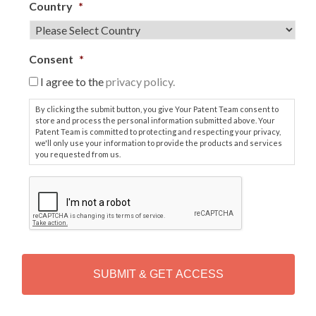
Country
*
Consent
*
I agree to the
privacy policy.
By clicking the submit button, you give Your Patent Team consent to
store and process the personal information submitted above. Your
Patent Team is committed to protecting and respecting your privacy,
we'll only use your information to provide the products and services
you requested from us.
C
A
P
T
C
H
A