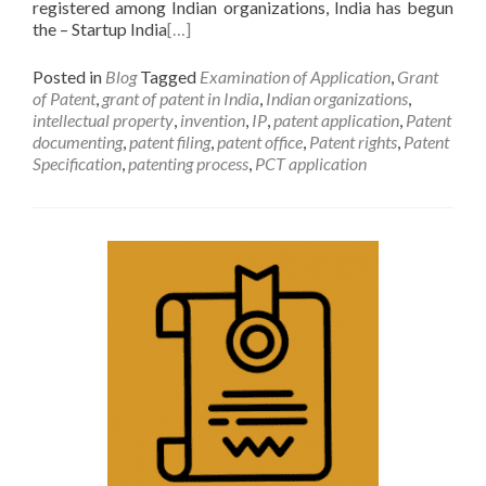
registered among Indian organizations, India has begun
the – Startup India
[…]
Posted in
Blog
Tagged
Examination of Application
,
Grant
of Patent
,
grant of patent in India
,
Indian organizations
,
intellectual property
,
invention
,
IP
,
patent application
,
Patent
documenting
,
patent filing
,
patent office
,
Patent rights
,
Patent
Specification
,
patenting process
,
PCT application