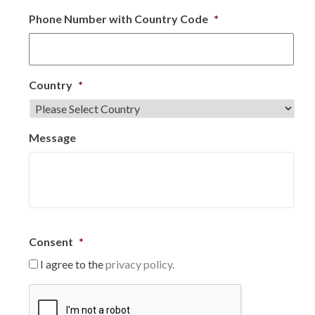
Phone Number with Country Code
*
Country
*
Message
Consent
*
I agree to the
privacy policy.
C
A