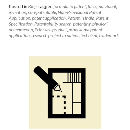
Posted in
Blog
Tagged
formula to patent
,
Idea
,
individual
,
invention
,
non-patentable
,
Non-Provisional Patent
Application
,
patent application
,
Patent in India
,
Patent
Specification
,
Patentability search
,
patenting
,
physical
phenomenon
,
Prior art
,
product
,
provisional patent
application
,
research project to patent
,
technical
,
trademark