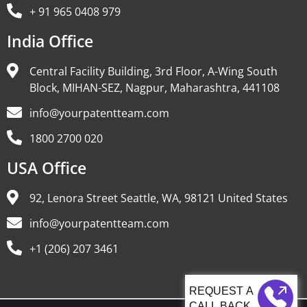
+ 91 965 0408 979
India Office
Central Facility Building, 3rd Floor, A-Wing South
Block, MIHAN-SEZ, Nagpur, Maharashtra, 441108
info@yourpatentteam.com
1800 2700 020
USA Office
92, Lenora Street Seattle, WA, 98121 United States
info@yourpatentteam.com
+1 (206) 207 3461
CALL BACK