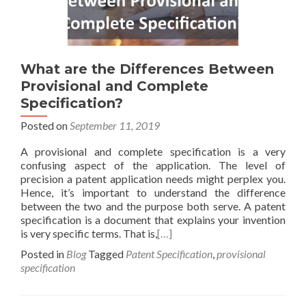
What are the Differences Between
Provisional and Complete
Specification?
Posted on
September 11, 2019
A provisional and complete specification is a very
confusing aspect of the application. The level of
precision a patent application needs might perplex you.
Hence, it’s important to understand the difference
between the two and the purpose both serve. A patent
specification is a document that explains your invention
is very specific terms. That is,
[…]
Posted in
Blog
Tagged
Patent Specification
,
provisional
specification