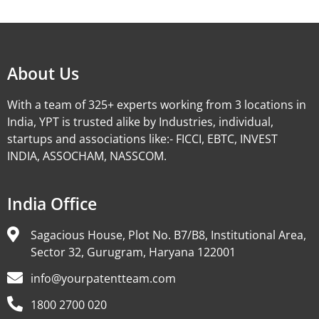
Alternative:
About Us
With a team of 325+ experts working from 3 locations in
India, YPT is trusted alike by Industries, individual,
startups and associations like:- FICCI, EBTC, INVEST
INDIA, ASSOCHAM, NASSCOM.
India Office
Sagacious House, Plot No. B7/B8, Institutional Area,
Sector 32, Gurugram, Haryana 122001
info@yourpatentteam.com
1800 2700 020