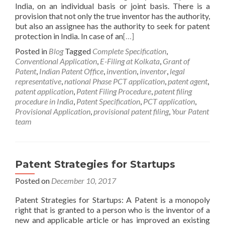
India, on an individual basis or joint basis. There is a
provision that not only the true inventor has the authority,
but also an assignee has the authority to seek for patent
protection in India. In case of an
[…]
Posted in
Blog
Tagged
Complete Specification
,
Conventional Application
,
E-Filing at Kolkata
,
Grant of
Patent
,
Indian Patent Office
,
invention
,
inventor
,
legal
representative
,
national Phase PCT application
,
patent agent
,
patent application
,
Patent Filing Procedure
,
patent filing
procedure in India
,
Patent Specification
,
PCT application
,
Provisional Application
,
provisional patent filing
,
Your Patent
team
Patent Strategies for Startups
Posted on
December 10, 2017
Patent Strategies for Startups: A Patent is a monopoly
right that is granted to a person who is the inventor of a
new and applicable article or has improved an existing