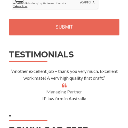
P
T
C
H
A
Alternative:
TESTIMONIALS
“Another excellent job – thank you very much. Excellent
work mate! A very high quality first draft.”
Managing Partner
IP law firm in Australia
.