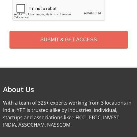
C
A
P
T
C
H
A
Alternative:
About Us
With a team of 325+ experts working from 3 locations in
India, YPT is trusted alike by Industries, individual,
startups and associations like:- FICCI, EBTC, INVEST
INDIA, ASSOCHAM, NASSCOM.