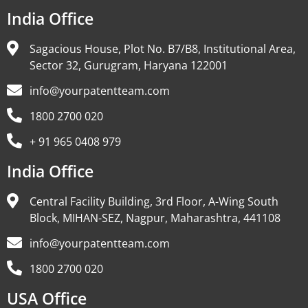
India Office
Sagacious House, Plot No. B7/B8, Institutional Area,
Sector 32, Gurugram, Haryana 122001
info@yourpatentteam.com
1800 2700 020
+ 91 965 0408 979
India Office
Central Facility Building, 3rd Floor, A-Wing South
Block, MIHAN-SEZ, Nagpur, Maharashtra, 441108
info@yourpatentteam.com
1800 2700 020
USA Office