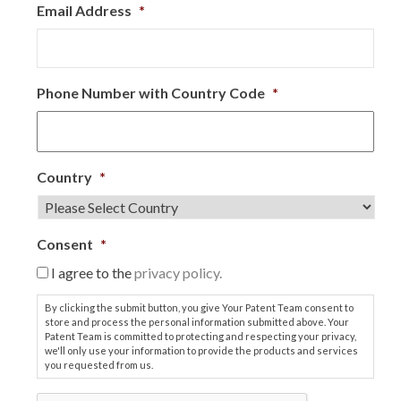
Email Address
*
Phone Number with Country Code
*
Country
*
Consent
*
I agree to the
privacy policy.
By clicking the submit button, you give Your Patent Team consent to
store and process the personal information submitted above. Your
Patent Team is committed to protecting and respecting your privacy,
we'll only use your information to provide the products and services
you requested from us.