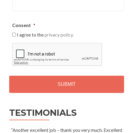
Consent
*
I agree to the
privacy policy.
C
A
P
T
C
H
A
Alternative:
TESTIMONIALS
“Another excellent job – thank you very much. Excellent