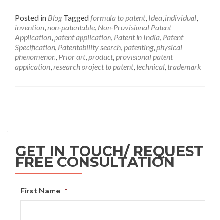
Posted in
Blog
Tagged
formula to patent
,
Idea
,
individual
,
invention
,
non-patentable
,
Non-Provisional Patent
Application
,
patent application
,
Patent in India
,
Patent
Specification
,
Patentability search
,
patenting
,
physical
phenomenon
,
Prior art
,
product
,
provisional patent
application
,
research project to patent
,
technical
,
trademark
GET IN TOUCH/ REQUEST
FREE CONSULTATION
First Name
*