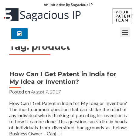
An Initiative by Sagacious IP
Tag:
product
How Can I Get Patent in India for
My Idea or Invention?
Posted on
August 7, 2017
How Can I Get Patent in India for My Idea or Invention?
The most common question that can strike the mind of
any individual who is thinking of patenting his invention is
to how it can be done. This question can strike in heads
of individuals from diversified backgrounds as below:
Business Owner – Can
[…]