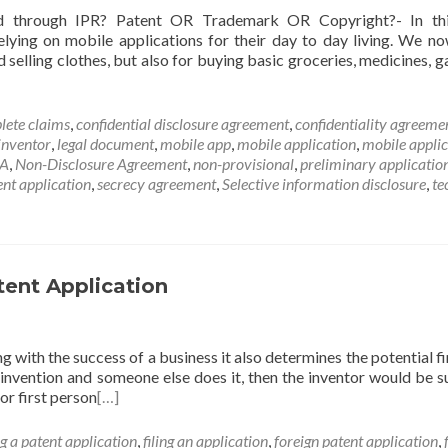
d through IPR? Patent OR Trademark OR Copyright?- In thi
relying on mobile applications for their day to day living. We n
 selling clothes, but also for buying basic groceries, medicines, g
lete claims
,
confidential disclosure agreement
,
confidentiality agreeme
inventor
,
legal document
,
mobile app
,
mobile application
,
mobile applic
A
,
Non-Disclosure Agreement
,
non-provisional
,
preliminary applicatio
ent application
,
secrecy agreement
,
Selective information disclosure
,
te
tent Application
g with the success of a business it also determines the potential fi
is invention and someone else does it, then the inventor would be s
or first person
[…]
ng a patent application
,
filing an application
,
foreign patent application
,