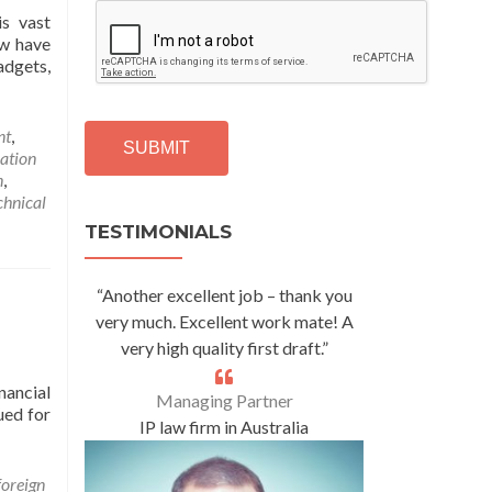
C
s vast
A
ow have
P
adgets,
T
C
H
nt
,
A
ation
n
,
Alternative:
chnical
TESTIMONIALS
“Another excellent job – thank you
very much. Excellent work mate! A
very high quality first draft.”
nancial
Managing Partner
ued for
IP law firm in Australia
foreign