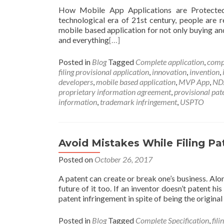
How Mobile App Applications are Protecte
technological era of 21st century, people are 
mobile based application for not only buying and
and everything
[…]
Posted in
Blog
Tagged
Complete application
,
comp
filing provisional application
,
innovation
,
invention
,
developers
,
mobile based application
,
MVP App
,
ND
proprietary information agreement
,
provisional pat
information
,
trademark infringement
,
USPTO
Avoid Mistakes While Filing Pa
Posted on
October 26, 2017
A patent can create or break one’s business. Alon
future of it too. If an inventor doesn’t patent h
patent infringement in spite of being the original 
Posted in
Blog
Tagged
Complete Specification
,
fili