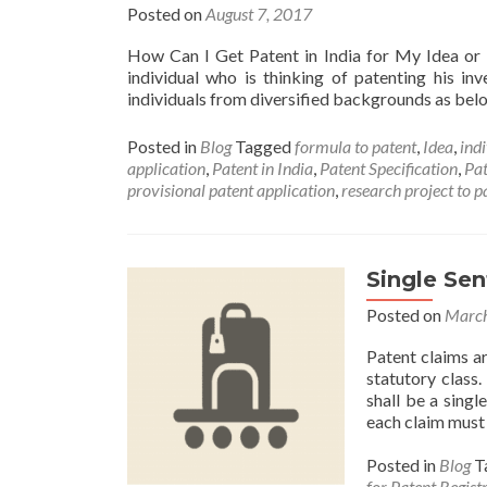
Posted on
August 7, 2017
How Can I Get Patent in India for My Idea or
individual who is thinking of patenting his in
individuals from diversified backgrounds as be
Posted in
Blog
Tagged
formula to patent
,
Idea
,
ind
application
,
Patent in India
,
Patent Specification
,
Pat
provisional patent application
,
research project to p
Single Se
Posted on
March
Patent claims ar
statutory class
shall be a singl
each claim must 
Posted in
Blog
T
for Patent Regist