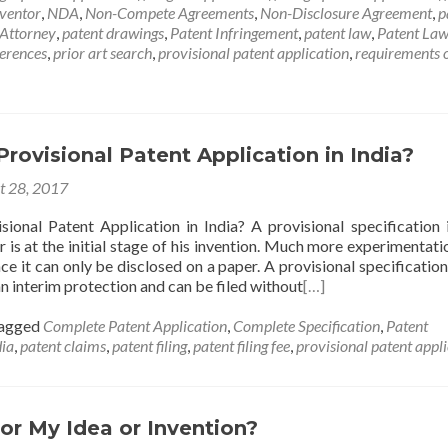
nventor
,
NDA
,
Non-Compete Agreements
,
Non-Disclosure Agreement
,
p
 Attorney
,
patent drawings
,
Patent Infringement
,
patent law
,
Patent Law
ferences
,
prior art search
,
provisional patent application
,
requirements 
Provisional Patent Application in India?
t 28, 2017
sional Patent Application in India? A provisional specification i
 is at the initial stage of his invention. Much more experimentatio
e it can only be disclosed on a paper. A provisional specification 
n interim protection and can be filed without
[…]
agged
Complete Patent Application
,
Complete Specification
,
Patent
dia
,
patent claims
,
patent filing
,
patent filing fee
,
provisional patent appl
for My Idea or Invention?