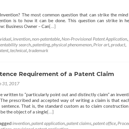
 Invention? The most common question that can strike the mind
vention is to how it can be done. This question can strike in h
low: Business Owner – Can
[…]
ividual
,
invention
,
non-patentable
,
Non-Provisional Patent Application
,
entability search
,
patenting
,
physical phenomenon
,
Prior art
,
product
,
atent
,
technical
,
trademark
ntence Requirement of a Patent Claim
 31, 2017
e written to “particularly point out and distinctly claim” an inventi
. The prescribed and accepted way of writing a claim is that eac
e sentence. That is, the standard custom as to claim construction 
be the object of a single
[…]
agged
invention
,
patent application
,
patent claims
,
patent office
,
Proce
rations
,
provisional patent application