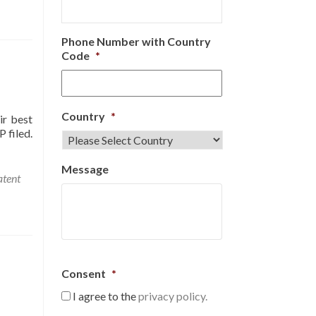
Phone Number with Country
Code
*
Country
*
ir best
 filed.
Message
atent
Consent
*
I agree to the
privacy policy.