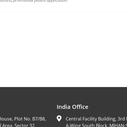
India Office
ouse, Plot No. B7/B8,
Central Facility Building, 3rd 
l Area, Sector 32,
A-Wing South Block, MIHAN-