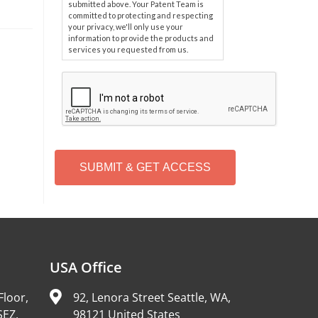
submitted above. Your Patent Team is
committed to protecting and respecting
your privacy, we'll only use your
information to provide the products and
services you requested from us.
C
A
P
T
C
H
A
Alternative:
USA Office
Floor,
92, Lenora Street Seattle, WA,
SEZ,
98121 United States