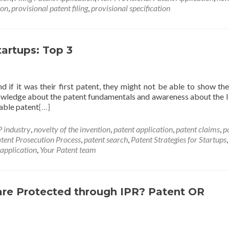
ion
,
provisional patent filing
,
provisional specification
tartups: Top 3
d if it was their first patent, they might not be able to show the
 knowledge about the patent fundamentals and awareness about the IP
uable patent
[…]
P industry
,
novelty of the invention
,
patent application
,
patent claims
,
p
tent Prosecution Process
,
patent search
,
Patent Strategies for Startups
,
 application
,
Your Patent team
are Protected through IPR? Patent OR