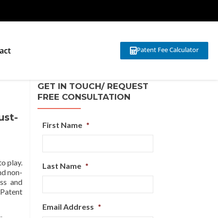
act
Patent Fee Calculator
GET IN TOUCH/ REQUEST
FREE CONSULTATION
ust-
First Name
*
o play.
Last Name
*
nd non-
ess and
 Patent
Email Address
*
-