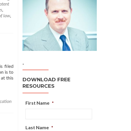
atent
s
,
of law
,
.
s filed
n is to
at this
DOWNLOAD FREE
RESOURCES
ication
First Name
*
Last Name
*