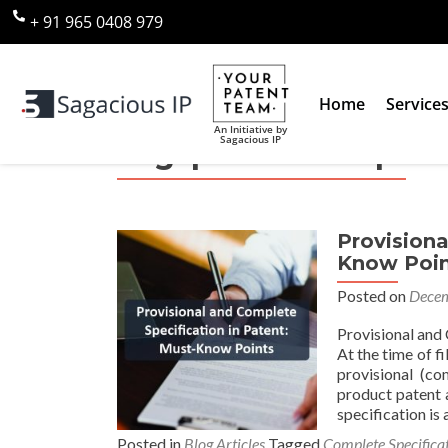
+ 91 965 0408 979
Home
Service
An Initiative by
Sagacious IP
Tag:
provisional pate
Provisiona
Know Poin
Posted on
Decem
Provisional and 
At the time of f
provisional (co
product patent a
specification is 
Posted in
Blog Articles
Tagged
Complete Specifica