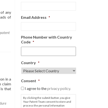
 of any
eads of
Email Address
*
patent
Phone Number with Country
Code
*
Country
*
on in a
Consent
*
h claim
I agree to the
privacy policy.
is that
By clicking the submit button, you give
Your Patent Team consent to store and
dure
process the personal information