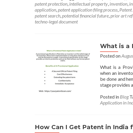
patent protection
,
intellectual property
,
invention
,
i
application
,
patent application filing process
,
Patent
patent search
,
potential financial future
,
prior art re
techno-legal document
What is a 
Posted on
Augus
What is a Provi
when an inventor
be done and henc
stage provides a
Posted in
Blog
T
Application in In
How Can I Get Patent in India 