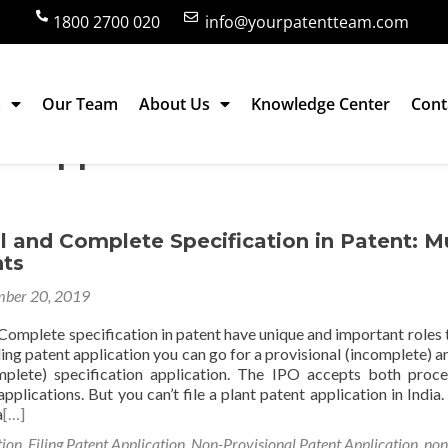
1800 2700 020
info@yourpatentteam.com
s
Our Team
About Us
Knowledge Center
Cont
nt application
l and Complete Specification in Patent: M
ts
ber 20, 2019
Complete specification in patent have unique and important roles t
iling patent application you can go for a provisional (incomplete) a
mplete) specification application. The IPO accepts both proc
pplications. But you can’t file a plant patent application in India.
a
[…]
tion
,
Filing Patent Application
,
Non-Provisional Patent Application
,
non