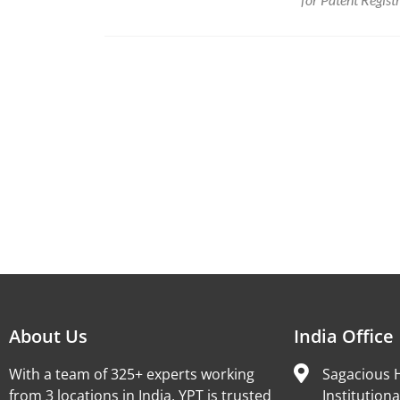
About Us
India Office
With a team of 325+ experts working
Sagacious H
from 3 locations in India, YPT is trusted
Institutiona