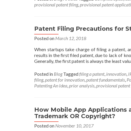
provisional patent filing
,
provisional patent applicat
Patent Filing Precautions for S
Posted on
March 12, 2018
When startups take charge of filing a patent, an
results in the first filed patent, due to lack of
Generally, the first patent is always the least val
Posted in
Blog
Tagged
filing a patent
,
innovation
,
I
filing
,
patent for innovation
,
patent fundamentals
,
Pa
Patenting An Idea
,
prior analysis
,
provisional patent
How Mobile App Applications 
Trademark OR Copyright?
Posted on
November 10, 2017