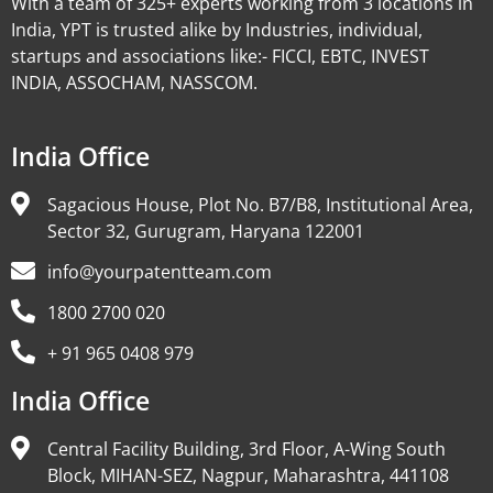
With a team of 325+ experts working from 3 locations in
India, YPT is trusted alike by Industries, individual,
startups and associations like:- FICCI, EBTC, INVEST
INDIA, ASSOCHAM, NASSCOM.
India Office
Sagacious House, Plot No. B7/B8, Institutional Area,
Sector 32, Gurugram, Haryana 122001
info@yourpatentteam.com
1800 2700 020
+ 91 965 0408 979
India Office
Central Facility Building, 3rd Floor, A-Wing South
Block, MIHAN-SEZ, Nagpur, Maharashtra, 441108