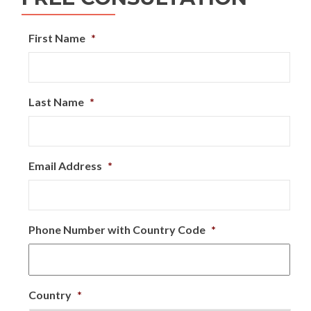
First Name
*
Last Name
*
Email Address
*
Phone Number with Country Code
*
Country
*