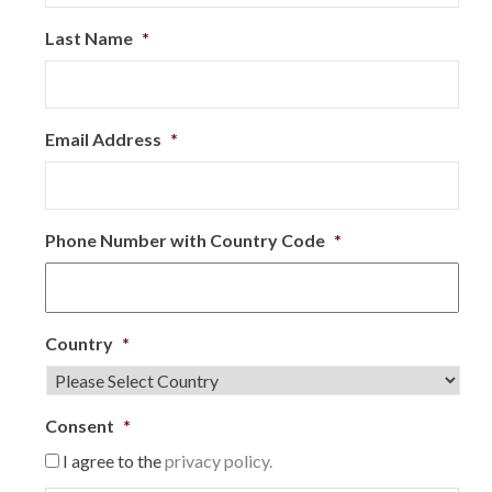
Last Name
*
Email Address
*
Phone Number with Country Code
*
Country
*
Consent
*
I agree to the
privacy policy.