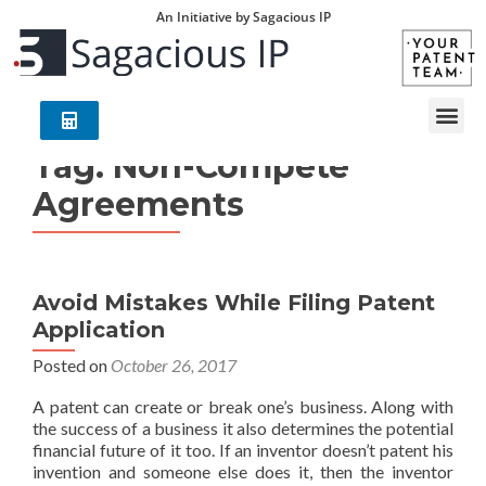
An Initiative by Sagacious IP
Tag:
Non-Compete
Agreements
Avoid Mistakes While Filing Patent
Application
Posted on
October 26, 2017
A patent can create or break one’s business. Along with
the success of a business it also determines the potential
financial future of it too. If an inventor doesn’t patent his
invention and someone else does it, then the inventor