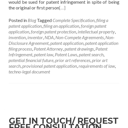
would be sued for patent infringement in spite of being
the original or first person
[…]
Posted in
Blog
Tagged
Complete Specification
,
filing a
patent application
,
filing an application
,
foreign patent
application
,
foreign patent protection
,
intellectual property
,
invention
,
inventor
,
NDA
,
Non-Compete Agreements
,
Non-
Disclosure Agreement
,
patent application
,
patent application
filing process
,
Patent Attorney
,
patent drawings
,
Patent
Infringement
,
patent law
,
Patent Laws
,
patent search
,
potential financial future
,
prior art references
,
prior art
search
,
provisional patent application
,
requirements of law
,
techno-legal document
GET IN TOUCH/ REQUEST
FREE CONSULTATION