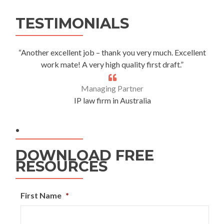
Alternative:
TESTIMONIALS
“Another excellent job – thank you very much. Excellent
work mate! A very high quality first draft.”
Managing Partner
IP law firm in Australia
.
DOWNLOAD FREE
RESOURCES
First Name
*