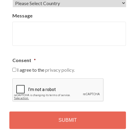
Message
Consent
*
I agree to the
privacy policy.
C
A
P
T
C
H
A