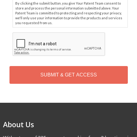
By clicking the submit button, you give Your Patent Team consent to
store and process the personal information submitted above. Your
Patent Team is committed to protecting and respecting your privacy,
we'll only use your information to provide the products and services
you requested from us.
C
A
P
T
C
H
A
Alternative:
About Us