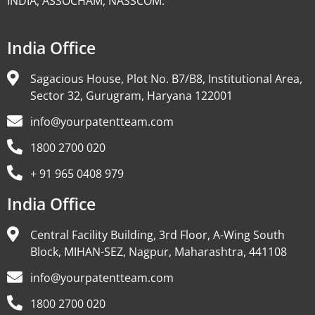
INDIA, ASSOCHAM, NASSCOM.
India Office
Sagacious House, Plot No. B7/B8, Institutional Area,
Sector 32, Gurugram, Haryana 122001
info@yourpatentteam.com
1800 2700 020
+ 91 965 0408 979
India Office
Central Facility Building, 3rd Floor, A-Wing South
Block, MIHAN-SEZ, Nagpur, Maharashtra, 441108
info@yourpatentteam.com
1800 2700 020