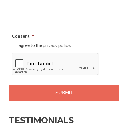
Consent
*
I agree to the
privacy policy.
C
A
P
T
C
H
A
Alternative:
TESTIMONIALS