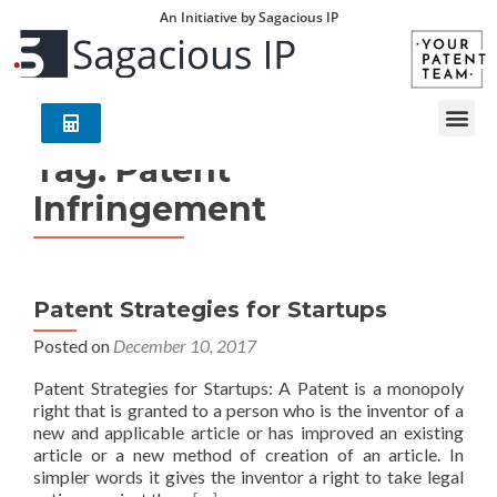
An Initiative by Sagacious IP
Tag:
Patent
Infringement
Patent Strategies for Startups
Posted on
December 10, 2017
Patent Strategies for Startups: A Patent is a monopoly
right that is granted to a person who is the inventor of a
new and applicable article or has improved an existing
article or a new method of creation of an article. In
simpler words it gives the inventor a right to take legal