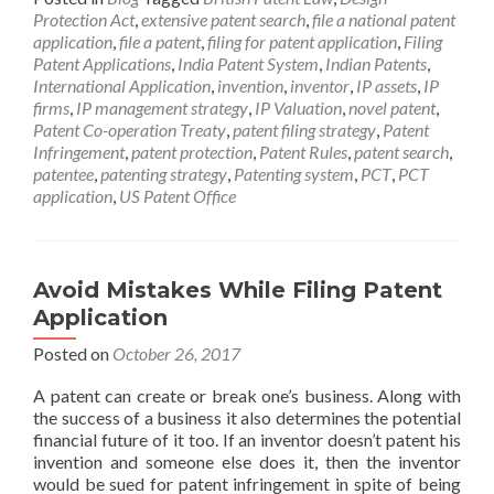
Protection Act
,
extensive patent search
,
file a national patent
application
,
file a patent
,
filing for patent application
,
Filing
Patent Applications
,
India Patent System
,
Indian Patents
,
International Application
,
invention
,
inventor
,
IP assets
,
IP
firms
,
IP management strategy
,
IP Valuation
,
novel patent
,
Patent Co-operation Treaty
,
patent filing strategy
,
Patent
Infringement
,
patent protection
,
Patent Rules
,
patent search
,
patentee
,
patenting strategy
,
Patenting system
,
PCT
,
PCT
application
,
US Patent Office
Avoid Mistakes While Filing Patent
Application
Posted on
October 26, 2017
A patent can create or break one’s business. Along with
the success of a business it also determines the potential
financial future of it too. If an inventor doesn’t patent his
invention and someone else does it, then the inventor
would be sued for patent infringement in spite of being