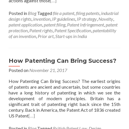
actions against those
[…]
Posted in
Blog
Tagged
file a patent
,
filing patents
,
industrial
design rights
,
invention
,
IP guidelines
,
IP strategy
,
Novelty
,
patent application
,
patent filing
,
Patent Infringement
,
patent
protection
,
Patent rights
,
Patent Specification
,
patentability
of an invention
,
Prior art
,
Start-ups in India
How Patenting Can Bring Success?
Posted on
November 21, 2017
How Patenting Can Bring Success? The earliest origins
of patents are ancient and uncertain, but some countries
have a long history of patenting in which we see the
development of modern principles. Britain has a
significant trait of patenting right back since the 15th
century. Back in America, the Patent Act of 1836 created
US Patent
[…]
Posted in
Blog
Tagged
British Patent Law
,
Design