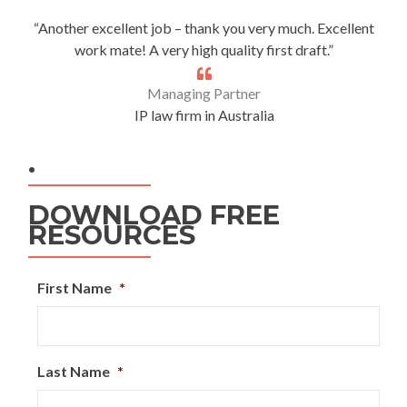
“Another excellent job – thank you very much. Excellent
work mate! A very high quality first draft.”
Managing Partner
IP law firm in Australia
.
DOWNLOAD FREE
RESOURCES
First Name
*
Last Name
*