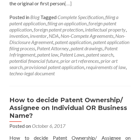
the original or first person
[…]
Posted in
Blog
Tagged
Complete Specification
,
filing a
patent application
,
filing an application
,
foreign patent
application
,
foreign patent protection
,
intellectual property
,
invention
,
inventor
,
NDA
,
Non-Compete Agreements
,
Non-
Disclosure Agreement
,
patent application
,
patent application
filing process
,
Patent Attorney
,
patent drawings
,
Patent
Infringement
,
patent law
,
Patent Laws
,
patent search
,
potential financial future
,
prior art references
,
prior art
search
,
provisional patent application
,
requirements of law
,
techno-legal document
How to decide Patent Ownership/
Assignee on Individual OR Business
Name?
Posted on
October 6, 2017
How to decide Patent Ownership/ Assignee on