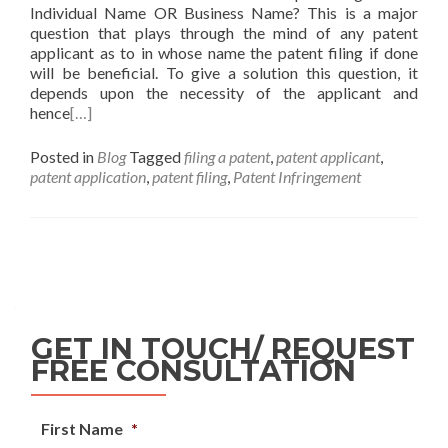
Individual Name OR Business Name? This is a major
question that plays through the mind of any patent
applicant as to in whose name the patent filing if done
will be beneficial. To give a solution this question, it
depends upon the necessity of the applicant and
hence
[…]
Posted in
Blog
Tagged
filing a patent
,
patent applicant
,
patent application
,
patent filing
,
Patent Infringement
GET IN TOUCH/ REQUEST
FREE CONSULTATION
First Name
*