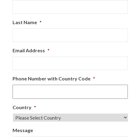
Last Name
*
Email Address
*
Phone Number with Country Code
*
Country
*
Message