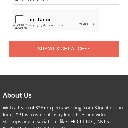
you requested from us.
C
A
P
T
C
H
A
Alternative:
About Us
With a team of 325+ experts working from 3 locations in
India, YPT is trusted alike by Industries, individual,
startups and associations like:- FICCI, EBTC, INVEST