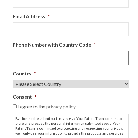
Email Address
*
Phone Number with Country Code
*
Country
*
Consent
*
I agree to the
privacy policy.
By clicking the submit button, you give Your Patent Team consent to
store and process the personal information submitted above. Your
Patent Team is committed to protecting and respecting your privacy,
we'll only use your information to provide the products and services