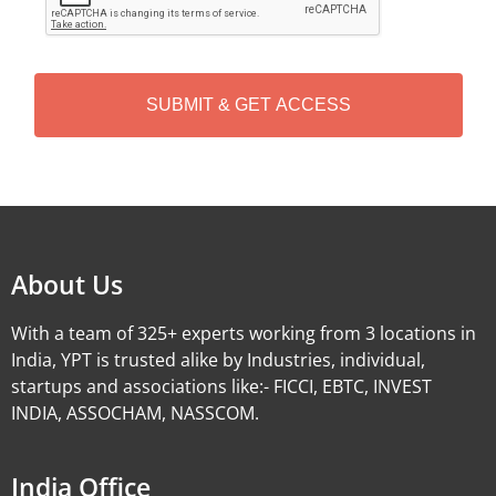
P
T
C
H
A
Alternative:
About Us
With a team of 325+ experts working from 3 locations in
India, YPT is trusted alike by Industries, individual,
startups and associations like:- FICCI, EBTC, INVEST
INDIA, ASSOCHAM, NASSCOM.
India Office