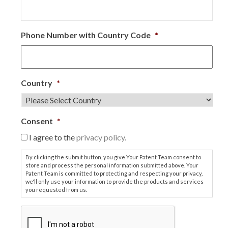
Phone Number with Country Code
*
Country
*
Consent
*
I agree to the
privacy policy.
By clicking the submit button, you give Your Patent Team consent to
store and process the personal information submitted above. Your
Patent Team is committed to protecting and respecting your privacy,
we'll only use your information to provide the products and services
you requested from us.
C
A