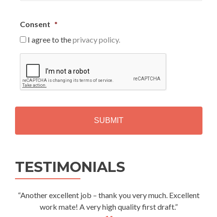
Consent
*
I agree to the
privacy policy.
C
A
P
T
C
H
A
Alternative:
TESTIMONIALS
“Another excellent job – thank you very much. Excellent
work mate! A very high quality first draft.”