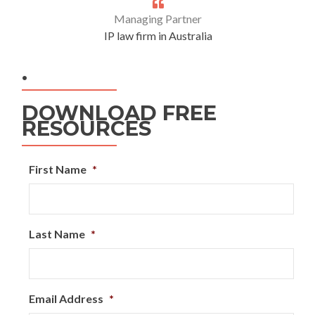
Managing Partner
IP law firm in Australia
.
DOWNLOAD FREE
RESOURCES
First Name
*
Last Name
*
Email Address
*