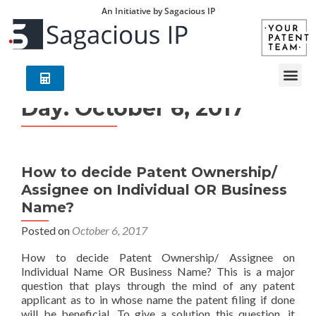
An Initiative by Sagacious IP
Day:
October 6, 2017
How to decide Patent Ownership/
Assignee on Individual OR Business
Name?
Posted on
October 6, 2017
How to decide Patent Ownership/ Assignee on
Individual Name OR Business Name? This is a major
question that plays through the mind of any patent
applicant as to in whose name the patent filing if done
will be beneficial. To give a solution this question, it