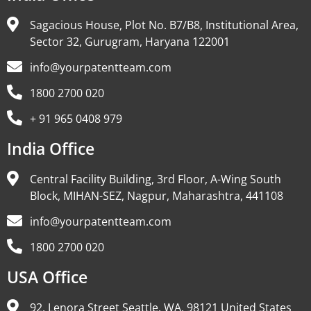
Sagacious House, Plot No. B7/B8, Institutional Area,
Sector 32, Gurugram, Haryana 122001
info@yourpatentteam.com
1800 2700 020
+ 91 965 0408 979
India Office
Central Facility Building, 3rd Floor, A-Wing South
Block, MIHAN-SEZ, Nagpur, Maharashtra, 441108
info@yourpatentteam.com
1800 2700 020
USA Office
92, Lenora Street Seattle, WA, 98121 United States