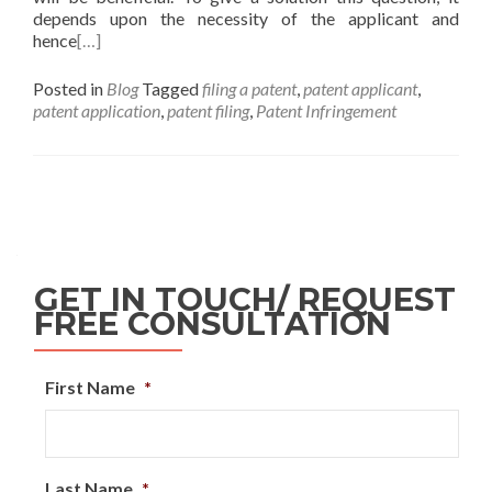
depends upon the necessity of the applicant and
hence
[…]
Posted in
Blog
Tagged
filing a patent
,
patent applicant
,
patent application
,
patent filing
,
Patent Infringement
GET IN TOUCH/ REQUEST
FREE CONSULTATION
First Name
*
Last Name
*