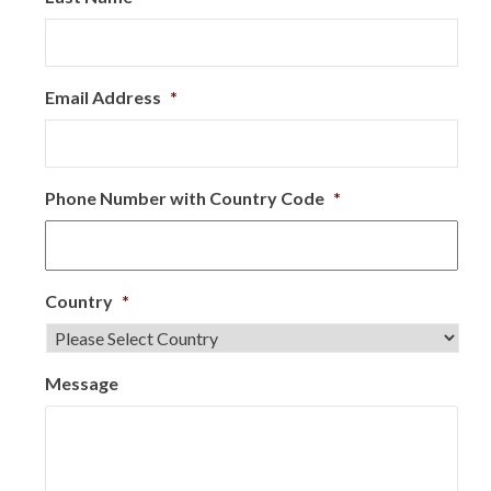
Email Address
*
Phone Number with Country Code
*
Country
*
Message