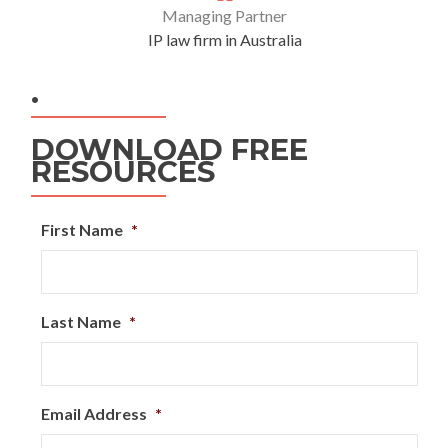
Managing Partner
IP law firm in Australia
.
DOWNLOAD FREE
RESOURCES
First Name
*
Last Name
*
Email Address
*