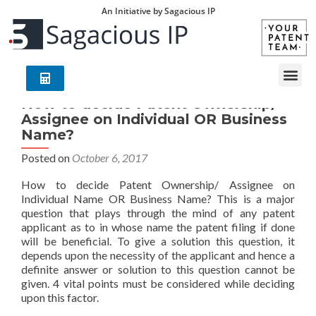
An Initiative by Sagacious IP
How to decide Patent Ownership/
Assignee on Individual OR Business
Name?
Posted on
October 6, 2017
How to decide Patent Ownership/ Assignee on
Individual Name OR Business Name? This is a major
question that plays through the mind of any patent
applicant as to in whose name the patent filing if done
will be beneficial. To give a solution this question, it
depends upon the necessity of the applicant and hence a
definite answer or solution to this question cannot be
given. 4 vital points must be considered while deciding
upon this factor.