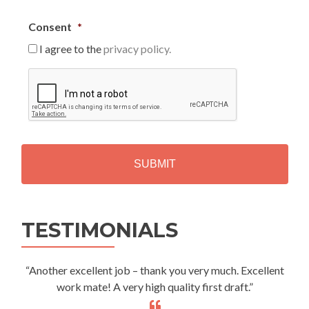
Consent
*
I agree to the
privacy policy.
C
A
P
T
C
H
A
Alternative:
TESTIMONIALS
“Another excellent job – thank you very much. Excellent
work mate! A very high quality first draft.”