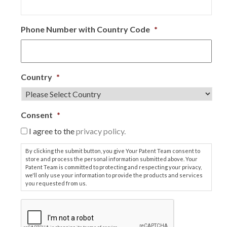
Phone Number with Country Code
*
Country
*
Consent
*
I agree to the
privacy policy.
By clicking the submit button, you give Your Patent Team consent to
store and process the personal information submitted above. Your
Patent Team is committed to protecting and respecting your privacy,
we'll only use your information to provide the products and services
you requested from us.
C
A
P