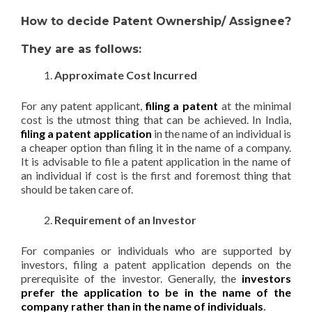
How to decide Patent Ownership/ Assignee?
They are as follows:
Approximate Cost Incurred
For any patent applicant,
filing a patent
at the minimal
cost is the utmost thing that can be achieved. In India,
filing a patent application
in the name of an individual is
a cheaper option than filing it in the name of a company.
It is advisable to file a patent application in the name of
an individual if cost is the first and foremost thing that
should be taken care of.
Requirement of an Investor
For companies or individuals who are supported by
investors, filing a patent application depends on the
prerequisite of the investor. Generally, the
investors
prefer the application to be in the name of the
company rather than in the name of individuals
.