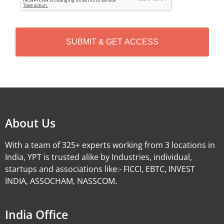
T
C
H
A
Alternative:
About Us
With a team of 325+ experts working from 3 locations in
India, YPT is trusted alike by Industries, individual,
startups and associations like:- FICCI, EBTC, INVEST
INDIA, ASSOCHAM, NASSCOM.
India Office