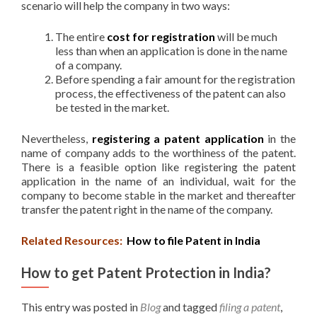
scenario will help the company in two ways:
The entire
cost for registration
will be much
less than when an application is done in the name
of a company.
Before spending a fair amount for the registration
process, the effectiveness of the patent can also
be tested in the market.
Nevertheless,
registering a patent application
in the
name of company adds to the worthiness of the patent.
There is a feasible option like registering the patent
application in the name of an individual, wait for the
company to become stable in the market and thereafter
transfer the patent right in the name of the company.
Related Resources:
How to file Patent in India
How to get Patent Protection in India?
This entry was posted in
Blog
and tagged
filing a patent
,