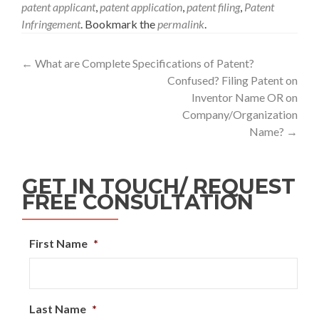
patent applicant
,
patent application
,
patent filing
,
Patent
Infringement
. Bookmark the
permalink
.
←
What are Complete Specifications of Patent?
Confused? Filing Patent on
Inventor Name OR on
Company/Organization
Name?
→
GET IN TOUCH/ REQUEST
FREE CONSULTATION
First Name
*
Last Name
*