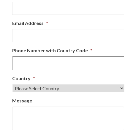
Email Address
*
Phone Number with Country Code
*
Country
*
Message