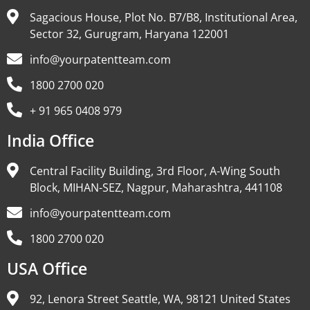
Sagacious House, Plot No. B7/B8, Institutional Area,
Sector 32, Gurugram, Haryana 122001
info@yourpatentteam.com
1800 2700 020
+ 91 965 0408 979
India Office
Central Facility Building, 3rd Floor, A-Wing South
Block, MIHAN-SEZ, Nagpur, Maharashtra, 441108
info@yourpatentteam.com
1800 2700 020
USA Office
92, Lenora Street Seattle, WA, 98121 United States