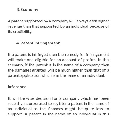
Economy
A patent supported by a company will always earn higher
revenue than that supported by an individual because of
its credibility.
Patent Infringement
If a patent is infringed then the remedy for infringement
will make one eligible for an account of profits. In this
scenario, if the patent is in the name of a company, then
the damages granted will be much higher than that of a
patent application which is in the name of an individual.
Inference
It will be wise decision for a company which has been
recently incorporated to register a patent in the name of
an individual as the finances might be quite less to
support. A patent in the name of an individual in this