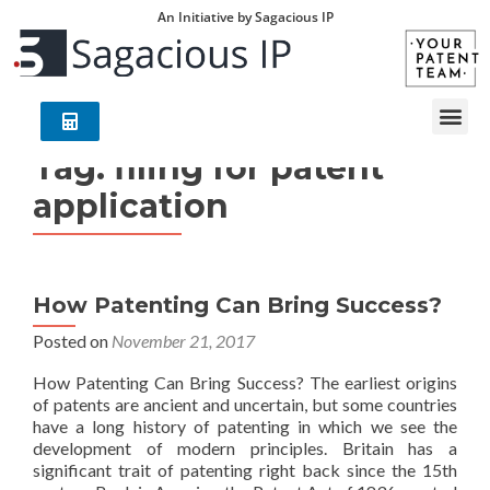
An Initiative by Sagacious IP
Tag:
filing for patent
application
How Patenting Can Bring Success?
Posted on
November 21, 2017
How Patenting Can Bring Success? The earliest origins
of patents are ancient and uncertain, but some countries
have a long history of patenting in which we see the
development of modern principles. Britain has a
significant trait of patenting right back since the 15th