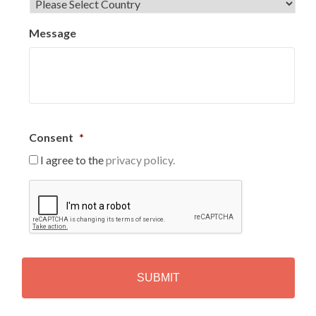
Message
Consent
*
I agree to the
privacy policy.
C
A
P
T
C
H
A