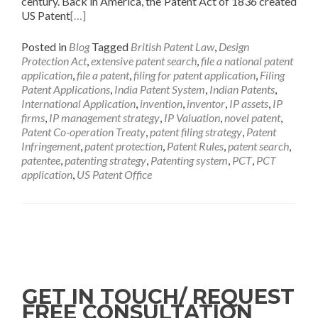
century. Back in America, the Patent Act of 1836 created
US Patent
[…]
Posted in
Blog
Tagged
British Patent Law
,
Design
Protection Act
,
extensive patent search
,
file a national patent
application
,
file a patent
,
filing for patent application
,
Filing
Patent Applications
,
India Patent System
,
Indian Patents
,
International Application
,
invention
,
inventor
,
IP assets
,
IP
firms
,
IP management strategy
,
IP Valuation
,
novel patent
,
Patent Co-operation Treaty
,
patent filing strategy
,
Patent
Infringement
,
patent protection
,
Patent Rules
,
patent search
,
patentee
,
patenting strategy
,
Patenting system
,
PCT
,
PCT
application
,
US Patent Office
GET IN TOUCH/ REQUEST
FREE CONSULTATION