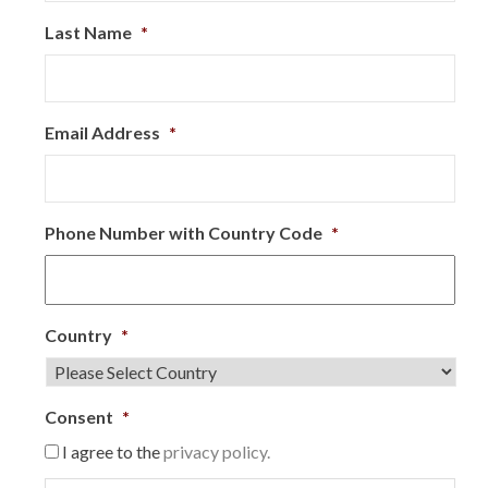
Last Name
*
Email Address
*
Phone Number with Country Code
*
Country
*
Consent
*
I agree to the
privacy policy.