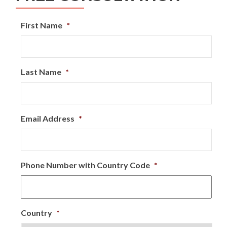
First Name
*
Last Name
*
Email Address
*
Phone Number with Country Code
*
Country
*