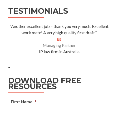
Alternative:
TESTIMONIALS
“Another excellent job – thank you very much. Excellent
work mate! A very high quality first draft.”
Managing Partner
IP law firm in Australia
.
DOWNLOAD FREE
RESOURCES
First Name
*