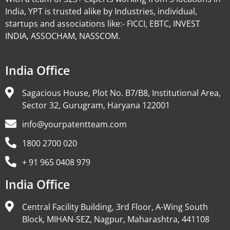
India, YPT is trusted alike by Industries, individual,
startups and associations like:- FICCI, EBTC, INVEST
INDIA, ASSOCHAM, NASSCOM.
India Office
Sagacious House, Plot No. B7/B8, Institutional Area,
Sector 32, Gurugram, Haryana 122001
info@yourpatentteam.com
1800 2700 020
+ 91 965 0408 979
India Office
Central Facility Building, 3rd Floor, A-Wing South
Block, MIHAN-SEZ, Nagpur, Maharashtra, 441108