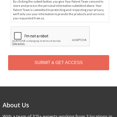
By clicking the submit button, you give Your Patent Team consent to
store and process the personal information submitted above. Your
Patent Team is committed to protecting and respecting your privacy,
we'll only use your information to provide the products and services
you requested from us.
C
A
P
T
C
H
A
Alternative:
About Us
With a team of 325+ experts working from 3 locations in