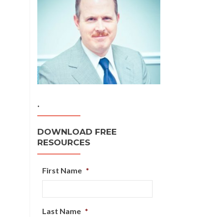
.
DOWNLOAD FREE
RESOURCES
First Name
*
Last Name
*