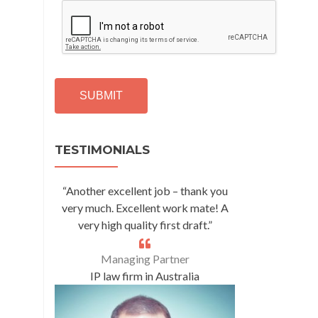
C
A
P
T
C
H
A
Alternative:
TESTIMONIALS
“Another excellent job – thank you
very much. Excellent work mate! A
very high quality first draft.”
Managing Partner
IP law firm in Australia