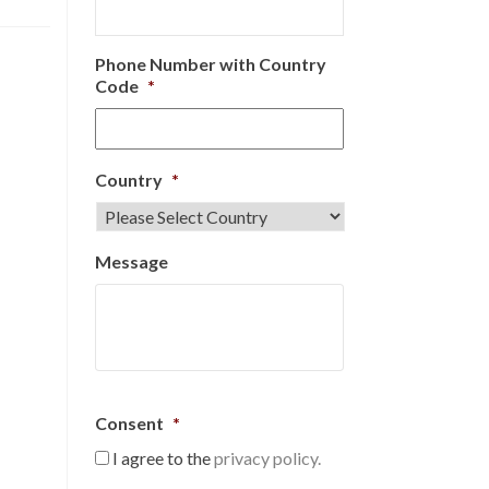
Phone Number with Country
Code
*
Country
*
Message
Consent
*
I agree to the
privacy policy.