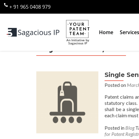
+ 91 965 0408 979
Home
Service
An Initiative by
Sagacious IP
Day:
March 31, 2017
Single Se
Posted on
March
Patent claims ar
statutory class
shall be a singl
each claim must 
Posted in
Blog
T
for Patent Regist