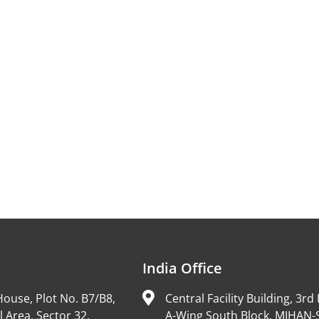
India Office
ouse, Plot No. B7/B8,
Central Facility Building, 3rd 
l Area, Sector 32,
A-Wing South Block, MIHAN-