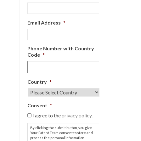
Email Address
*
Phone Number with Country
Code
*
Country
*
Consent
*
I agree to the
privacy policy.
By clicking the submit button, you give
Your Patent Team consent to store and
process the personal information