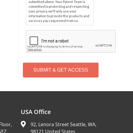
submitted above. Your Patent Team is
committed to protecting and respecting
your privacy, we'll only use your
information to provide the products and
services you requested from us.
C
A
P
T
C
H
A
Alternative:
USA Office
Floor,
92, Lenora Street Seattle, WA,
SEZ,
98121 United States