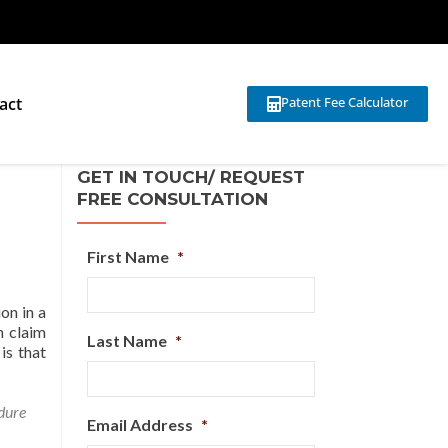
act
Patent Fee Calculator
GET IN TOUCH/ REQUEST
FREE CONSULTATION
First Name
*
on in a
h claim
Last Name
*
is that
dure
Email Address
*