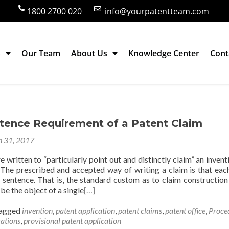
1800 2700 020
info@yourpatentteam.com
s
Our Team
About Us
Knowledge Center
Cont
ntence Requirement of a Patent Claim
 31, 2017
e written to “particularly point out and distinctly claim” an inventi
. The prescribed and accepted way of writing a claim is that eac
e sentence. That is, the standard custom as to claim construction 
be the object of a single
[…]
agged
invention
,
patent application
,
patent claims
,
patent office
,
Proce
rations
,
provisional patent application