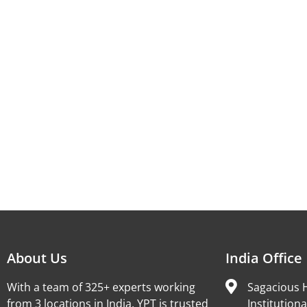
About Us
India Office
With a team of 325+ experts working
Sagacious H
from 3 locations in India, YPT is trusted
Institutiona