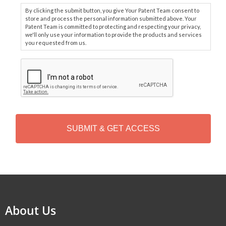
By clicking the submit button, you give Your Patent Team consent to
store and process the personal information submitted above. Your
Patent Team is committed to protecting and respecting your privacy,
we'll only use your information to provide the products and services
you requested from us.
C
A
P
T
C
H
A
Alternative:
About Us