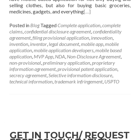
selling clothes, but also for buying basic groceries,
medicines, gadgets, and everything
[…]
Posted in
Blog
Tagged
Complete application
,
complete
claims
,
confidential disclosure agreement
,
confidentiality
agreement
,
filing provisional application
,
innovation
,
invention
,
inventor
,
legal document
,
mobile app
,
mobile
application
,
mobile application developers
,
mobile based
application
,
MVP App
,
NDA
,
Non-Disclosure Agreement
,
non-provisional
,
preliminary application
,
proprietary
information agreement
,
provisional patent application
,
secrecy agreement
,
Selective information disclosure
,
technical information
,
trademark infringement
,
USPTO
GET IN TOUCH/ REQUEST