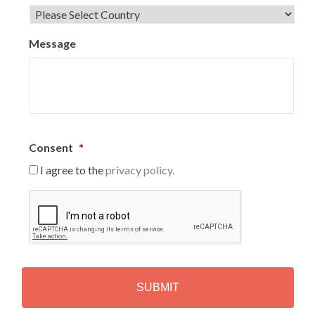
Message
Consent
*
I agree to the
privacy policy.
C
A
P
T
C
H
A