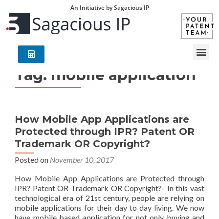
An Initiative by Sagacious IP
Tag:
mobile application
How Mobile App Applications are
Protected through IPR? Patent OR
Trademark OR Copyright?
Posted on
November 10, 2017
How Mobile App Applications are Protected through
IPR? Patent OR Trademark OR Copyright?- In this vast
technological era of 21st century, people are relying on
mobile applications for their day to day living. We now
have mobile based application for not only buying and