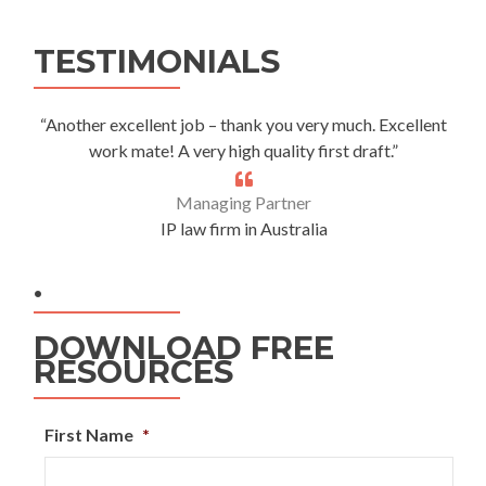
Alternative:
TESTIMONIALS
“Another excellent job – thank you very much. Excellent
work mate! A very high quality first draft.”
Managing Partner
IP law firm in Australia
.
DOWNLOAD FREE
RESOURCES
First Name
*