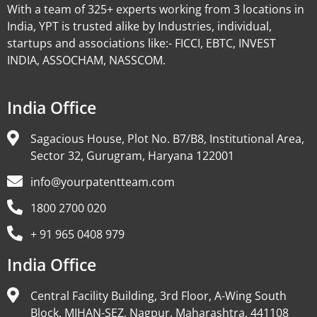
With a team of 325+ experts working from 3 locations in
India, YPT is trusted alike by Industries, individual,
startups and associations like:- FICCI, EBTC, INVEST
INDIA, ASSOCHAM, NASSCOM.
India Office
Sagacious House, Plot No. B7/B8, Institutional Area,
Sector 32, Gurugram, Haryana 122001
info@yourpatentteam.com
1800 2700 020
+ 91 965 0408 979
India Office
Central Facility Building, 3rd Floor, A-Wing South
Block, MIHAN-SEZ, Nagpur, Maharashtra, 441108