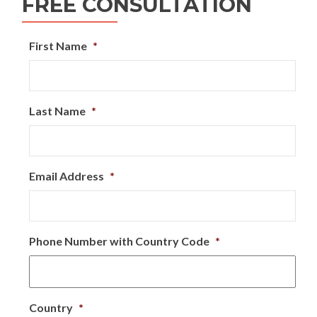
FREE CONSULTATION
First Name
*
Last Name
*
Email Address
*
Phone Number with Country Code
*
Country
*