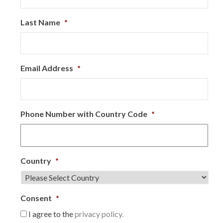
Last Name
*
Email Address
*
Phone Number with Country Code
*
Country
*
Consent
*
I agree to the
privacy policy.