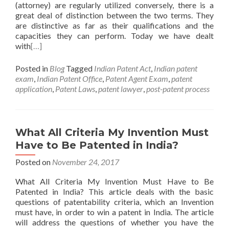
(attorney) are regularly utilized conversely, there is a
great deal of distinction between the two terms. They
are distinctive as far as their qualifications and the
capacities they can perform. Today we have dealt
with
[…]
Posted in
Blog
Tagged
Indian Patent Act
,
Indian patent
exam
,
Indian Patent Office
,
Patent Agent Exam
,
patent
application
,
Patent Laws
,
patent lawyer
,
post-patent process
What All Criteria My Invention Must
Have to Be Patented in India?
Posted on
November 24, 2017
What All Criteria My Invention Must Have to Be
Patented in India? This article deals with the basic
questions of patentability criteria, which an Invention
must have, in order to win a patent in India. The article
will address the questions of whether you have the