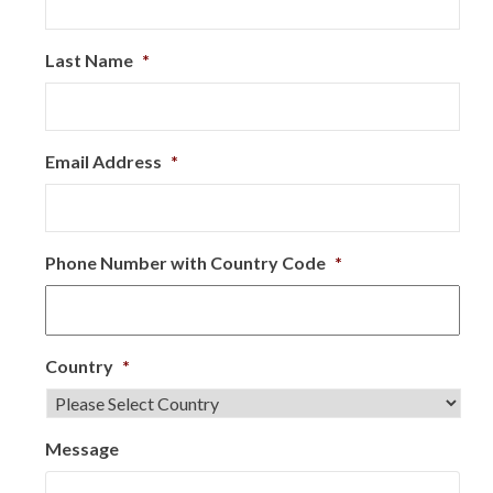
Last Name
*
Email Address
*
Phone Number with Country Code
*
Country
*
Message