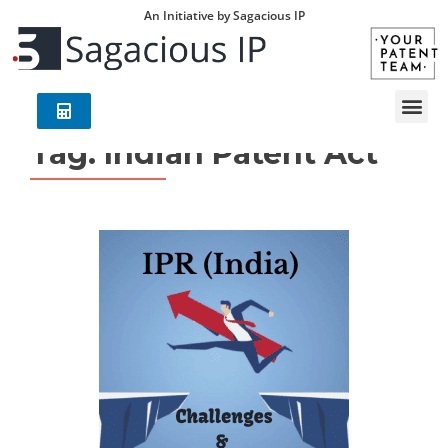
An Initiative by Sagacious IP
Tag:
Indian Patent Act