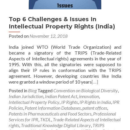
Top 6 Challenges & Issues In
Intellectual Property Rights (India)
Posted on
November 12, 2018
India joined WTO (World Trade Organization) and
became a signatory of the TRIPS (Trade-Related
Aspects of Intellectual rights) agreements in the year of
1995. With this, all the signatories were supposed to
align their IP rules in conformation with the TRIPS
agreement. However, developing countries like India
were granted a window period of 10 years
[…]
Posted in
Blog
Tagged
Convention on Biological Diversity
,
Indian Jurisdiction
,
Indian Patent Act
,
innovation
,
Intellectual Property Policy
,
IP Rights
,
IP Rights in India
,
IPR
Policies
,
Patent Information Databases
,
patent offices
,
Patents in Pharmaceuticals and Food Sectors
,
Professional
Services for IPR
,
TKDL
,
Trade-Related Aspects of Intellectual
rights
,
Traditional Knowledge Digital Library
,
TRIPS