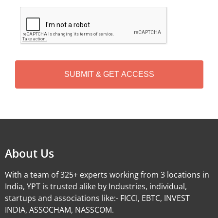
C
A
P
T
C
H
A
Alternative:
About Us
With a team of 325+ experts working from 3 locations in
India, YPT is trusted alike by Industries, individual,
startups and associations like:- FICCI, EBTC, INVEST
INDIA, ASSOCHAM, NASSCOM.