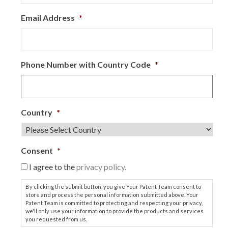
Email Address
*
Phone Number with Country Code
*
Country
*
Consent
*
I agree to the
privacy policy.
By clicking the submit button, you give Your Patent Team consent to
store and process the personal information submitted above. Your
Patent Team is committed to protecting and respecting your privacy,
we'll only use your information to provide the products and services
you requested from us.