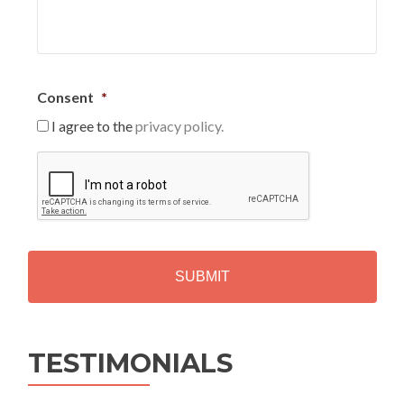
Consent
*
I agree to the
privacy policy.
C
A
P
T
C
H
A
Alternative:
TESTIMONIALS