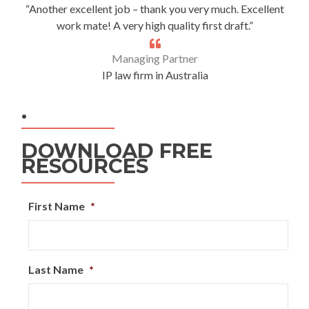
“Another excellent job – thank you very much. Excellent
work mate! A very high quality first draft.”
Managing Partner
IP law firm in Australia
.
DOWNLOAD FREE
RESOURCES
First Name
*
Last Name
*