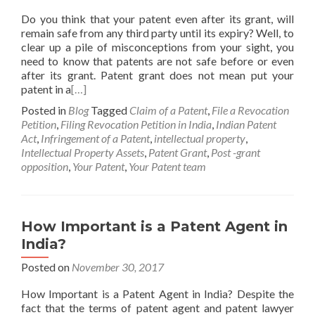
Do you think that your patent even after its grant, will
remain safe from any third party until its expiry? Well, to
clear up a pile of misconceptions from your sight, you
need to know that patents are not safe before or even
after its grant. Patent grant does not mean put your
patent in a
[…]
Posted in
Blog
Tagged
Claim of a Patent
,
File a Revocation
Petition
,
Filing Revocation Petition in India
,
Indian Patent
Act
,
Infringement of a Patent
,
intellectual property
,
Intellectual Property Assets
,
Patent Grant
,
Post -grant
opposition
,
Your Patent
,
Your Patent team
How Important is a Patent Agent in
India?
Posted on
November 30, 2017
How Important is a Patent Agent in India? Despite the
fact that the terms of patent agent and patent lawyer