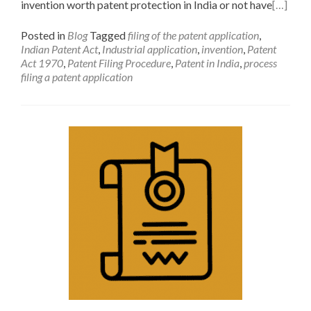
invention worth patent protection in India or not have
[…]
Posted in
Blog
Tagged
filing of the patent application
,
Indian Patent Act
,
Industrial application
,
invention
,
Patent
Act 1970
,
Patent Filing Procedure
,
Patent in India
,
process
filing a patent application