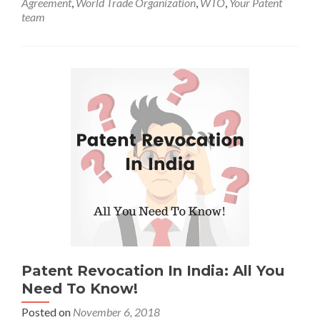
Agreement
,
World Trade Organization
,
WTO
,
Your Patent
team
Patent Revocation In India: All You
Need To Know!
Posted on
November 6, 2018