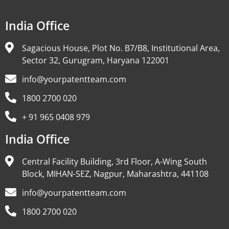
India Office
Sagacious House, Plot No. B7/B8, Institutional Area,
Sector 32, Gurugram, Haryana 122001
info@yourpatentteam.com
1800 2700 020
+ 91 965 0408 979
India Office
Central Facility Building, 3rd Floor, A-Wing South
Block, MIHAN-SEZ, Nagpur, Maharashtra, 441108
info@yourpatentteam.com
1800 2700 020