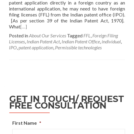
patent application directly in a foreign country as an
international application, he may need to have foreign
filing licenses (FFL) from the Indian patent office (IPO).
[As per section 39 of the Indian Patent Act, 1970].
What
[…]
Posted in
About Our Services
Tagged
FFL
,
Foreign Filing
Licenses
,
Indian Patent Act
,
Indian Patent Office
,
individual
,
IPO
,
patent application
,
Permissible technologies
GET IN TOUCH/ REQUEST
FREE CONSULTATION
First Name
*