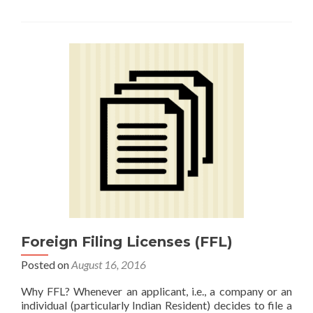
Foreign Filing Licenses (FFL)
Posted on
August 16, 2016
Why FFL? Whenever an applicant, i.e., a company or an
individual (particularly Indian Resident) decides to file a