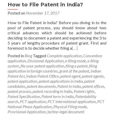
How to File Patent in India?
Posted on
November 17, 2017
How to File Patent in India? Before you diving in to the
pool of patent process, you should know about two
critical advances which should be achieved before
deciding to document a patent and experiencing the 3 to
5 years of lengthy procedure of patent grant. First and
foremost is to decide whether filing a
[…]
Posted in
Blog
Tagged
Complete application
,
Convention
application
,
Divisional Application
,
e-filing mode
,
e-filing
system
,
file your patent application
,
filing a patent
,
filing
application in foreign countries
,
grant of the patent
,
Indian
Patent Act
,
Indian Patent Office
,
patent agent
,
patent agents
,
patent application
,
patent applications in India
,
patent
candidates
,
patent documents
,
Patent in India
,
patent offices
,
patent process
,
patent recording in India
,
Patent rights
,
Patent Specification
,
Patent term in India
,
Patentability
search
,
PCT application
,
PCT international application
,
PCT
National Phase Application
,
Physical Filing mode
,
Provisional Application
,
techno-legal document