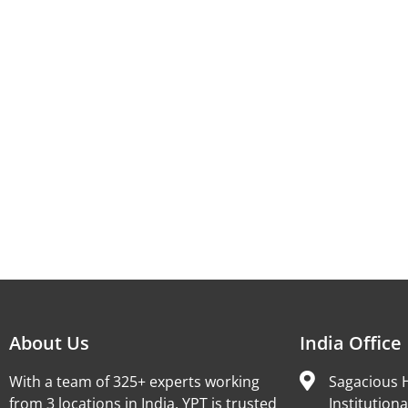
About Us
India Office
With a team of 325+ experts working
Sagacious H
from 3 locations in India, YPT is trusted
Institutiona