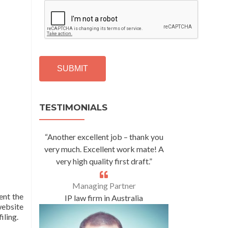
C
A
P
T
C
H
A
Alternative:
TESTIMONIALS
“Another excellent job – thank you
very much. Excellent work mate! A
very high quality first draft.”
Managing Partner
nt the
IP law firm in Australia
 website
iling.