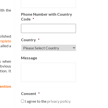
ith the
Phone Number with Country
Code
*
blished
Country
*
mplete
alled a
Message
es when
obvious
ion. It
ention
Consent
*
I agree to the
privacy policy.