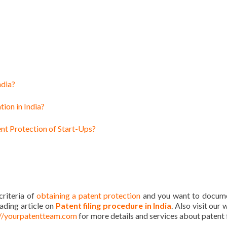
ndia?
tion in India?
nt Protection of Start-Ups?
 criteria of
obtaining a patent protection
and you want to docume
eading article on
Patent filing procedure in India
. Also visit our
://yourpatentteam.com
for more details and services about patent f