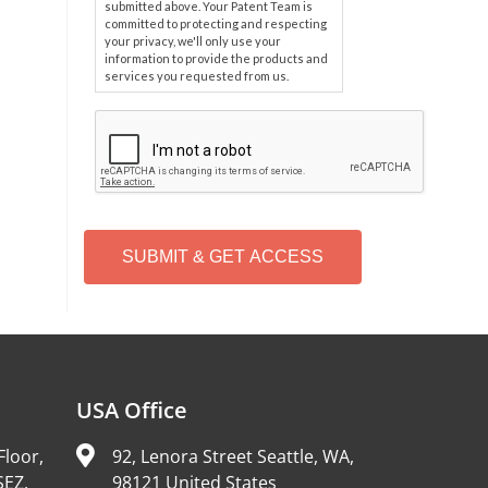
submitted above. Your Patent Team is
committed to protecting and respecting
your privacy, we'll only use your
information to provide the products and
services you requested from us.
C
A
P
T
C
H
A
Alternative:
USA Office
Floor,
92, Lenora Street Seattle, WA,
SEZ,
98121 United States