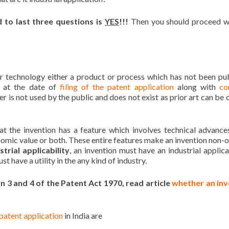
 to last three questions is
YES
!!!
Then you should proceed w
or technology either a product or process which has not been pu
 at the date of
filing of the patent application
along with
co
r is not used by the public and does not exist as prior art can be c
at the invention has a feature which involves technical advanc
nomic value or both. These entire features make an invention non-
strial applicability
, an invention must have an industrial applicat
t have a utility in the any kind of industry.
ion 3 and 4 of the Patent Act 1970, read article
whether an inv
 patent application
in India are