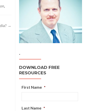
ion
,
ndia?
→
.
DOWNLOAD FREE
RESOURCES
First Name
*
Last Name
*