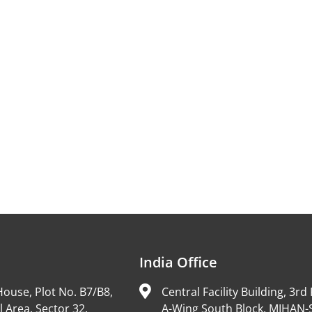
India Office
ouse, Plot No. B7/B8,
Central Facility Building, 3rd 
l Area, Sector 32,
A-Wing South Block, MIHAN-