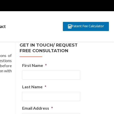
act
Patent Fee Calculator
GET IN TOUCH/ REQUEST
FREE CONSULTATION
ions of
uestions
First Name
*
 before
son with
Last Name
*
Email Address
*