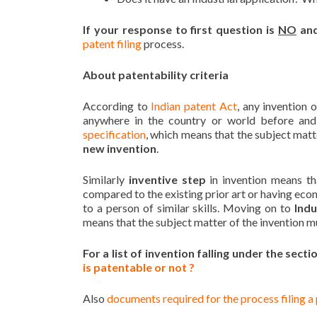
If your response to first question is
NO
and
patent filing
process.
About patentability criteria
According to
Indian patent Act
, any invention 
anywhere in the country or world before and
specification
, which means that the subject matte
new invention
.
Similarly
inventive step
in invention means th
compared to the existing prior art or having eco
to a person of similar skills. Moving on to
Indu
means that the subject matter of the invention mus
For a list of invention falling under the sect
is patentable or not ?
Also
documents required for the process filing a