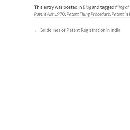
This entry was posted in
Blog
and tagged
filing o
Patent Act 1970
,
Patent Filing Procedure
,
Patent in 
←
Guidelines of Patent Registration in India