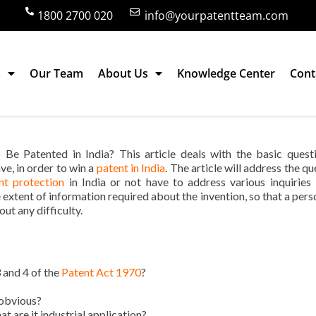
1800 2700 020
info@yourpatentteam.com
s
Our Team
About Us
Knowledge Center
Cont
 Must Have to Be Patented in India?
Be Patented in India? This article deals with the basic quest
ve, in order to win a
patent in India
. The article will address the q
t protection
in India or not have to address various inquiries
the extent of information required about the invention, so that a per
out any difficulty.
 and 4 of the
Patent Act 1970
?
-obvious?
t are it industrial application?