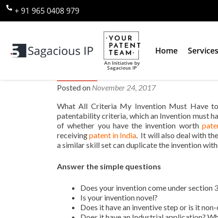
+ 91 965 0408 979
Home
Service
An Initiative by
Sagacious IP
What All Criteria My Invention
Posted on
November 24, 2017
What All Criteria My Invention Must Have to 
patentability criteria, which an Invention must ha
of whether you have the invention worth
paten
receiving
patent in India
. It will also deal with 
a similar skill set can duplicate the invention with
Answer the simple questions
Does your invention come under section 3
Is your invention novel?
Does it have an inventive step or is it non
Does it have an Industrial application? Wha