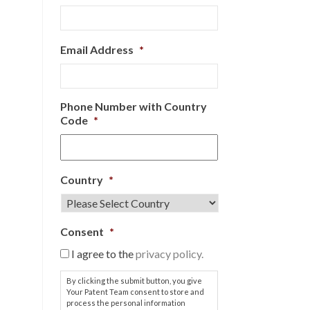
Email Address
*
Phone Number with Country
Code
*
Country
*
Consent
*
I agree to the
privacy policy.
By clicking the submit button, you give
Your Patent Team consent to store and
process the personal information