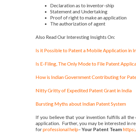
Declaration as to inventor-ship
Statement and Undertaking
Proof of right to make an application
The authorization of agent
Also Read Our Interesting Insights On:
Is it Possible to Patent a Mobile Application in I
Is E-Filing, The Only Mode to File Patent Applica
How is Indian Government Contributing for Pate
Nitty Gritty of Expedited Patent Grant in India
Bursting Myths about Indian Patent System
If you believe that your invention fulfills all the
application. Further, you may be interested in r
for
professional help
–
Your Patent Team
https