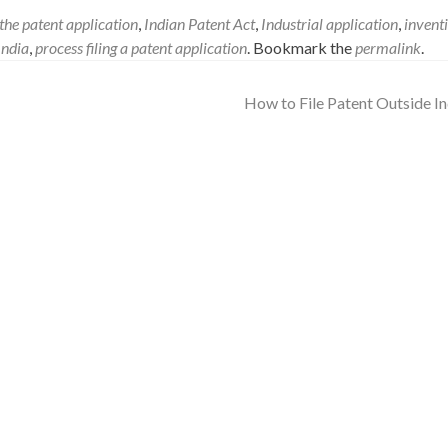
f the patent application
,
Indian Patent Act
,
Industrial application
,
invent
India
,
process filing a patent application
. Bookmark the
permalink
.
How to File Patent Outside I