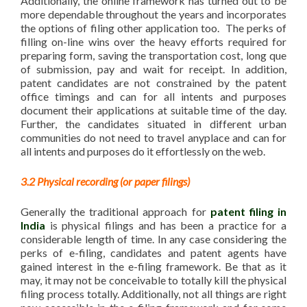
Additionally, the online framework has turned out to be
more dependable throughout the years and incorporates
the options of filing other application too. The perks of
filling on-line wins over the heavy efforts required for
preparing form, saving the transportation cost, long que
of submission, pay and wait for receipt. In addition,
patent candidates are not constrained by the patent
office timings and can for all intents and purposes
document their applications at suitable time of the day.
Further, the candidates situated in different urban
communities do not need to travel anyplace and can for
all intents and purposes do it effortlessly on the web.
3.2 Physical recording (or paper filings)
Generally the traditional approach for
patent filing in
India
is physical filings and has been a practice for a
considerable length of time. In any case considering the
perks of e-filing, candidates and patent agents have
gained interest in the e-filing framework. Be that as it
may, it may not be conceivable to totally kill the physical
filing process totally. Additionally, not all things are right