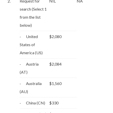
2.
Request for
NIL
NA
search (Select 1
from the list
below)
· United
$2,080
States of
America (US)
· Austria
$2,084
(AT)
· Australia
$1,560
(AU)
· China (CN)
$330