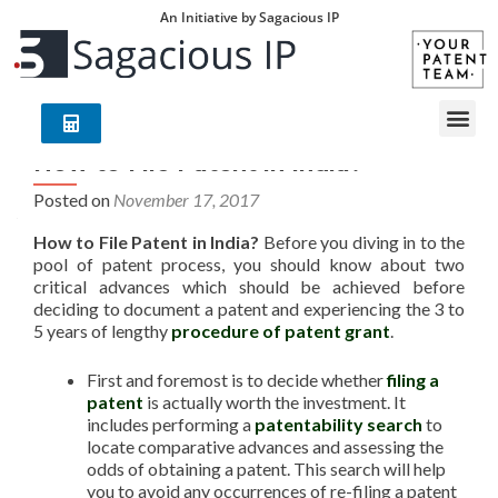
An Initiative by Sagacious IP
How to File Patent in India?
Posted on
November 17, 2017
How to File Patent in India?
Before you diving in to the
pool of patent process, you should know about two
critical advances which should be achieved before
deciding to document a patent and experiencing the 3 to
5 years of lengthy
procedure of patent grant
.
First and foremost is to decide whether
filing a
patent
is actually worth the investment. It
includes performing a
patentability search
to
locate comparative advances and assessing the
odds of obtaining a patent. This search will help
you to avoid any occurrences of re-filing a patent