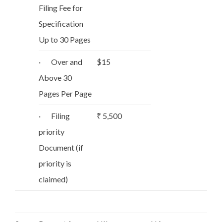
Filing Fee for
Specification
Up to 30 Pages
· Over and
$15
Above 30
Pages Per Page
· Filing
₹ 5,500
priority
Document (if
priority is
claimed)