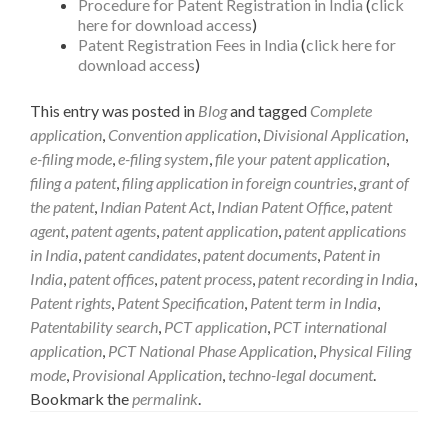
Procedure for Patent Registration in India
(
click
here for download access
)
Patent Registration Fees in India
(
click here for
download access
)
This entry was posted in
Blog
and tagged
Complete
application
,
Convention application
,
Divisional Application
,
e-filing mode
,
e-filing system
,
file your patent application
,
filing a patent
,
filing application in foreign countries
,
grant of
the patent
,
Indian Patent Act
,
Indian Patent Office
,
patent
agent
,
patent agents
,
patent application
,
patent applications
in India
,
patent candidates
,
patent documents
,
Patent in
India
,
patent offices
,
patent process
,
patent recording in India
,
Patent rights
,
Patent Specification
,
Patent term in India
,
Patentability search
,
PCT application
,
PCT international
application
,
PCT National Phase Application
,
Physical Filing
mode
,
Provisional Application
,
techno-legal document
.
Bookmark the
permalink
.