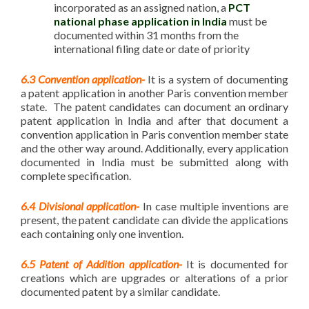
incorporated as an assigned nation, a
PCT
national phase application in India
must be
documented within 31 months from the
international filing date or date of priority
6.3 Convention application-
It is a system of documenting
a patent application in another Paris convention member
state. The patent candidates can document an ordinary
patent application in India and after that document a
convention application in Paris convention member state
and the other way around. Additionally, every application
documented in India must be submitted along with
complete specification.
6.4 Divisional application-
In case multiple inventions are
present, the patent candidate can divide the applications
each containing only one invention.
6.5 Patent of Addition application-
It is documented for
creations which are upgrades or alterations of a prior
documented patent by a similar candidate.