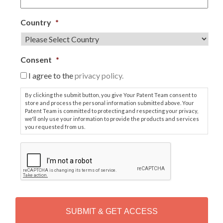
Country
*
Consent
*
I agree to the
privacy policy.
By clicking the submit button, you give Your Patent Team consent to
store and process the personal information submitted above. Your
Patent Team is committed to protecting and respecting your privacy,
we'll only use your information to provide the products and services
you requested from us.
C
A
P
T
C
H
A