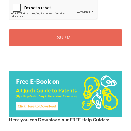
A
P
T
C
H
A
Alternative:
Here you can Download our FREE Help Guides: