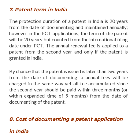
7. Patent term in India
The protection duration of a patent in India is 20 years
from the date of documenting and maintained annually;
however in the PCT applications, the term of the patent
will be 20 years but counted from the international filing
date under PCT. The annual renewal fee is applied to a
patent from the second year and only if the patent is
granted in India.
By chance that the patent is issued is later than two years
from the date of documenting, a annual fees will be
charged in the same way yet all fee accumulated since
the second year should be paid within three months (or
within expanded time of 9 months) from the date of
documenting of the patent.
8. Cost of documenting a patent application
in India