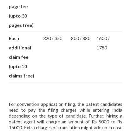
page fee
(upto 30
pages free)
Each
320 / 350
800 / 880
1600 /
additional
1750
claim fee
(upto 10
claims free)
For convention application filing, the patent candidates
need to pay the filing charges while entering India
depending on the type of candidate. Further, hiring a
patent agent will charge an amount of Rs 5000 to Rs
15000. Extra charges of translation might add up in case