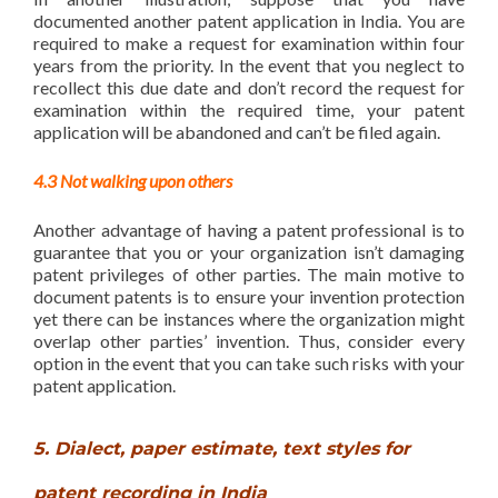
documented another patent application in India. You are
required to make a request for examination within four
years from the priority. In the event that you neglect to
recollect this due date and don’t record the request for
examination within the required time, your patent
application will be abandoned and can’t be filed again.
4.3 Not walking upon others
Another advantage of having a patent professional is to
guarantee that you or your organization isn’t damaging
patent privileges of other parties. The main motive to
document patents is to ensure your invention protection
yet there can be instances where the organization might
overlap other parties’ invention. Thus, consider every
option in the event that you can take such risks with your
patent application.
5. Dialect, paper estimate, text styles for
patent recording in India