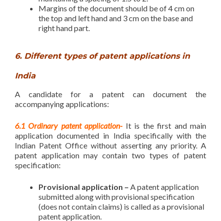
Margins of the document should be of 4 cm on
the top and left hand and 3 cm on the base and
right hand part.
6. Different types of patent applications in
India
A candidate for a patent can document the
accompanying applications:
6.1 Ordinary patent application-
It is the first and main
application documented in India specifically with the
Indian Patent Office without asserting any priority. A
patent application may contain two types of patent
specification:
Provisional application –
A patent application
submitted along with provisional specification
(does not contain claims) is called as a provisional
patent application.