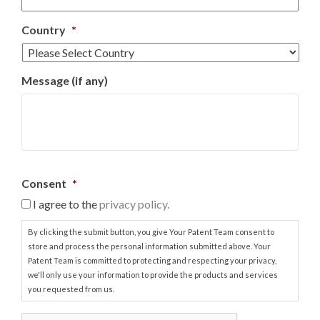
Country
*
Message (if any)
Consent
*
I agree to the
privacy policy.
By clicking the submit button, you give Your Patent Team consent to
store and process the personal information submitted above. Your
Patent Team is committed to protecting and respecting your privacy,
we'll only use your information to provide the products and services
you requested from us.
C