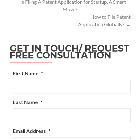
←
Is Filing A Patent Application for Startup, A Smart
Move?
How to File Patent
Application Globally?
→
GET IN TOUCH/ REQUEST
FREE CONSULTATION
First Name
*
Last Name
*
Email Address
*