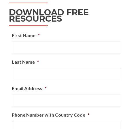
DOWNLOAD FREE
RESOURCES
First Name
*
Last Name
*
Email Address
*
Phone Number with Country Code
*