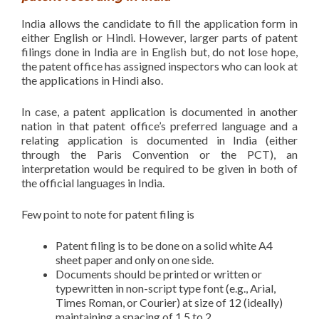
India allows the candidate to fill the application form in
either English or Hindi. However, larger parts of patent
filings done in India are in English but, do not lose hope,
the patent office has assigned inspectors who can look at
the applications in Hindi also.
In case, a patent application is documented in another
nation in that patent office’s preferred language and a
relating application is documented in India (either
through the Paris Convention or the PCT), an
interpretation would be required to be given in both of
the official languages in India.
Few point to note for patent filing is
Patent filing is to be done on a solid white A4
sheet paper and only on one side.
Documents should be printed or written or
typewritten in non-script type font (e.g., Arial,
Times Roman, or Courier) at size of 12 (ideally)
maintaining a spacing of 1.5 to 2.