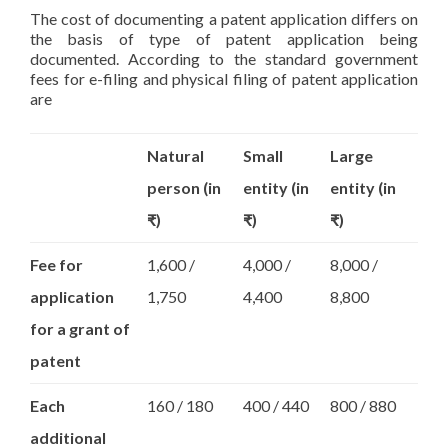
The cost of documenting a patent application differs on
the basis of type of patent application being
documented. According to the standard government
fees for e-filing and physical filing of patent application
are
Natural
Small
Large
person (in
entity (in
entity (in
₹)
₹)
₹)
Fee for
1,600 /
4,000 /
8,000 /
application
1,750
4,400
8,800
for a grant of
patent
Each
160 / 180
400 / 440
800 / 880
additional