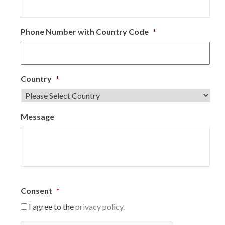
Phone Number with Country Code
*
Country
*
Message
Consent
*
I agree to the
privacy policy.