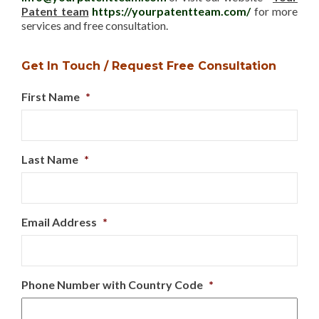
Patent team
https://yourpatentteam.com/
for more
services and free consultation.
Get In Touch / Request Free Consultation
First Name
*
Last Name
*
Email Address
*
Phone Number with Country Code
*