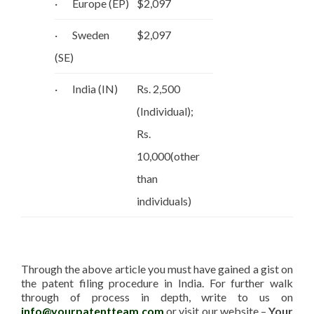
· Europe (EP)
$2,097
· Sweden
$2,097
(SE)
· India (IN)
Rs. 2,500
(Individual);
Rs.
10,000(other
than
individuals)
Through the above article you must have gained a gist on
the patent filing procedure in India. For further walk
through of process in depth, write to us on
info@yourpatentteam.com
or visit our website –
Your