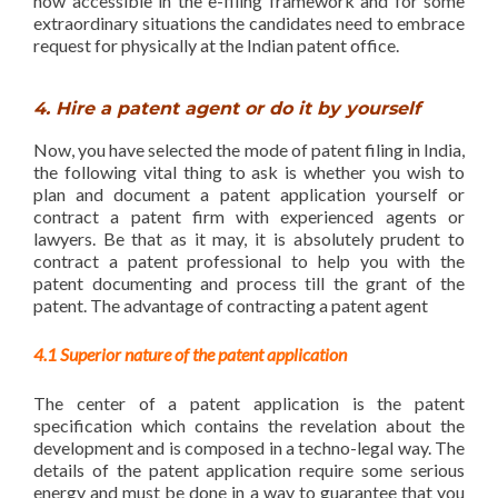
now accessible in the e-filing framework and for some
extraordinary situations the candidates need to embrace
request for physically at the Indian patent office.
4. Hire a patent agent or do it by yourself
Now, you have selected the mode of patent filing in India,
the following vital thing to ask is whether you wish to
plan and document a patent application yourself or
contract a patent firm with experienced agents or
lawyers. Be that as it may, it is absolutely prudent to
contract a patent professional to help you with the
patent documenting and process till the grant of the
patent. The advantage of contracting a patent agent
4.1 Superior nature of the patent application
The center of a patent application is the patent
specification which contains the revelation about the
development and is composed in a techno-legal way. The
details of the patent application require some serious
energy and must be done in a way to guarantee that you