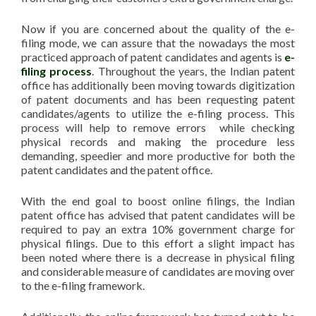
Now if you are concerned about the quality of the e-
filing mode, we can assure that the nowadays the most
practiced approach of patent candidates and agents is
e-
filing process
. Throughout the years, the Indian patent
office has additionally been moving towards digitization
of patent documents and has been requesting patent
candidates/agents to utilize the e-filing process. This
process will help to remove errors while checking
physical records and making the procedure less
demanding, speedier and more productive for both the
patent candidates and the patent office.
With the end goal to boost online filings, the Indian
patent office has advised that patent candidates will be
required to pay an extra 10% government charge for
physical filings. Due to this effort a slight impact has
been noted where there is a decrease in physical filing
and considerable measure of candidates are moving over
to the e-filing framework.