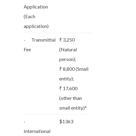
Application
(Each
application)
· Transmittal
₹ 3,250
Fee
(Natural
person);
₹ 8,800 (Small
entity);
₹ 17,600
(other than
small entity)*
·
$1363
International