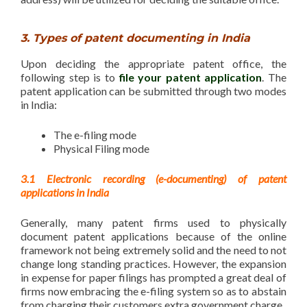
3. Types of patent documenting in India
Upon deciding the appropriate patent office, the
following step is to
file your patent application
. The
patent application can be submitted through two modes
in India:
The e-filing mode
Physical Filing mode
3.1 Electronic recording (e-documenting) of patent
applications in India
Generally, many patent firms used to physically
document patent applications because of the online
framework not being extremely solid and the need to not
change long standing practices. However, the expansion
in expense for paper filings has prompted a great deal of
firms now embracing the e-filing system so as to abstain
from charging their customers extra government charge.