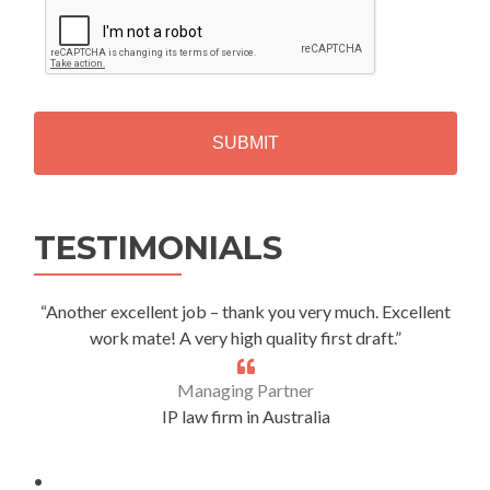
C
A
P
T
C
H
A
Alternative:
TESTIMONIALS
“Another excellent job – thank you very much. Excellent
work mate! A very high quality first draft.”
Managing Partner
IP law firm in Australia
.