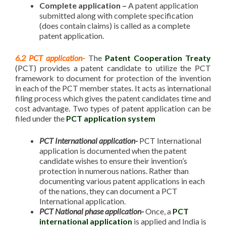
Complete application –
A patent application
submitted along with complete specification
(does contain claims) is called as a complete
patent application.
6.2 PCT application-
The
Patent Cooperation Treaty
(PCT) provides a patent candidate to utilize the PCT
framework to document for protection of the invention
in each of the PCT member states. It acts as international
filing process which gives the patent candidates time and
cost advantage. Two types of patent application can be
filed under the
PCT application system
PCT International application-
PCT International
application is documented when the patent
candidate wishes to ensure their invention’s
protection in numerous nations. Rather than
documenting various patent applications in each
of the nations, they can document a PCT
International application.
PCT National phase application-
Once, a
PCT
international application
is applied and India is