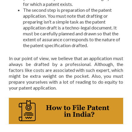
for which a patent exists.
The second step is preparation of the patent
application. You must note that drafting or
preparing isn’t a simple task as the patent
application draft is a techno-legal document. It
must be carefully planned and drawn so that the
extent of assurance corresponds to the nature of
the patent specification drafted.
In our point of view, we believe that an application must
always be drafted by a professional. Although, the
factors like costs are associated with such expert, which
might be extra weight on the pocket. Also, you must
prepare yourselves with a lot of reading to do equity to
your patent application.