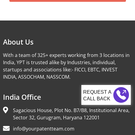
Alternative:
About Us
With a team of 325+ experts working from 3 locations in
India, YPT is trusted alike by Industries, individual,
startups and associations like:- FICCI, EBTC, INVEST
INDIA, ASSOCHAM, NASSCOM.
India Office
CALL BACK
Sagacious House, Plot No. B7/B8, Institutional Area,
Sector 32, Gurugram, Haryana 122001
info@yourpatentteam.com