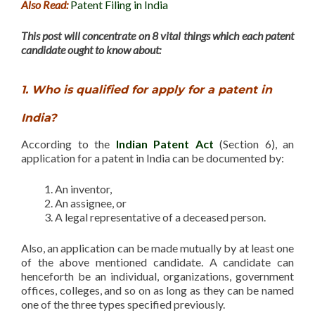
Also Read:
Patent Filing in India
This post will concentrate on 8 vital things which each patent
candidate ought to know about:
1. Who is qualified for apply for a patent in
India?
According to the
Indian Patent Act
(Section 6), an
application for a patent in India can be documented by:
An inventor,
An assignee, or
A legal representative of a deceased person.
Also, an application can be made mutually by at least one
of the above mentioned candidate. A candidate can
henceforth be an individual, organizations, government
offices, colleges, and so on as long as they can be named
one of the three types specified previously.