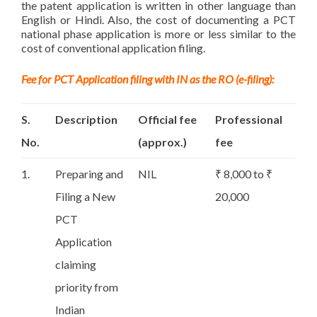
the patent application is written in other language than
English or Hindi. Also, the cost of documenting a PCT
national phase application is more or less similar to the
cost of conventional application filing.
Fee for PCT Application filing with IN as the RO (e-filing):
S.
Description
Official fee
Professional
No.
(approx.)
fee
1.
Preparing and
NIL
₹ 8,000 to ₹
Filing a New
20,000
PCT
Application
claiming
priority from
Indian