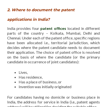
2. Where to document the patent
applications in India?
India provides four
patent offices
located in different
parts of the country – Kolkata, Mumbai, Delhi and
Chennai. Under each of the patent office, specific regions
have been allocated i.e., territorial jurisdiction, which
decides where the patent candidate needs to document
their application. The choice of patent office is resolved
on the basis of where the candidate (or the primary
candidate in occurrence of joint candidates):
Lives,
Has residence,
Has a place of business, or
Invention was initially originated
For candidates having no domicile or business place in
India, the address for service in India (i.e., patent agents
address) will be utilized for deciding the suitable office.