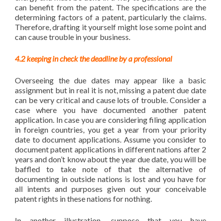
can benefit from the patent. The specifications are the
determining factors of a patent, particularly the claims.
Therefore, drafting it yourself might lose some point and
can cause trouble in your business.
4.2 keeping in check the deadline by a professional
Overseeing the due dates may appear like a basic
assignment but in real it is not, missing a patent due date
can be very critical and cause lots of trouble. Consider a
case where you have documented another patent
application. In case you are considering filing application
in foreign countries, you get a year from your priority
date to document applications. Assume you consider to
document patent applications in different nations after 2
years and don’t know about the year due date, you will be
baffled to take note of that the alternative of
documenting in outside nations is lost and you have for
all intents and purposes given out your conceivable
patent rights in these nations for nothing.
In another illustration, suppose that you have