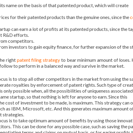
its name on the basis of that patented product, which will create
rices for their patented products than the genuine ones, since the
c
rtup can earn a lot of profits at its patented products, since the ta
nt R&D efforts.
 from competitors.
rom investors to gain equity finance, for further expansion of the s
the right
patent filing strategy
to bear minimum amount of loses. 
 follow to perform in a balanced way and survive in the market.
cus is to stop all other competitors in the market from using the 
erate royalties by enforcement of patent rights. Such type of creat
s only possible when, all the possibilities of uniqueness associated
me startup, so that nothing is left for anyone to earn. Since this
he cost of investment to be made, is maximum. This strategy can o
such as IBM, Microsoft, etc. And this generates maximum amount o
t strategies.
ocus is to take optimum amount of benefits by using those innovat
titors. This can be done for any possible case, such as saving the p
negotiating terms and claims on mutual basis, or for earing profits 