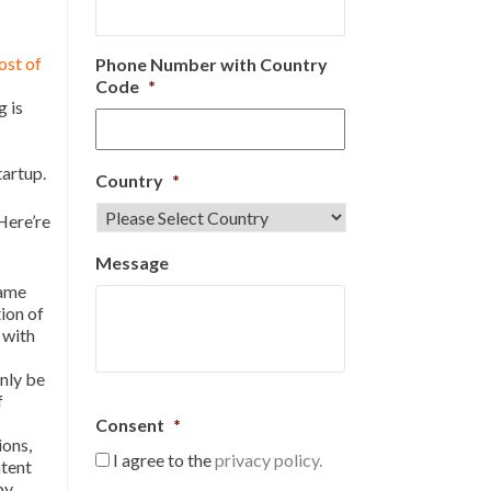
ost of
Phone Number with Country
Code
*
g is
tartup.
Country
*
Here’re
Message
same
ion of
 with
nly be
f
Consent
*
ions,
I agree to the
privacy policy.
atent
by