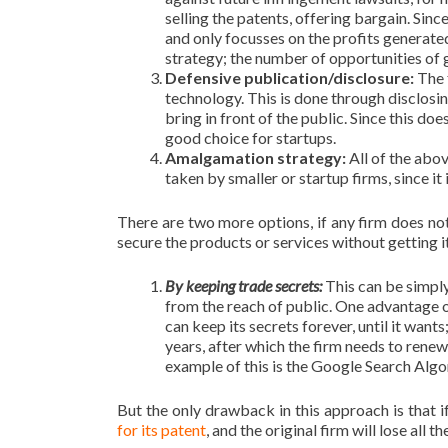
selling the patents, offering bargain. Sin
and only focusses on the profits generated 
strategy; the number of opportunities of ge
Defensive publication/disclosure:
The 
technology. This is done through disclosi
bring in front of the public. Since this do
good choice for startups.
Amalgamation strategy:
All of the abo
taken by smaller or startup firms, since it 
There are two more options, if any firm does not
secure the products or services without getting 
By keeping trade secrets:
This can be simply
from the reach of public. One advantage of
can keep its secrets forever, until it wants
years, after which the firm needs to renew 
example of this is the Google Search Algo
But the only drawback in this approach is that 
for its patent
, and the original firm will lose all t