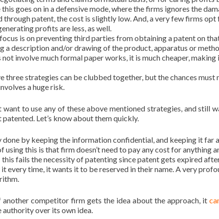
ce this goes on in a defensive mode, where the firms ignores the da
through patent, the cost is slightly low. And, a very few firms opt 
nerating profits are less, as well.
focus is on preventing third parties from obtaining a patent on tha
ng a description and/or drawing of the product, apparatus or meth
es not involve much formal paper works, it is much cheaper, making i
ve three strategies can be clubbed together, but the chances must 
involves a huge risk.
 want to use any of these above mentioned strategies, and still w
it patented. Let’s know about them quickly.
 done by keeping the information confidential, and keeping it far
 using this is that firm doesn’t need to pay any cost for anything an
; this fails the necessity of patenting since patent gets expired afte
it every time, it wants it to be reserved in their name. A very prof
rithm.
if another competitor firm gets the idea about the approach, it
ca
he authority over its own idea.