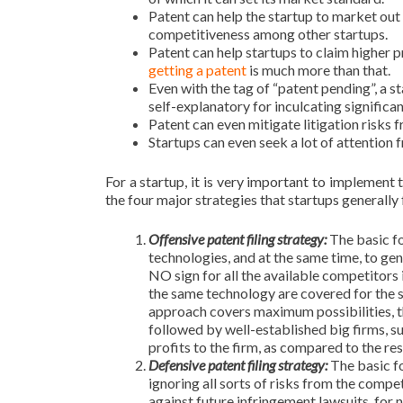
Patent can help the startup to market out 
competitiveness among other startups.
Patent can help startups to claim higher p
getting a patent
is much more than that.
Even with the tag of “patent pending”, a sta
self-explanatory for inculcating significa
Patent can even mitigate litigation risks
Startups can even seek a lot of attention f
For a startup, it is very important to implement 
the four major strategies that startups generally
Offensive patent filing strategy:
The basic fo
technologies, and at the same time, to gen
NO sign for all the available competitors i
the same technology are covered for the sa
approach covers maximum possibilities, t
followed by well-established big firms, 
profits to the firm, as compared to the res
Defensive patent filing strategy:
The basic f
ignoring all sorts of risks from the compe
against future infringement lawsuits, for 