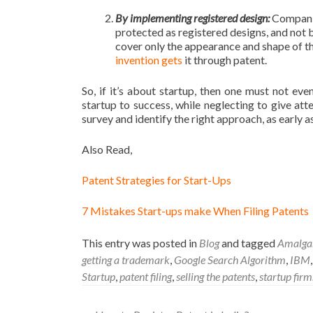
By implementing registered design:
Companie
protected as registered designs, and not b
cover only the appearance and shape of the
invention gets
it through patent.
So, if it’s about startup, then one must not ev
startup to success, while neglecting to give at
survey and identify the right approach, as early a
Also Read,
Patent Strategies for Start-Ups
7 Mistakes Start-ups make When Filing Patents
This entry was posted in
Blog
and tagged
Amalgam
getting a trademark
,
Google Search Algorithm
,
IBM
Startup
,
patent filing
,
selling the patents
,
startup firm