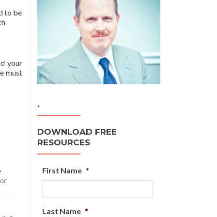
d to be
ch
ad your
ne must
.
DOWNLOAD FREE
RESOURCES
,
First Name
*
for
Last Name
*