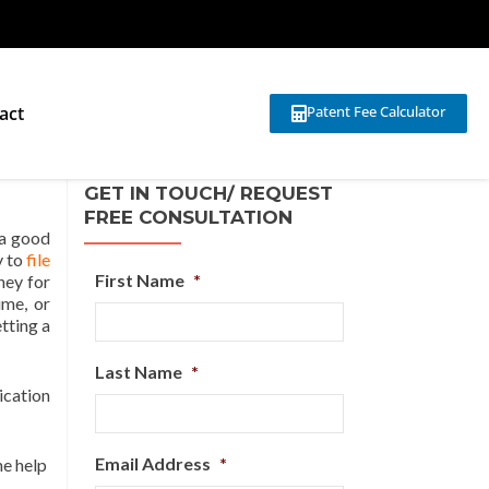
act
Patent Fee Calculator
GET IN TOUCH/ REQUEST
FREE CONSULTATION
 a good
y to
file
First Name
*
ney for
ime, or
tting a
Last Name
*
ication
Email Address
*
he help