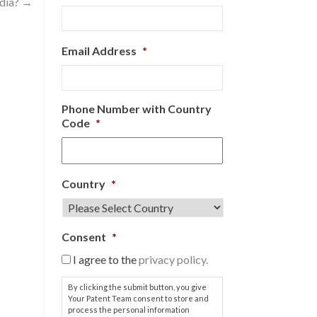
ndia?
→
Email Address
*
Phone Number with Country
Code
*
Country
*
Consent
*
I agree to the
privacy policy.
By clicking the submit button, you give
Your Patent Team consent to store and
process the personal information