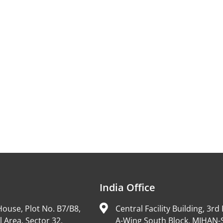
India Office
ouse, Plot No. B7/B8,
Central Facility Building, 3rd 
l Area, Sector 32,
A-Wing South Block, MIHAN-