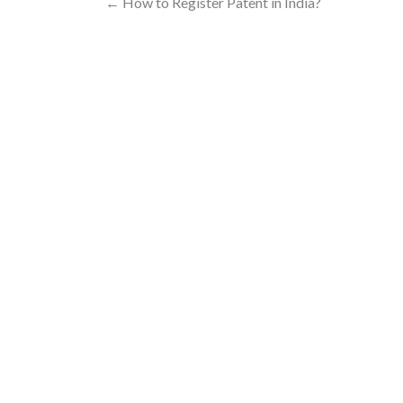
←
How to Register Patent in India?