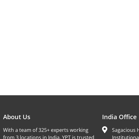
About Us
India Office
With a team of 325+ experts working
Sagacious H
from 3 locations in India, YPT is trusted
Institutiona