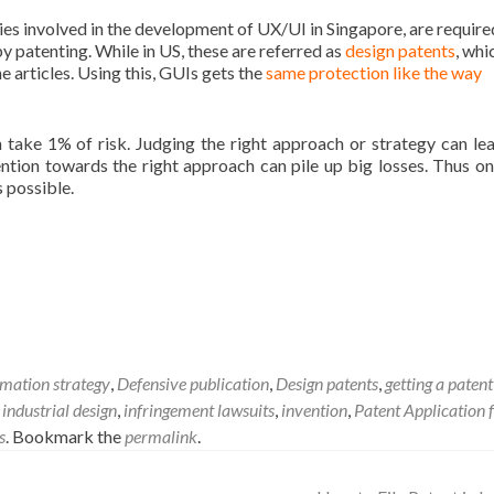
s involved in the development of UX/UI in Singapore, are require
y patenting. While in US, these are referred as
design patents
, whi
 articles. Using this, GUIs gets the
same protection like the way
en take 1% of risk. Judging the right approach or strategy can le
tention towards the right approach can pile up big losses. Thus o
s possible.
ation strategy
,
Defensive publication
,
Design patents
,
getting a patent
,
industrial design
,
infringement lawsuits
,
invention
,
Patent Application 
s
. Bookmark the
permalink
.