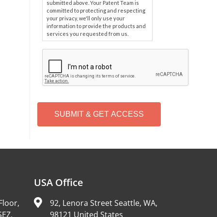
submitted above. Your Patent Team is
committed to protecting and respecting
your privacy, we'll only use your
information to provide the products and
services you requested from us.
C
A
P
T
C
H
A
Alternative:
USA Office
Floor,
92, Lenora Street Seattle, WA,
SEZ,
98121 United States