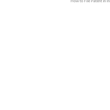
How to File Patent in I