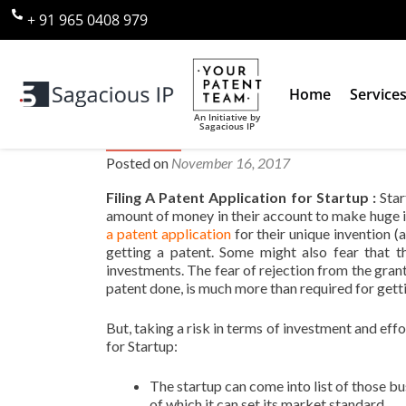
+ 91 965 0408 979
Home
Service
An Initiative by
Sagacious IP
Is Filing A Patent Application 
Posted on
November 16, 2017
Filing A Patent Application for Startup :
Star
amount of money in their account to make huge 
a patent application
for their unique invention (
getting a patent. Some might also fear that t
investments. The fear of rejection from the grant
patent done, is much more than required for gett
But, taking a risk in terms of investment and effo
for Startup:
The startup can come into list of those bu
of which it can set its market standard.