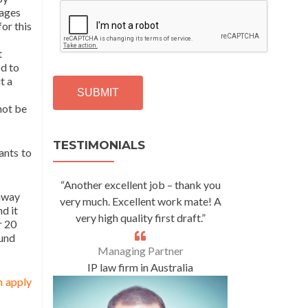
C
mages
A
for this
P
T
t
C
od to
H
t a
A
not be
Alternative:
TESTIMONIALS
ants to
“Another excellent job – thank you
 away
very much. Excellent work mate! A
d it
very high quality first draft.”
r 20
ound
Managing Partner
IP law firm in Australia
n apply