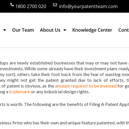
1800 2700 020
info@yourpatentteam.com
s
Our Team
About Us
Knowledge Center
Cont
for Startup, A Smart Move?
tups are newly established businesses that may or may not have
investments. While some already have their investment plans read
any sort), others take their foot back from the fear of wasting mo
hey might not get the patent granted due to lack of efforts, t
 of patent is obvious, as the
amount required to be invested
for ge
ing a
trademark
or any industrial design rights.
rts is worth. The following are the benefits of Filing A Patent Appl
siness firms who has their own and unique feature patented, with t