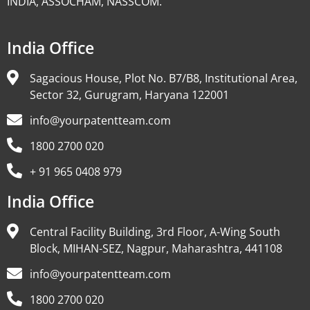
INDIA, ASSOCHAM, NASSCOM.
India Office
Sagacious House, Plot No. B7/B8, Institutional Area,
Sector 32, Gurugram, Haryana 122001
info@yourpatentteam.com
1800 2700 020
+ 91 965 0408 979
India Office
Central Facility Building, 3rd Floor, A-Wing South
Block, MIHAN-SEZ, Nagpur, Maharashtra, 441108
info@yourpatentteam.com
1800 2700 020