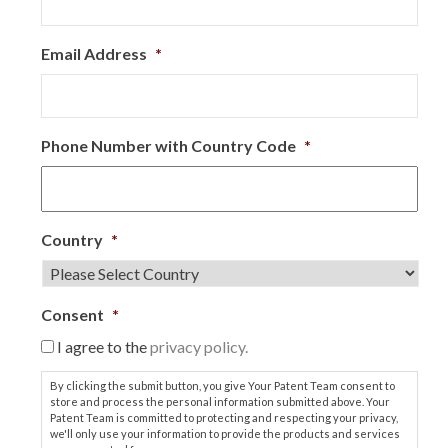
Email Address
*
Phone Number with Country Code
*
Country
*
Consent
*
I agree to the
privacy policy.
By clicking the submit button, you give Your Patent Team consent to
store and process the personal information submitted above. Your
Patent Team is committed to protecting and respecting your privacy,
we'll only use your information to provide the products and services