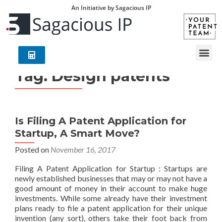
An Initiative by Sagacious IP
Tag:
Design patents
Is Filing A Patent Application for
Startup, A Smart Move?
Posted on
November 16, 2017
Filing A Patent Application for Startup : Startups are
newly established businesses that may or may not have a
good amount of money in their account to make huge
investments. While some already have their investment
plans ready to file a patent application for their unique
invention (any sort), others take their foot back from