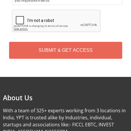
you requested from us.
C
A
P
T
C
H
A
Alternative:
About Us
With a team of 325+ experts working from 3 locations in
India, YPT is trusted alike by Industries, individual,
startups and associations like:- FICCI, EBTC, INVEST