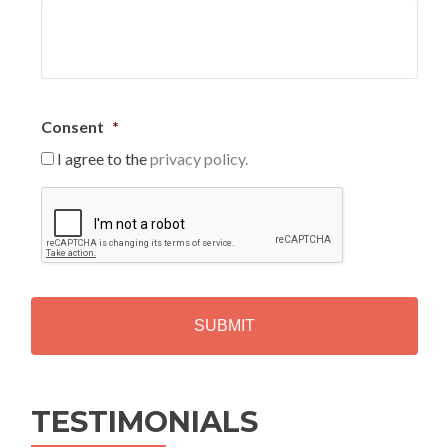
Consent
*
I agree to the
privacy policy.
C
A
P
T
C
H
A
Alternative:
TESTIMONIALS