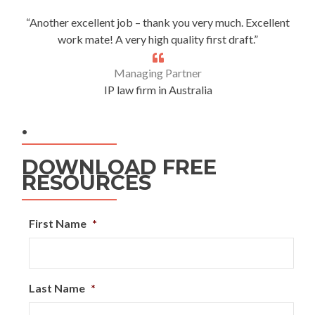
“Another excellent job – thank you very much. Excellent
work mate! A very high quality first draft.”
Managing Partner
IP law firm in Australia
.
DOWNLOAD FREE
RESOURCES
First Name
*
Last Name
*