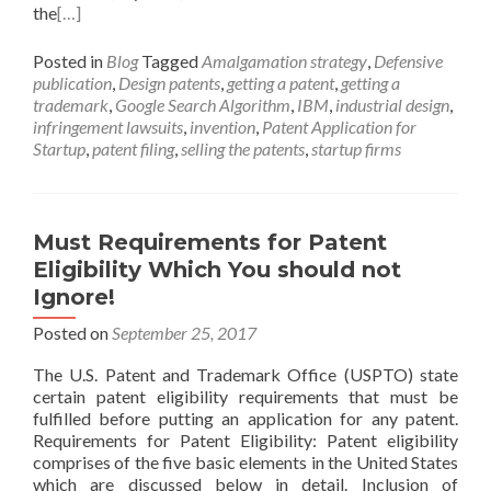
the
[…]
Posted in
Blog
Tagged
Amalgamation strategy
,
Defensive
publication
,
Design patents
,
getting a patent
,
getting a
trademark
,
Google Search Algorithm
,
IBM
,
industrial design
,
infringement lawsuits
,
invention
,
Patent Application for
Startup
,
patent filing
,
selling the patents
,
startup firms
Must Requirements for Patent
Eligibility Which You should not
Ignore!
Posted on
September 25, 2017
The U.S. Patent and Trademark Office (USPTO) state
certain patent eligibility requirements that must be
fulfilled before putting an application for any patent.
Requirements for Patent Eligibility: Patent eligibility
comprises of the five basic elements in the United States
which are discussed below in detail. Inclusion of