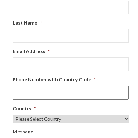
Last Name
*
Email Address
*
Phone Number with Country Code
*
Country
*
Message