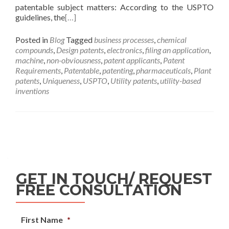
patentable subject matters: According to the USPTO
guidelines, the
[…]
Posted in
Blog
Tagged
business processes
,
chemical
compounds
,
Design patents
,
electronics
,
filing an application
,
machine
,
non-obviousness
,
patent applicants
,
Patent
Requirements
,
Patentable
,
patenting
,
pharmaceuticals
,
Plant
patents
,
Uniqueness
,
USPTO
,
Utility patents
,
utility-based
inventions
GET IN TOUCH/ REQUEST
FREE CONSULTATION
First Name
*