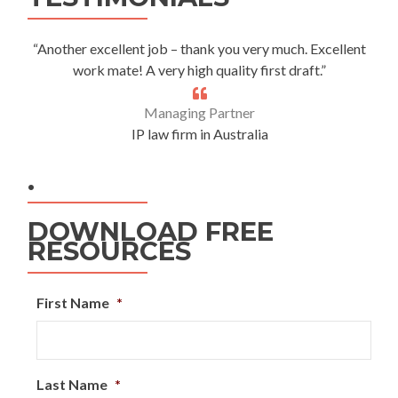
“Another excellent job – thank you very much. Excellent
work mate! A very high quality first draft.”
Managing Partner
IP law firm in Australia
.
DOWNLOAD FREE
RESOURCES
First Name
*
Last Name
*