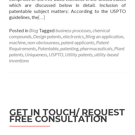
which are discussed below in detail. Inclusion of
patentable subject matters: According to the USPTO
guidelines, the
[…]
Posted in
Blog
Tagged
business processes
,
chemical
compounds
,
Design patents
,
electronics
,
filing an application
,
machine
,
non-obviousness
,
patent applicants
,
Patent
Requirements
,
Patentable
,
patenting
,
pharmaceuticals
,
Plant
patents
,
Uniqueness
,
USPTO
,
Utility patents
,
utility-based
inventions
GET IN TOUCH/ REQUEST
FREE CONSULTATION