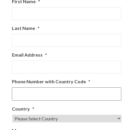
First Name
*
Last Name
*
Email Address
*
Phone Number with Country Code
*
Country
*