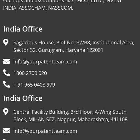
startups and associations like:- FICCI, EBTC, INVEST
INDIA, ASSOCHAM, NASSCOM.
India Office
Sagacious House, Plot No. B7/B8, Institutional Area,
Sector 32, Gurugram, Haryana 122001
info@yourpatentteam.com
1800 2700 020
+ 91 965 0408 979
India Office
Central Facility Building, 3rd Floor, A-Wing South
Block, MIHAN-SEZ, Nagpur, Maharashtra, 441108
info@yourpatentteam.com