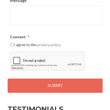
Message
Consent
*
I agree to the
privacy policy.
C
A
P
T
C
H
A
Alternative:
TESTIMONIALS