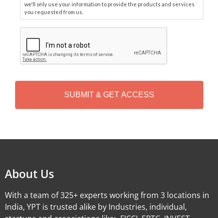
we'll only use your information to provide the products and services
you requested from us.
C
A
P
T
C
H
A
Alternative:
About Us
With a team of 325+ experts working from 3 locations in
India, YPT is trusted alike by Industries, individual,