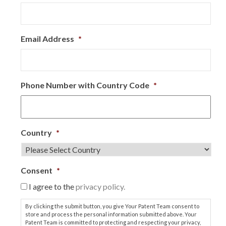
Email Address
*
Phone Number with Country Code
*
Country
*
Consent
*
I agree to the
privacy policy.
By clicking the submit button, you give Your Patent Team consent to
store and process the personal information submitted above. Your
Patent Team is committed to protecting and respecting your privacy,