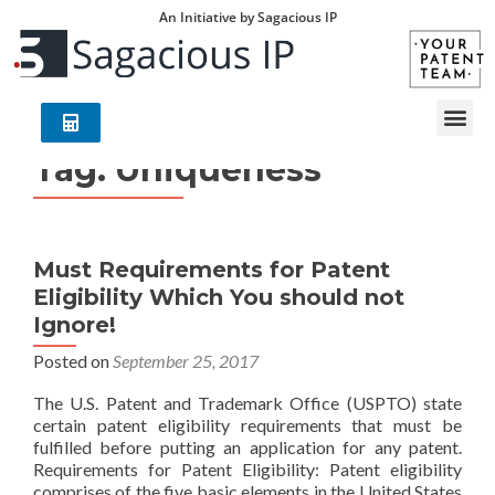
An Initiative by Sagacious IP
Tag:
Uniqueness
Must Requirements for Patent
Eligibility Which You should not
Ignore!
Posted on
September 25, 2017
The U.S. Patent and Trademark Office (USPTO) state
certain patent eligibility requirements that must be
fulfilled before putting an application for any patent.
Requirements for Patent Eligibility: Patent eligibility
comprises of the five basic elements in the United States