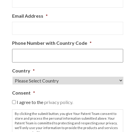
Email Address
*
Phone Number with Country Code
*
Country
*
Consent
*
I agree to the
privacy policy.
By clicking the submit button, you give Your Patent Team consent to
store and process the personal information submitted above. Your
Patent Team is committed to protecting and respecting your privacy,
we'll only use your information to provide the products and services