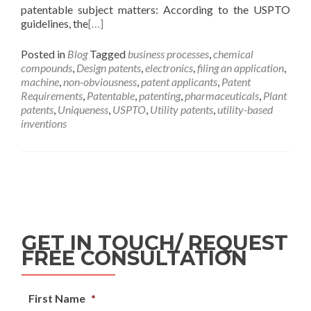
patentable subject matters: According to the USPTO
guidelines, the
[…]
Posted in
Blog
Tagged
business processes
,
chemical
compounds
,
Design patents
,
electronics
,
filing an application
,
machine
,
non-obviousness
,
patent applicants
,
Patent
Requirements
,
Patentable
,
patenting
,
pharmaceuticals
,
Plant
patents
,
Uniqueness
,
USPTO
,
Utility patents
,
utility-based
inventions
GET IN TOUCH/ REQUEST
FREE CONSULTATION
First Name
*