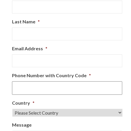
Last Name
*
Email Address
*
Phone Number with Country Code
*
Country
*
Message