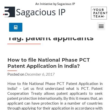
An Initiative by Sagacious IP
Tag:
patent applicants
How to file National Phase PCT
Patent Application in India?
Posted on
December 6, 2017
How to file National Phase PCT Patent Application in
India? – Let us first understand what is PCT. Patent
Cooperation Treaty allows patent applicants to seek
patent protection internationally. By this it means that, an
applicant can have protection in a number of countries
through applying for their application in accordance with