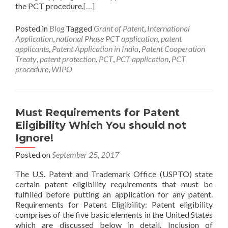
the PCT procedure.
[…]
Posted in
Blog
Tagged
Grant of Patent
,
International
Application
,
national Phase PCT application
,
patent
applicants
,
Patent Application in India
,
Patent Cooperation
Treaty
,
patent protection
,
PCT
,
PCT application
,
PCT
procedure
,
WIPO
Must Requirements for Patent
Eligibility Which You should not
Ignore!
Posted on
September 25, 2017
The U.S. Patent and Trademark Office (USPTO) state
certain patent eligibility requirements that must be
fulfilled before putting an application for any patent.
Requirements for Patent Eligibility: Patent eligibility
comprises of the five basic elements in the United States
which are discussed below in detail. Inclusion of