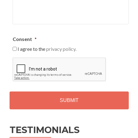
Consent
*
I agree to the
privacy policy.
C
A
P
T
C
H
A
Alternative:
TESTIMONIALS