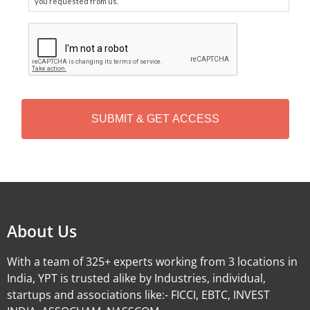
you requested from us.
C
A
P
T
C
H
A
Alternative:
About Us
With a team of 325+ experts working from 3 locations in
India, YPT is trusted alike by Industries, individual,
startups and associations like:- FICCI, EBTC, INVEST