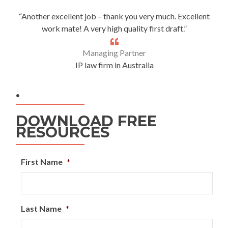
“Another excellent job – thank you very much. Excellent
work mate! A very high quality first draft.”
Managing Partner
IP law firm in Australia
.
DOWNLOAD FREE
RESOURCES
First Name
*
Last Name
*