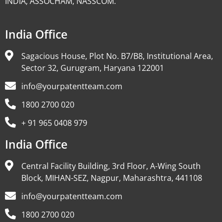
INDIA, ASSOCHAM, NASSCOM.
India Office
Sagacious House, Plot No. B7/B8, Institutional Area,
Sector 32, Gurugram, Haryana 122001
info@yourpatentteam.com
1800 2700 020
+ 91 965 0408 979
India Office
Central Facility Building, 3rd Floor, A-Wing South
Block, MIHAN-SEZ, Nagpur, Maharashtra, 441108
info@yourpatentteam.com
1800 2700 020