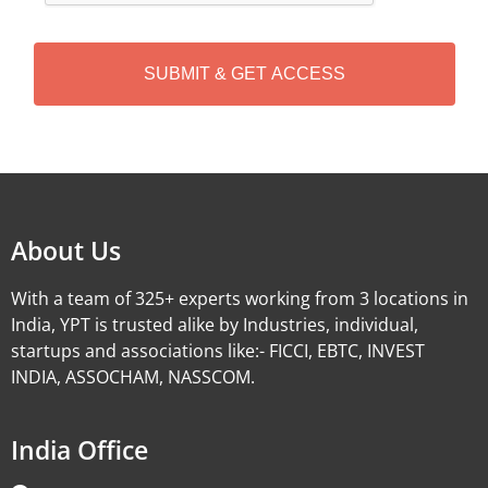
C
H
A
Alternative:
About Us
With a team of 325+ experts working from 3 locations in
India, YPT is trusted alike by Industries, individual,
startups and associations like:- FICCI, EBTC, INVEST
INDIA, ASSOCHAM, NASSCOM.
India Office