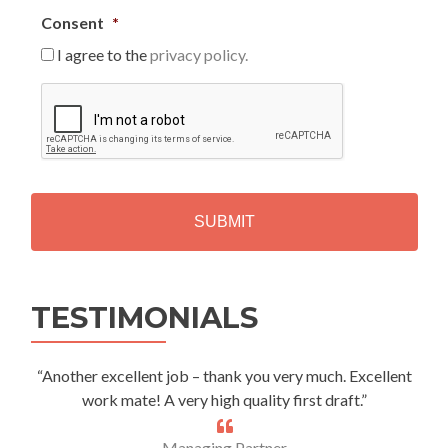
Consent
*
I agree to the
privacy policy.
C
A
P
T
C
H
A
Alternative:
TESTIMONIALS
“Another excellent job – thank you very much. Excellent
work mate! A very high quality first draft.”
Managing Partner