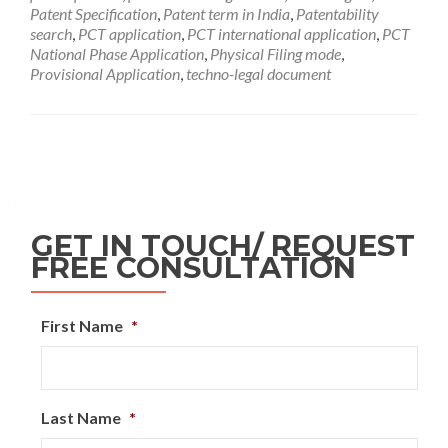
Patent Specification
,
Patent term in India
,
Patentability
search
,
PCT application
,
PCT international application
,
PCT
National Phase Application
,
Physical Filing mode
,
Provisional Application
,
techno-legal document
GET IN TOUCH/ REQUEST
FREE CONSULTATION
First Name
*
Last Name
*