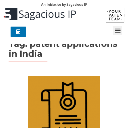
An Initiative by Sagacious IP
Tag:
patent applications
in India