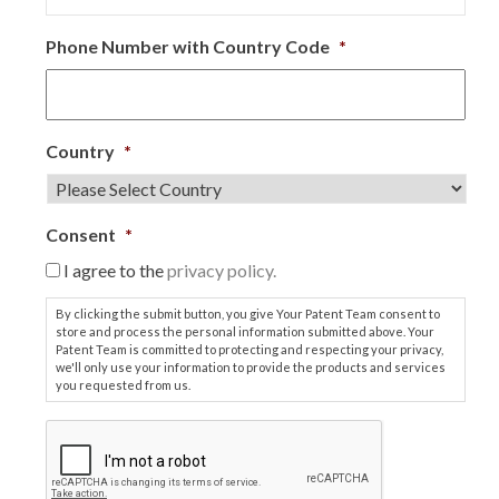
Phone Number with Country Code
*
Country
*
Consent
*
I agree to the
privacy policy.
By clicking the submit button, you give Your Patent Team consent to
store and process the personal information submitted above. Your
Patent Team is committed to protecting and respecting your privacy,
we'll only use your information to provide the products and services
you requested from us.
C
A
P
T