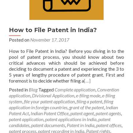
How to File Patent in India?
Posted on
November 17, 2017
How to File Patent in India? Before you diving in to the
pool of patent process, you should know about two
critical advances which should be achieved before
deciding to document a patent and experiencing the 3 to
5 years of lengthy procedure of patent grant. First and
foremost is to decide whether filing a
[…]
Posted in
Blog
Tagged
Complete application
,
Convention
application
,
Divisional Application
,
e-filing mode
,
e-filing
system
,
file your patent application
,
filing a patent
,
filing
application in foreign countries
,
grant of the patent
,
Indian
Patent Act
,
Indian Patent Office
,
patent agent
,
patent agents
,
patent application
,
patent applications in India
,
patent
candidates
,
patent documents
,
Patent in India
,
patent offices
,
patent process
,
patent recording in India
,
Patent rights
,