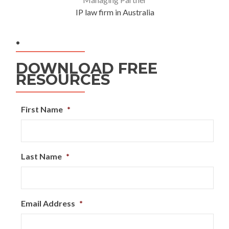
IP law firm in Australia
.
DOWNLOAD FREE
RESOURCES
First Name
*
Last Name
*
Email Address
*