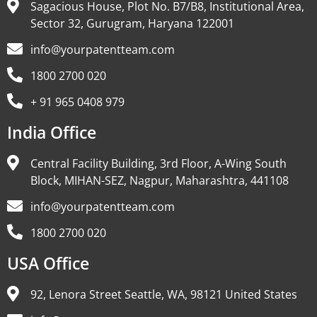
Sagacious House, Plot No. B7/B8, Institutional Area,
Sector 32, Gurugram, Haryana 122001
info@yourpatentteam.com
1800 2700 020
+ 91 965 0408 979
India Office
Central Facility Building, 3rd Floor, A-Wing South
Block, MIHAN-SEZ, Nagpur, Maharashtra, 441108
info@yourpatentteam.com
1800 2700 020
USA Office
92, Lenora Street Seattle, WA, 98121 United States