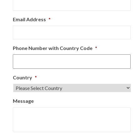
Email Address
*
Phone Number with Country Code
*
Country
*
Message