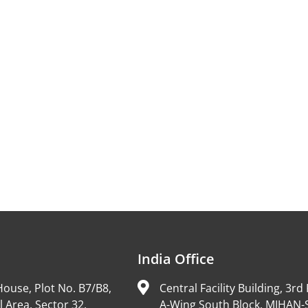
India Office
ouse, Plot No. B7/B8,
Central Facility Building, 3rd 
l Area, Sector 32,
A-Wing South Block, MIHAN-