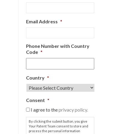
Email Address
*
Phone Number with Country
Code
*
Country
*
Consent
*
I agree to the
privacy policy.
By clicking the submit button, you give
Your Patent Team consent to store and
process the personal information