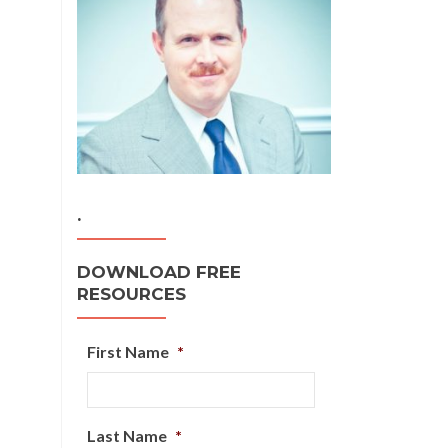
.
DOWNLOAD FREE
RESOURCES
First Name
*
Last Name
*