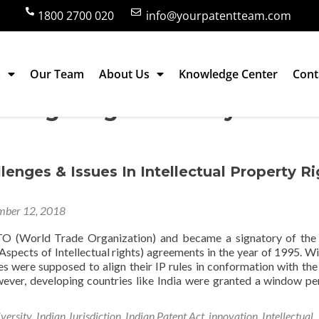
1800 2700 020
info@yourpatentteam.com
s
Our Team
About Us
Knowledge Center
Cont
ledge Digital Library
lenges & Issues In Intellectual Property Ri
ber 12, 2018
TO (World Trade Organization) and became a signatory of th
spects of Intellectual rights) agreements in the year of 1995. Wit
ies were supposed to align their IP rules in conformation with th
ver, developing countries like India were granted a window pe
versity
,
Indian Jurisdiction
,
Indian Patent Act
,
innovation
,
Intellectual