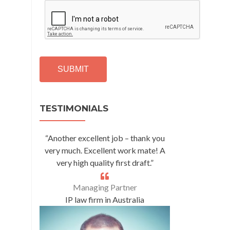
C
A
P
T
C
H
A
Alternative:
TESTIMONIALS
“Another excellent job – thank you
very much. Excellent work mate! A
very high quality first draft.”
Managing Partner
IP law firm in Australia