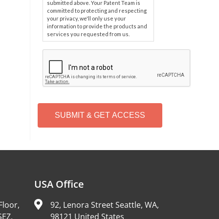
submitted above. Your Patent Team is
committed to protecting and respecting
your privacy, we'll only use your
information to provide the products and
services you requested from us.
C
A
P
T
C
H
A
Alternative:
USA Office
Floor,
92, Lenora Street Seattle, WA,
SEZ,
98121 United States