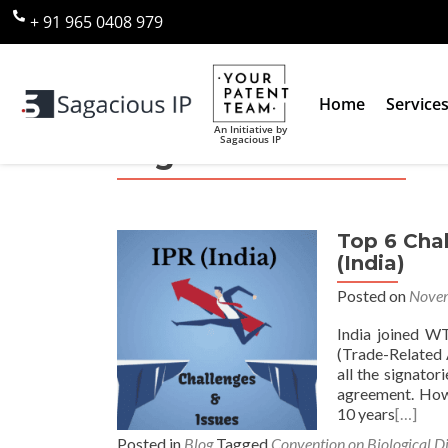
+ 91 965 0408 979
Home
Service
An Initiative by
Sagacious IP
Tag:
Traditional Know
Top 6 Chal
(India)
Posted on
Novem
India joined W
(Trade-Related A
all the signator
agreement. Howe
10 years
[…]
Posted in
Blog
Tagged
Convention on Biological Di