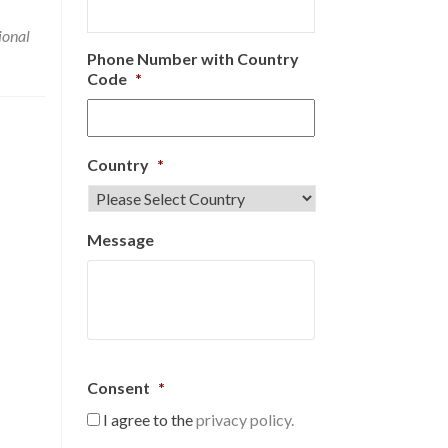
ional
Phone Number with Country
Code
*
Country
*
Message
Consent
*
I agree to the
privacy policy.