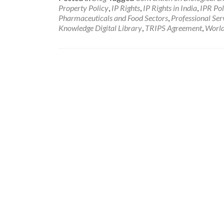
Property Policy
,
IP Rights
,
IP Rights in India
,
IPR Pol
Pharmaceuticals and Food Sectors
,
Professional Ser
Knowledge Digital Library
,
TRIPS Agreement
,
World