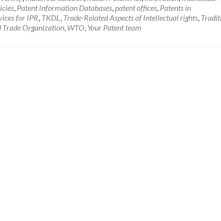
icies
,
Patent Information Databases
,
patent offices
,
Patents in
vices for IPR
,
TKDL
,
Trade-Related Aspects of Intellectual rights
,
Tradit
 Trade Organization
,
WTO
,
Your Patent team