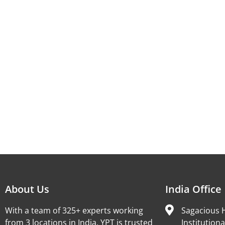
About Us
India Office
With a team of 325+ experts working
Sagacious H
from 3 locations in India, YPT is trusted
Institutiona