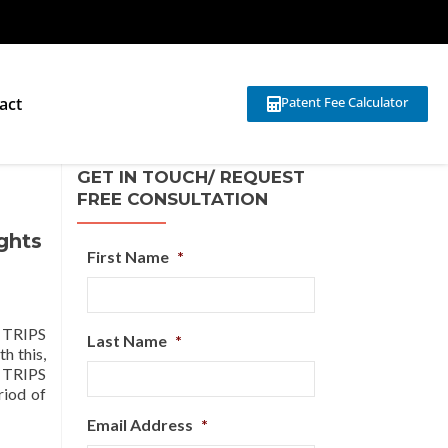
act
Patent Fee Calculator
GET IN TOUCH/ REQUEST
FREE CONSULTATION
ghts
First Name
*
e TRIPS
Last Name
*
h this,
e TRIPS
riod of
Email Address
*