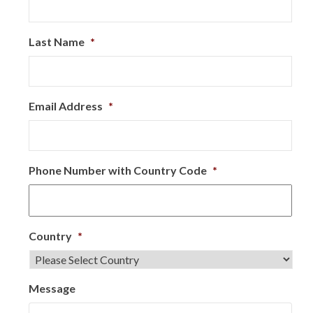
Last Name
*
Email Address
*
Phone Number with Country Code
*
Country
*
Message