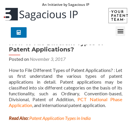
An Initiative by Sagacious IP
How to File Different Types of
Patent Applications?
Posted on
November 3, 2017
How to File Different Types of Patent Applications? : Let
us first understand the various types of patent
applications in detail. Patent applications may be
classified into six different categories on the basis of its
functionality, such as Ordinary, Convention-based,
Divisional, Patent of Addition,
PCT National Phase
Application
, and international patent application.
Read Also:
Patent Application Types in India