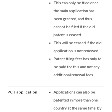
This can only be filed once
the main application has
been granted, and thus
cannot be filed if the old
patent is ceased.
This will be ceased if the old
application is not renewed.
Patent filing fees has only to
be paid for this and not any
additional renewal fees.
PCT application
Applications can also be
patented in more than one
country at the same time, by