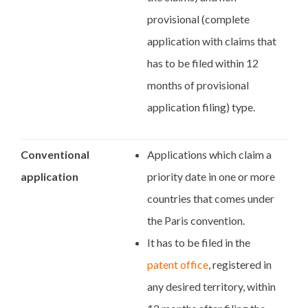
provisional (complete
application with claims that
has to be filed within 12
months of provisional
application filing) type.
Conventional
Applications which claim a
application
priority date in one or more
countries that comes under
the Paris convention.
It has to be filed in the
patent office
, registered in
any desired territory, within