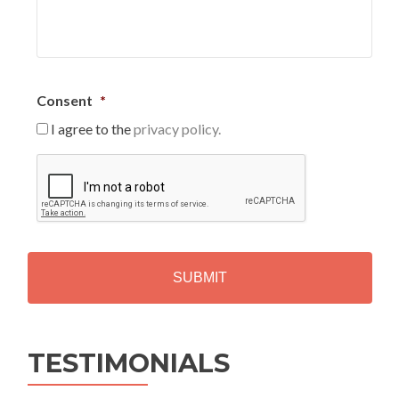
Consent
*
I agree to the
privacy policy.
C
A
P
T
C
H
A
Alternative:
TESTIMONIALS