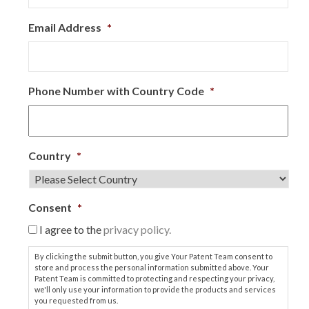
Email Address
*
Phone Number with Country Code
*
Country
*
Consent
*
I agree to the
privacy policy.
By clicking the submit button, you give Your Patent Team consent to
store and process the personal information submitted above. Your
Patent Team is committed to protecting and respecting your privacy,
we'll only use your information to provide the products and services
you requested from us.