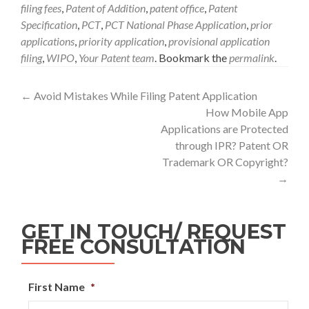
filing fees
,
Patent of Addition
,
patent office
,
Patent
Specification
,
PCT
,
PCT National Phase Application
,
prior
applications
,
priority application
,
provisional application
filing
,
WIPO
,
Your Patent team
. Bookmark the
permalink
.
←
Avoid Mistakes While Filing Patent Application
How Mobile App
Applications are Protected
through IPR? Patent OR
Trademark OR Copyright?
→
GET IN TOUCH/ REQUEST
FREE CONSULTATION
First Name
*