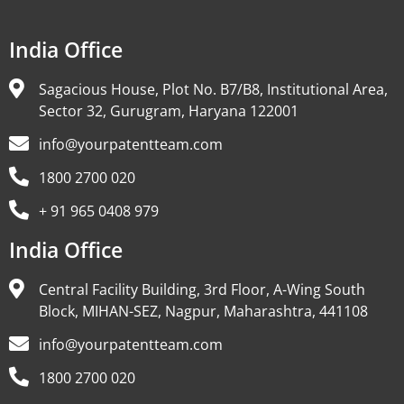
India Office
Sagacious House, Plot No. B7/B8, Institutional Area,
Sector 32, Gurugram, Haryana 122001
info@yourpatentteam.com
1800 2700 020
+ 91 965 0408 979
India Office
Central Facility Building, 3rd Floor, A-Wing South
Block, MIHAN-SEZ, Nagpur, Maharashtra, 441108
info@yourpatentteam.com
1800 2700 020