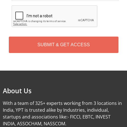
C
A
P
T
C
H
A
Alternative:
About Us
With a team of 325+ experts working from 3 locations in
India, YPT is trusted alike by Industries, individual,
startups and associations like:- FICCI, EBTC, INVEST
INDIA, ASSOCHAM, NASSCOM.