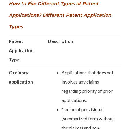
How to File Different Types of Patent
Applications? Different Patent Application
Types
Patent
Description
Application
Type
Ordinary
Applications that does not
application
involves any claims
regarding priority of prior
applications.
Can be of provisional
(summarized form without
the claims) and non-