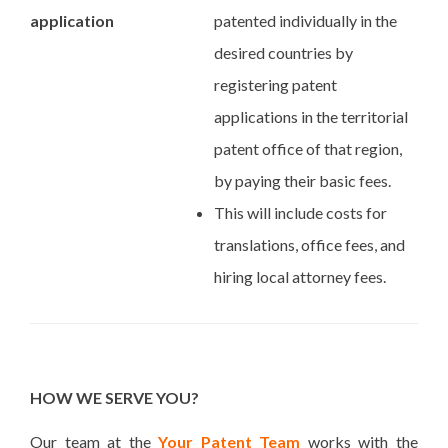
application
patented individually in the
desired countries by
registering patent
applications in the territorial
patent office of that region,
by paying their basic fees.
This will include costs for
translations, office fees, and
hiring local attorney fees.
HOW WE SERVE YOU?
Our team at the
Your Patent Team
works with the