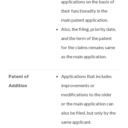
applications on the basis of
their functionality in the
main patent application.
Also, the filing, priority date,
and the term of the patent
for the claims remains same
as the main application.
Patent of
Applications that includes
Addition
improvements or
modifications to the older
or the main application can
also be filed, but only by the
same applicant.