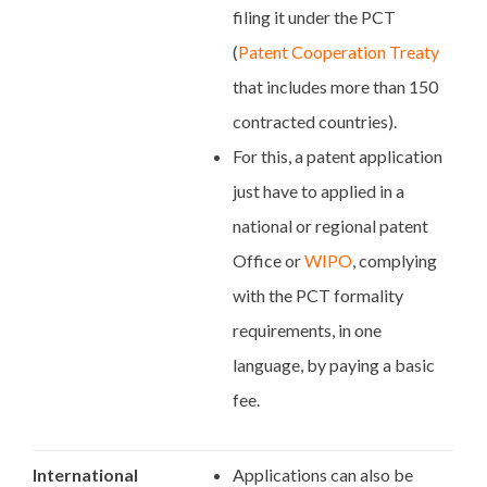
filing it under the PCT
(
Patent Cooperation Treaty
that includes more than 150
contracted countries).
For this, a patent application
just have to applied in a
national or regional patent
Office or
WIPO
, complying
with the PCT formality
requirements, in one
language, by paying a basic
fee.
International
Applications can also be