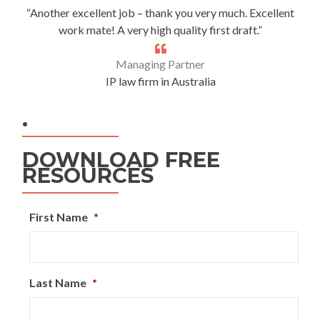
“Another excellent job – thank you very much. Excellent
work mate! A very high quality first draft.”
Managing Partner
IP law firm in Australia
.
DOWNLOAD FREE
RESOURCES
First Name
*
Last Name
*