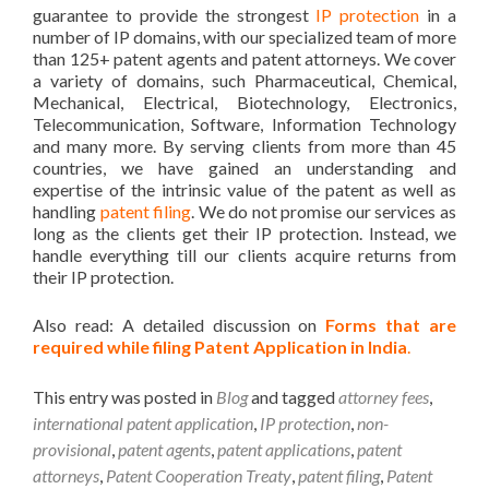
guarantee to provide the strongest
IP protection
in a
number of IP domains, with our specialized team of more
than 125+ patent agents and patent attorneys. We cover
a variety of domains, such Pharmaceutical, Chemical,
Mechanical, Electrical, Biotechnology, Electronics,
Telecommunication, Software, Information Technology
and many more. By serving clients from more than 45
countries, we have gained an understanding and
expertise of the intrinsic value of the patent as well as
handling
patent filing
. We do not promise our services as
long as the clients get their IP protection. Instead, we
handle everything till our clients acquire returns from
their IP protection.
Also read: A detailed discussion on
Forms that are
required while filing Patent Application in India
.
This entry was posted in
Blog
and tagged
attorney fees
,
international patent application
,
IP protection
,
non-
provisional
,
patent agents
,
patent applications
,
patent
attorneys
,
Patent Cooperation Treaty
,
patent filing
,
Patent