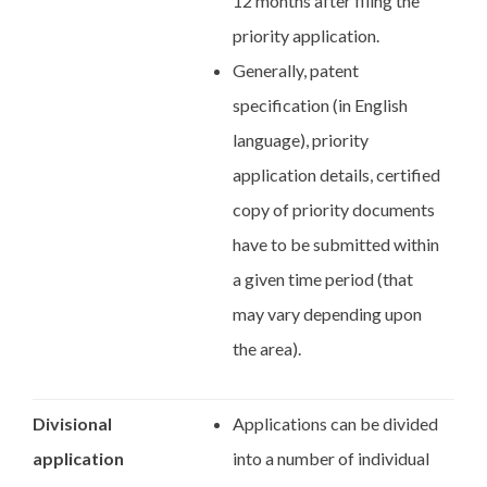
12 months after filing the
priority application.
Generally, patent
specification (in English
language), priority
application details, certified
copy of priority documents
have to be submitted within
a given time period (that
may vary depending upon
the area).
Divisional
Applications can be divided
application
into a number of individual