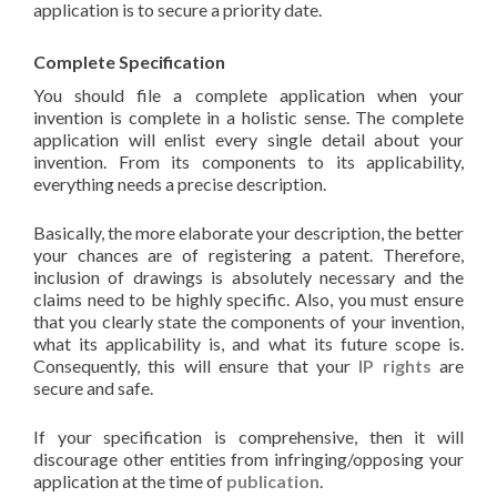
application is to secure a priority date.
Complete Specification
You should file a complete application when your
invention is complete in a holistic sense. The complete
application will enlist every single detail about your
invention. From its components to its applicability,
everything needs a precise description.
Basically, the more elaborate your description, the better
your chances are of registering a patent. Therefore,
inclusion of drawings is absolutely necessary and the
claims need to be highly specific. Also, you must ensure
that you clearly state the components of your invention,
what its applicability is, and what its future scope is.
Consequently, this will ensure that your
IP rights
are
secure and safe.
If your specification is comprehensive, then it will
discourage other entities from infringing/opposing your
application at the time of
publication
.