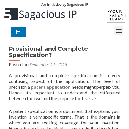
An Initiative by Sagacious IP
What are the Differences Between
Provisional and Complete
Specification?
Posted on
September 11, 2019
A provisional and complete specification is a very
confusing aspect of the application. The level of
precision a
patent application
needs might perplex you.
Hence, it’s important to understand the difference
between the two and the purpose both serve.
A patent specification is a document that explains your
invention is very specific terms. That is, the domains in
which you are seeking coverage for your invention.
Hence, it needs to be highly accurate in its description.