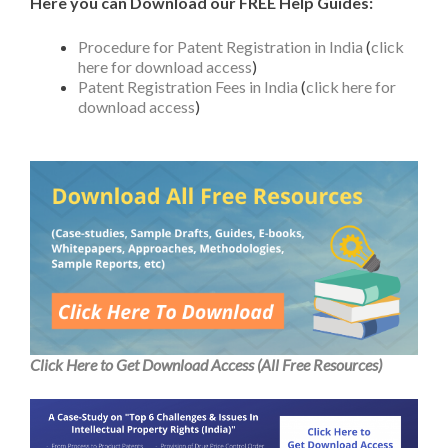
Here you can Download our FREE Help Guides:
Procedure for Patent Registration in India
(
click
here for download access
)
Patent Registration Fees in India
(
click here for
download access
)
Click Here to Get Download Access (All Free Resources)