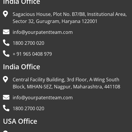
India Office
Sagacious House, Plot No. B7/B8, Institutional Area,
Sector 32, Gurugram, Haryana 122001
info@yourpatentteam.com
1800 2700 020
+ 91 965 0408 979
India Office
Central Facility Building, 3rd Floor, A-Wing South
Block, MIHAN-SEZ, Nagpur, Maharashtra, 441108
info@yourpatentteam.com
1800 2700 020
USA Office