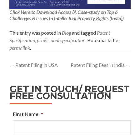
Click Here to Download Access (A Case-study on Top 6
Challenges & Issues In Intellectual Property Rights (India))
This entry was posted in
Blog
and tagged
Patent
Specification
,
provisional specification
. Bookmark the
permalink
.
←
Patent Filing in USA
Patent Filing Fees in India
→
GET IN TOUCH/ REQUEST
FREE CONSULTATION
First Name
*