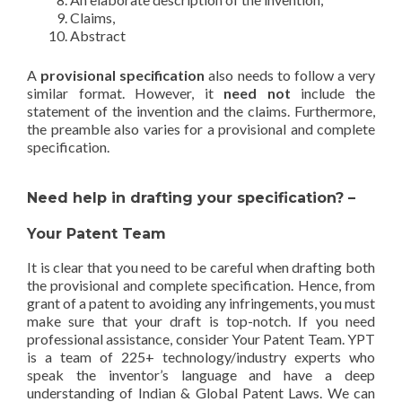
Claims,
Abstract
A
provisional specification
also needs to follow a very
similar format. However, it
need not
include the
statement of the invention and the claims. Furthermore,
the preamble also varies for a provisional and complete
specification.
Need help in drafting your specification? –
Your Patent Team
It is clear that you need to be careful when drafting both
the provisional and complete specification. Hence, from
grant of a patent to avoiding any infringements, you must
make sure that your draft is top-notch. If you need
professional assistance, consider Your Patent Team. YPT
is a team of 225+ technology/industry experts who
speak the inventor’s language and have a deep
understanding of Indian & Global Patent Laws. We can