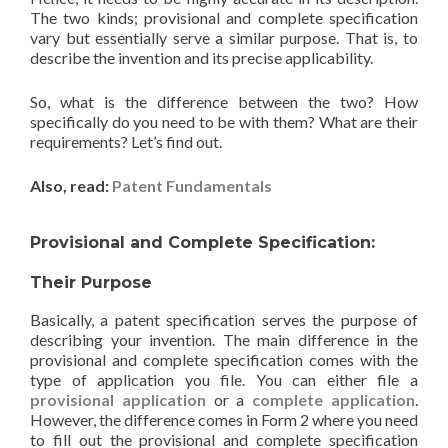
The two kinds; provisional and complete specification
vary but essentially serve a similar purpose. That is, to
describe the invention and its precise applicability.
So, what is the difference between the two? How
specifically do you need to be with them? What are their
requirements? Let’s find out.
Also, read:
Patent Fundamentals
Provisional and Complete Specification:
Their Purpose
Basically, a patent specification serves the purpose of
describing your invention. The main difference in the
provisional and complete specification comes with the
type of application you file. You can either file a
provisional application
or a
complete application
.
However, the difference comes in Form 2 where you need
to fill out the provisional and complete specification