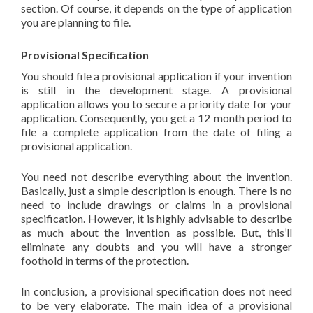
section. Of course, it depends on the type of application
you are planning to file.
Provisional Specification
You should file a provisional application if your invention
is still in the development stage. A provisional
application allows you to secure a priority date for your
application. Consequently, you get a 12 month period to
file a complete application from the date of filing a
provisional application.
You need not describe everything about the invention.
Basically, just a simple description is enough. There is no
need to include drawings or claims in a provisional
specification. However, it is highly advisable to describe
as much about the invention as possible. But, this’ll
eliminate any doubts and you will have a stronger
foothold in terms of the protection.
In conclusion, a provisional specification does not need
to be very elaborate. The main idea of a provisional