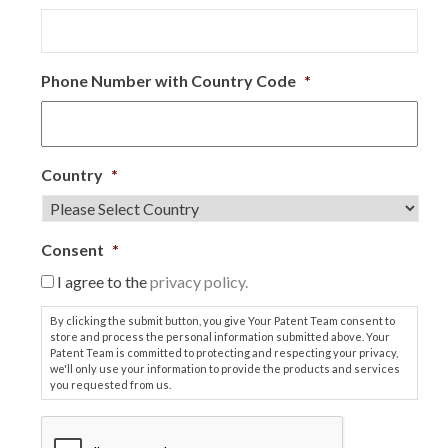
Phone Number with Country Code
*
Country
*
Consent
*
I agree to the
privacy policy.
By clicking the submit button, you give Your Patent Team consent to
store and process the personal information submitted above. Your
Patent Team is committed to protecting and respecting your privacy,
we'll only use your information to provide the products and services
you requested from us.
C
A