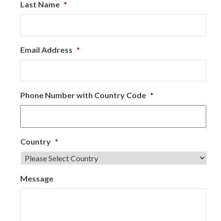
Last Name
*
Email Address
*
Phone Number with Country Code
*
Country
*
Message