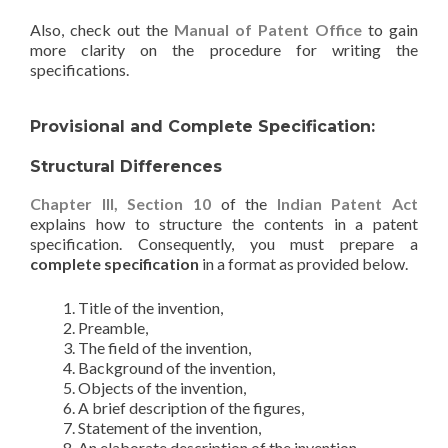
Also, check out the
Manual of Patent Office
to gain
more clarity on the procedure for writing the
specifications.
Provisional and Complete Specification:
Structural Differences
Chapter III, Section 10
of the
Indian Patent Act
explains how to structure the contents in a patent
specification. Consequently, you must prepare a
complete specification
in a format as provided below.
Title of the invention,
Preamble,
The field of the invention,
Background of the invention,
Objects of the invention,
A brief description of the figures,
Statement of the invention,
An elaborate description of the invention,