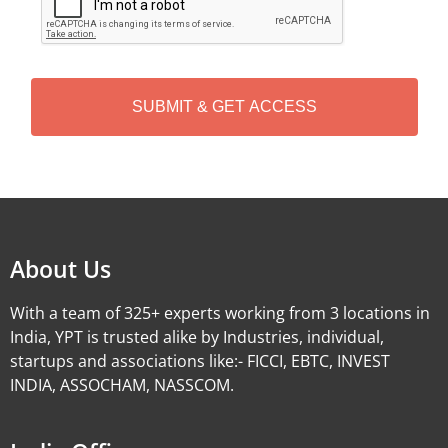
P
T
C
H
A
Alternative:
About Us
With a team of 325+ experts working from 3 locations in
India, YPT is trusted alike by Industries, individual,
startups and associations like:- FICCI, EBTC, INVEST
INDIA, ASSOCHAM, NASSCOM.