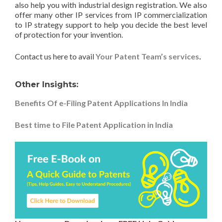
also help you with industrial design registration. We also
offer many other IP services from IP commercialization
to IP strategy support to help you decide the best level
of protection for your invention.
Contact us here to avail
Your Patent Team’s services
.
Other Insights:
Benefits Of e-Filing Patent Applications In India
Best time to File Patent Application in India