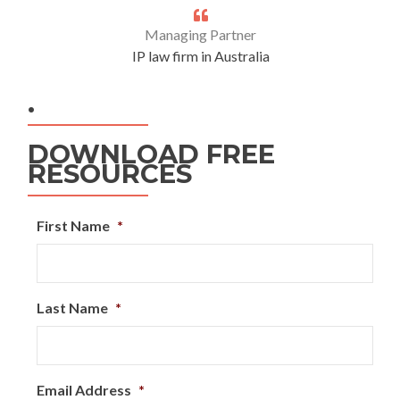
Managing Partner
IP law firm in Australia
.
DOWNLOAD FREE
RESOURCES
First Name
*
Last Name
*
Email Address
*