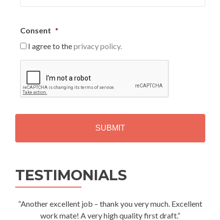
Consent
*
I agree to the
privacy policy.
C
A
P
T
C
H
A
Alternative:
TESTIMONIALS
“Another excellent job – thank you very much. Excellent
work mate! A very high quality first draft.”