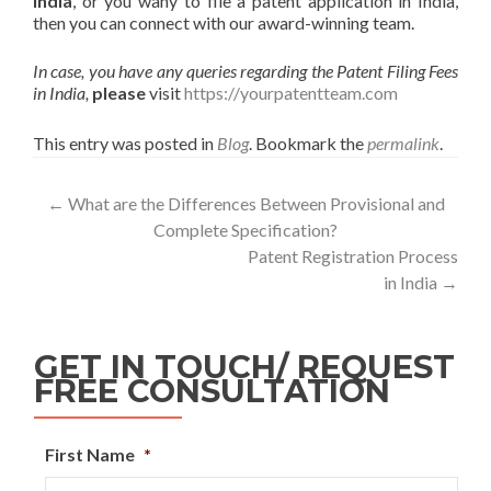
India
, or you wany to file a patent application in India,
then you can connect with our award-winning team.
In case, you have any queries regarding the Patent Filing Fees
in India,
please
visit
https://yourpatentteam.com
This entry was posted in
Blog
. Bookmark the
permalink
.
←
What are the Differences Between Provisional and
Complete Specification?
Patent Registration Process
in India
→
GET IN TOUCH/ REQUEST
FREE CONSULTATION
First Name
*