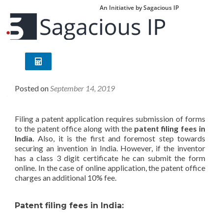
An Initiative by Sagacious IP
Patent Filing Fees in India
Posted on
September 14, 2019
Filing a patent application requires submission of forms
to the patent office along with the
patent filing fees in
India.
Also, it is the first and foremost step towards
securing an invention in India. However, if the inventor
has a class 3 digit certificate he can submit the form
online. In the case of online application, the patent office
charges an additional 10% fee.
Patent filing fees in India: