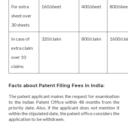
For extra
160/sheet
400/sheet
800/shee
sheet over
30 sheets
In case of
320/claim
800/claim
1600/cla
extra claim
over 10
claims
Facts about Patent Filing Fees in India:
The patent applicant makes the request for examination
to the Indian Patent Office within 48 months from the
priority date. Also, if the applicant does not mention it
within the stipulated date, the patent office considers the
application to be withdrawn.