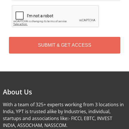
C
A
P
T
C
H
A
Alternative:
About Us
With a team of 325+ experts working from 3 locations in
India, YPT is trusted alike by Industries, individual,
startups and associations like:- FICCI, EBTC, INVEST
INDIA, ASSOCHAM, NASSCOM.