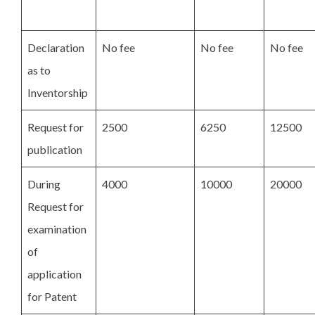
Declaration
No fee
No fee
No fee
as to
Inventorship
Request for
2500
6250
12500
publication
During
4000
10000
20000
Request for
examination
of
application
for Patent