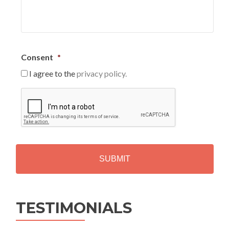
Consent
*
I agree to the
privacy policy.
C
A
P
T
C
H
A
Alternative:
TESTIMONIALS