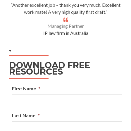
“Another excellent job – thank you very much. Excellent
work mate! A very high quality first draft.”
Managing Partner
IP law firm in Australia
.
DOWNLOAD FREE
RESOURCES
First Name
*
Last Name
*