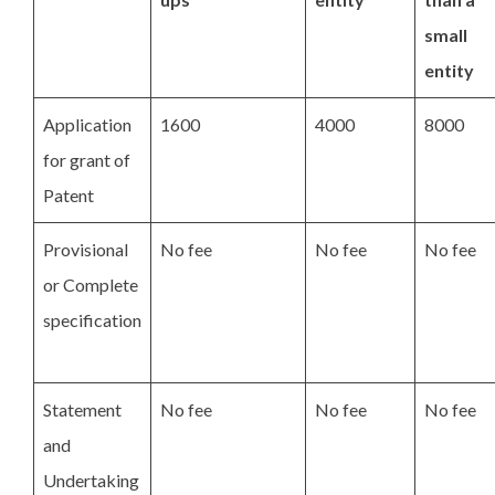
small
entity
Application
1600
4000
8000
for grant of
Patent
Provisional
No fee
No fee
No fee
or Complete
specification
Statement
No fee
No fee
No fee
and
Undertaking