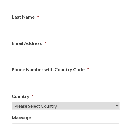
Last Name
*
Email Address
*
Phone Number with Country Code
*
Country
*
Message