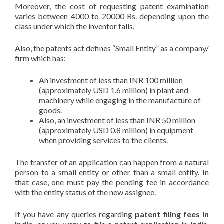
Moreover, the cost of requesting patent examination
varies between 4000 to 20000 Rs. depending upon the
class under which the inventor falls.
Also, the patents act defines “Small Entity” as a company/
firm which has:
An investment of less than INR 100 million
(approximately USD 1.6 million) in plant and
machinery while engaging in the manufacture of
goods.
Also, an investment of less than INR 50 million
(approximately USD 0.8 million) in equipment
when providing services to the clients.
The transfer of an application can happen from a natural
person to a small entity or other than a small entity. In
that case, one must pay the pending fee in accordance
with the entity status of the new assignee.
If you have any queries regarding
patent filing fees in