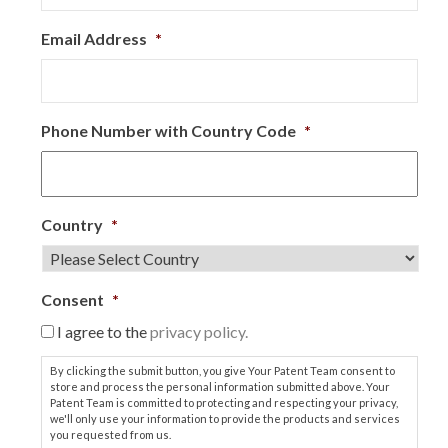
Email Address
*
Phone Number with Country Code
*
Country
*
Consent
*
I agree to the
privacy policy.
By clicking the submit button, you give Your Patent Team consent to
store and process the personal information submitted above. Your
Patent Team is committed to protecting and respecting your privacy,
we'll only use your information to provide the products and services
you requested from us.