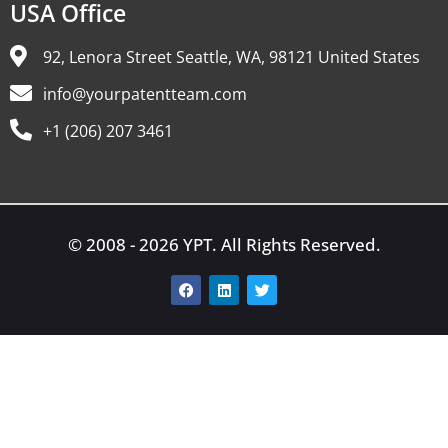
USA Office
92, Lenora Street Seattle, WA, 98121 United States
info@yourpatentteam.com
+1 (206) 207 3461
© 2008 - 2026 YPT. All Rights Reserved.