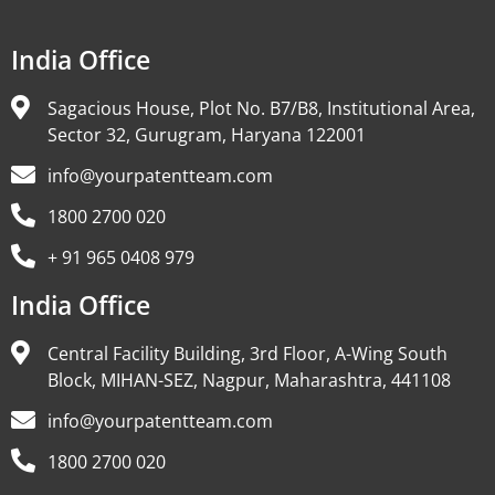
India Office
Sagacious House, Plot No. B7/B8, Institutional Area,
Sector 32, Gurugram, Haryana 122001
info@yourpatentteam.com
1800 2700 020
+ 91 965 0408 979
India Office
Central Facility Building, 3rd Floor, A-Wing South
Block, MIHAN-SEZ, Nagpur, Maharashtra, 441108
info@yourpatentteam.com
1800 2700 020