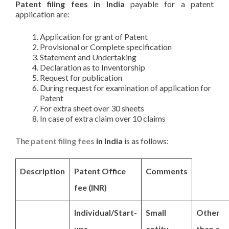
Patent filing fees in India
payable for a patent
application are:
Application for grant of Patent
Provisional or Complete specification
Statement and Undertaking
Declaration as to Inventorship
Request for publication
During request for examination of application for
Patent
For extra sheet over 30 sheets
In case of extra claim over 10 claims
The
patent filing fees
in India
is as follows:
Description
Patent Office
Comments
fee (INR)
Individual/Start-
Small
Other
ups
entity
than a