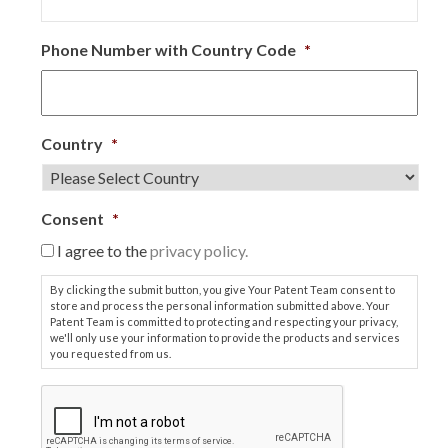
Phone Number with Country Code
*
Country
*
Consent
*
I agree to the
privacy policy.
By clicking the submit button, you give Your Patent Team consent to
store and process the personal information submitted above. Your
Patent Team is committed to protecting and respecting your privacy,
we'll only use your information to provide the products and services
you requested from us.
C
A
P