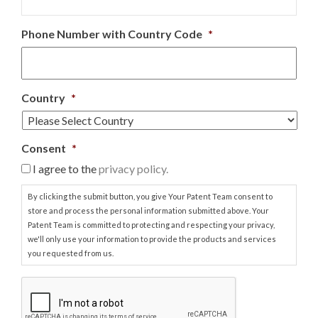
Phone Number with Country Code
*
Country
*
Consent
*
I agree to the
privacy policy.
By clicking the submit button, you give Your Patent Team consent to
store and process the personal information submitted above. Your
Patent Team is committed to protecting and respecting your privacy,
we'll only use your information to provide the products and services
you requested from us.
C
A
P