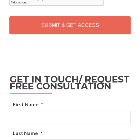
T
C
H
A
Alternative:
GET IN TOUCH/ REQUEST
FREE CONSULTATION
First Name
*
Last Name
*