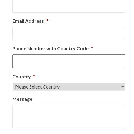
Email Address
*
Phone Number with Country Code
*
Country
*
Message