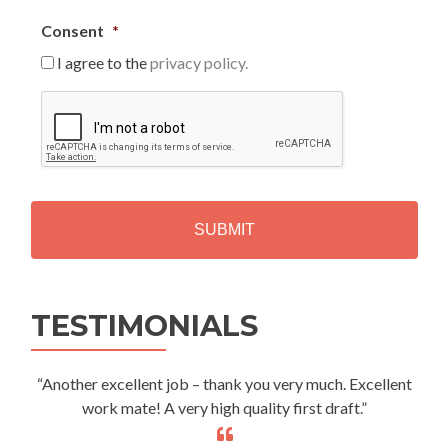
Consent
*
I agree to the
privacy policy.
C
A
P
T
C
H
A
Alternative:
TESTIMONIALS
“Another excellent job – thank you very much. Excellent
work mate! A very high quality first draft.”