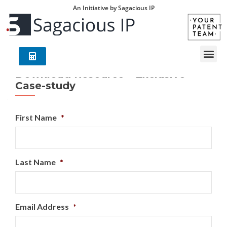
An Initiative by Sagacious IP
Download Resource – Exclusive
Case-study
First Name
*
Last Name
*
Email Address
*