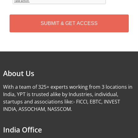
T
C
H
A
Alternative:
About Us
With a team of 325+ experts working from 3 locations in
India, YPT is trusted alike by Industries, individual,
startups and associations like:- FICCI, EBTC, INVEST
INDIA, ASSOCHAM, NASSCOM.
India Office