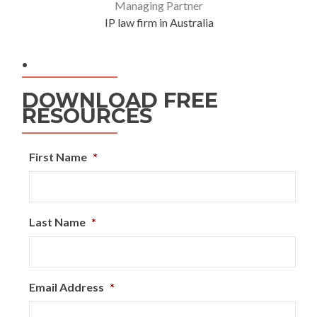
Managing Partner
IP law firm in Australia
.
DOWNLOAD FREE
RESOURCES
First Name
*
Last Name
*
Email Address
*