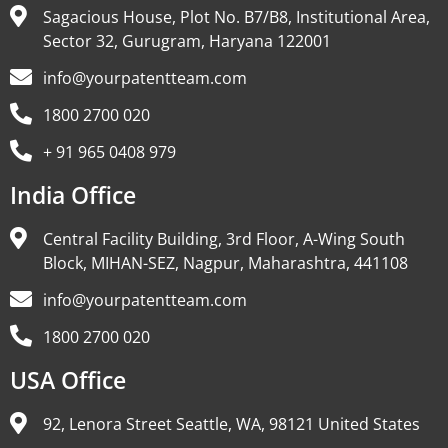
Sagacious House, Plot No. B7/B8, Institutional Area,
Sector 32, Gurugram, Haryana 122001
info@yourpatentteam.com
1800 2700 020
+ 91 965 0408 979
India Office
Central Facility Building, 3rd Floor, A-Wing South
Block, MIHAN-SEZ, Nagpur, Maharashtra, 441108
info@yourpatentteam.com
1800 2700 020
USA Office
92, Lenora Street Seattle, WA, 98121 United States