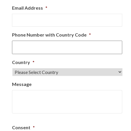
Email Address
*
Phone Number with Country Code
*
Country
*
Message
Consent
*