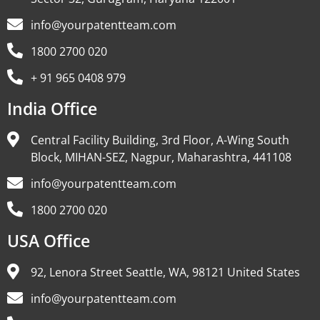
info@yourpatentteam.com
1800 2700 020
+ 91 965 0408 979
India Office
Central Facility Building, 3rd Floor, A-Wing South
Block, MIHAN-SEZ, Nagpur, Maharashtra, 441108
info@yourpatentteam.com
1800 2700 020
USA Office
92, Lenora Street Seattle, WA, 98121 United States
info@yourpatentteam.com