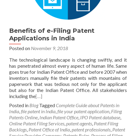
Benefits of e-Filing Patent
Applications in India
Posted on
November 9, 2018
The technological landscape is changing swiftly, and it
has penetrated almost every aspect of human life. Same
goes true for Indian Patent Office and before 2007 when
inventors manually file their patents with mountains of
paperwork that was tedious not only for the applicant
but also for the Indian Patent Office. All stakeholders
including the
[…]
Posted in
Blog
Tagged
Complete Guide about Patents in
India
,
file patent in India
,
file your patent application
,
Filing
Patents Online
,
Indian Patent Office
,
IPO Patent database
,
Online Patent Filing Services
,
patent agents
,
Patent Filing
Backlogs
,
Patent Office of India
,
patent professionals
,
Patent
Service Provider Company
,
Patents Rules
,
Process of Filing