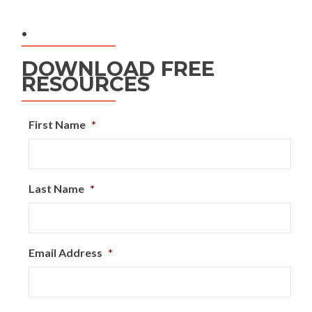
.
DOWNLOAD FREE
RESOURCES
First Name
*
Last Name
*
Email Address
*