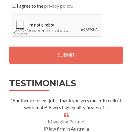
I agree to the
privacy policy.
C
A
P
T
C
H
A
Alternative:
TESTIMONIALS
“Another excellent job – thank you very much. Excellent
work mate! A very high quality first draft.”
Managing Partner
IP law firm in Australia