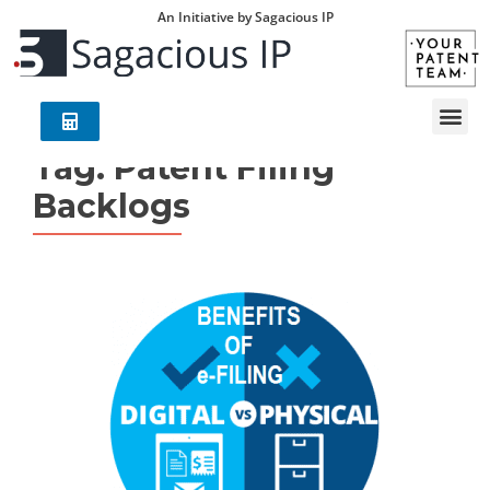
An Initiative by Sagacious IP
Tag:
Patent Filing
Backlogs