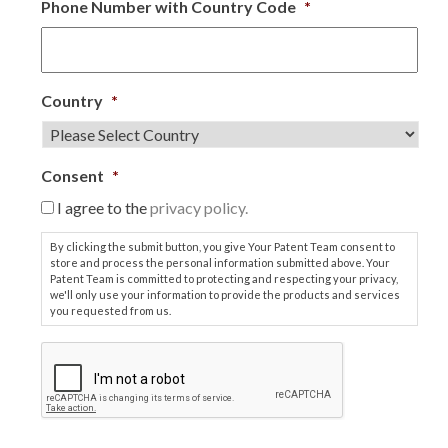
Phone Number with Country Code
*
Country
*
Consent
*
I agree to the
privacy policy.
By clicking the submit button, you give Your Patent Team consent to
store and process the personal information submitted above. Your
Patent Team is committed to protecting and respecting your privacy,
we'll only use your information to provide the products and services
you requested from us.
C
A
P
T
C