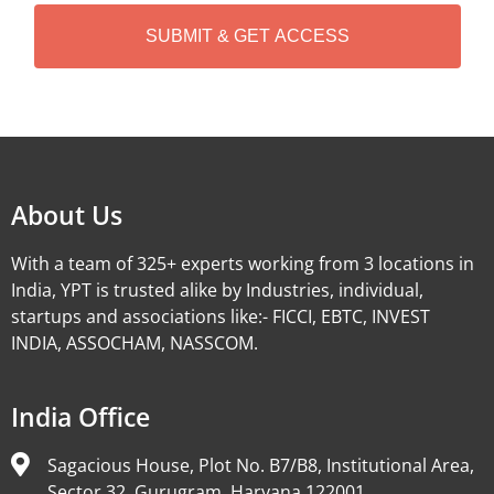
H
A
Alternative:
About Us
With a team of 325+ experts working from 3 locations in
India, YPT is trusted alike by Industries, individual,
startups and associations like:- FICCI, EBTC, INVEST
INDIA, ASSOCHAM, NASSCOM.
India Office
Sagacious House, Plot No. B7/B8, Institutional Area,
Sector 32, Gurugram, Haryana 122001