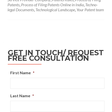
Patents
,
Process of Filing Patents Online in India
,
Techno-
legal Documents
,
Technological Landscape
,
Your Patent team
GET IN TOUCH/ REQUEST
FREE CONSULTATION
First Name
*
Last Name
*