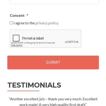
Consent
*
I agree to the
privacy policy.
C
A
P
T
C
H
A
Alternative:
TESTIMONIALS
“Another excellent job – thank you very much. Excellent
work mate! A very high quality first draft.”