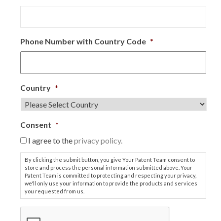
Phone Number with Country Code
*
Country
*
Consent
*
I agree to the
privacy policy.
By clicking the submit button, you give Your Patent Team consent to
store and process the personal information submitted above. Your
Patent Team is committed to protecting and respecting your privacy,
we'll only use your information to provide the products and services
you requested from us.
C