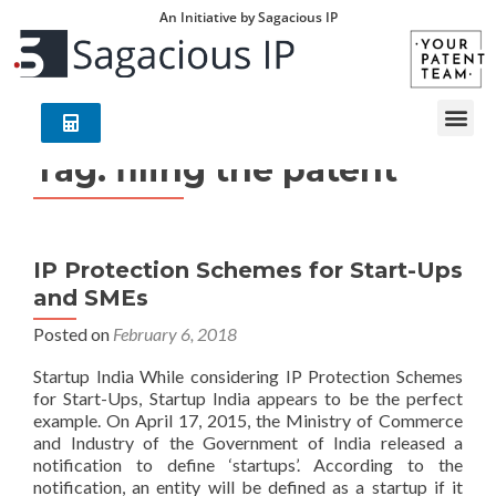
An Initiative by Sagacious IP
Tag:
filing the patent
IP Protection Schemes for Start-Ups
and SMEs
Posted on
February 6, 2018
Startup India While considering IP Protection Schemes
for Start-Ups, Startup India appears to be the perfect
example. On April 17, 2015, the Ministry of Commerce
and Industry of the Government of India released a
notification to define ‘startups’. According to the
notification, an entity will be defined as a startup if it