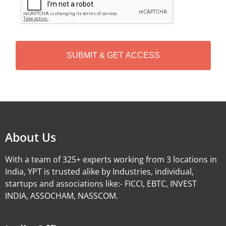
A
P
T
C
H
A
Alternative:
About Us
With a team of 325+ experts working from 3 locations in
India, YPT is trusted alike by Industries, individual,
startups and associations like:- FICCI, EBTC, INVEST
INDIA, ASSOCHAM, NASSCOM.