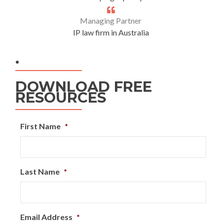
Managing Partner
IP law firm in Australia
.
DOWNLOAD FREE
RESOURCES
First Name
*
Last Name
*
Email Address
*