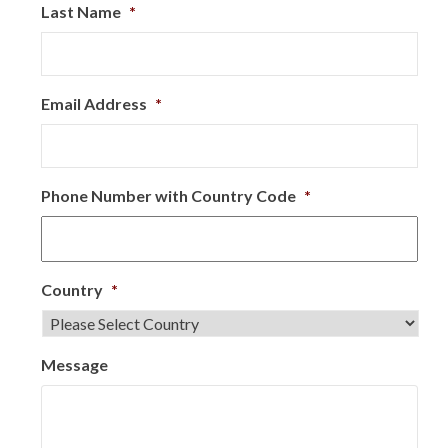
Last Name
*
Email Address
*
Phone Number with Country Code
*
Country
*
Message