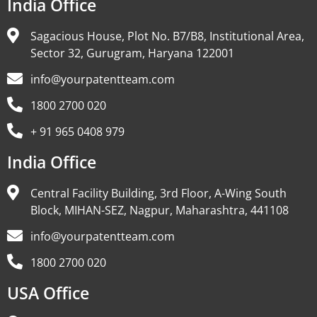
India Office
Sagacious House, Plot No. B7/B8, Institutional Area,
Sector 32, Gurugram, Haryana 122001
info@yourpatentteam.com
1800 2700 020
+ 91 965 0408 979
India Office
Central Facility Building, 3rd Floor, A-Wing South
Block, MIHAN-SEZ, Nagpur, Maharashtra, 441108
info@yourpatentteam.com
1800 2700 020
USA Office