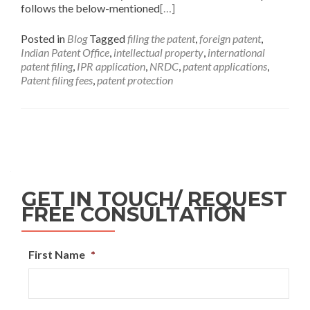
follows the below-mentioned
[…]
Posted in
Blog
Tagged
filing the patent
,
foreign patent
,
Indian Patent Office
,
intellectual property
,
international
patent filing
,
IPR application
,
NRDC
,
patent applications
,
Patent filing fees
,
patent protection
GET IN TOUCH/ REQUEST
FREE CONSULTATION
First Name
*