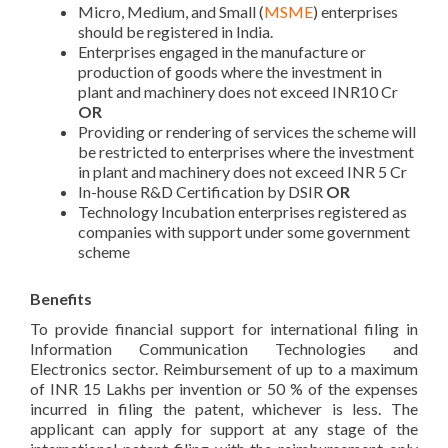
Micro, Medium, and Small (
MSME
) enterprises
should be registered in India.
Enterprises engaged in the manufacture or
production of goods where the investment in
plant and machinery does not exceed INR10 Cr
OR
Providing or rendering of services the scheme will
be restricted to enterprises where the investment
in plant and machinery does not exceed INR 5 Cr
In-house R&D Certification by DSIR
OR
Technology Incubation enterprises registered as
companies with support under some government
scheme
Benefits
To provide financial support for international filing in
Information Communication Technologies and
Electronics sector. Reimbursement of up to a maximum
of INR 15 Lakhs per invention or 50 % of the expenses
incurred in filing the patent, whichever is less. The
applicant can apply for support at any stage of the