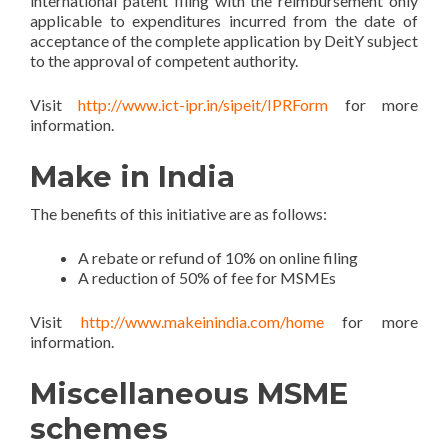
international patent filing with the reimbursement only
applicable to expenditures incurred from the date of
acceptance of the complete application by DeitY subject
to the approval of competent authority.
Visit
http://www.ict-ipr.in/sipeit/IPRForm
for more
information.
Make in India
The benefits of this initiative are as follows:
A rebate or refund of 10% on online filing
A reduction of 50% of fee for MSMEs
Visit
http://www.makeinindia.com/home
for more
information.
Miscellaneous MSME
schemes