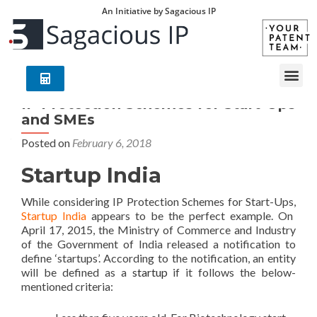
An Initiative by Sagacious IP
IP Protection Schemes for Start-Ups
and SMEs
Posted on
February 6, 2018
Startup India
While considering IP Protection Schemes for Start-Ups,
Startup India
appears to be the perfect example. On
April 17, 2015, the Ministry of Commerce and Industry
of the Government of India released a notification to
define ‘startups’. According to the notification, an entity
will be defined as a
startup
if it follows the below-
mentioned criteria: