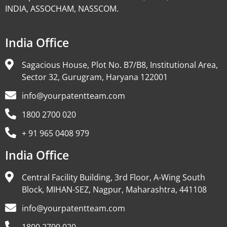
INDIA, ASSOCHAM, NASSCOM.
India Office
Sagacious House, Plot No. B7/B8, Institutional Area,
Sector 32, Gurugram, Haryana 122001
info@yourpatentteam.com
1800 2700 020
+ 91 965 0408 979
India Office
Central Facility Building, 3rd Floor, A-Wing South
Block, MIHAN-SEZ, Nagpur, Maharashtra, 441108
info@yourpatentteam.com
1800 2700 020