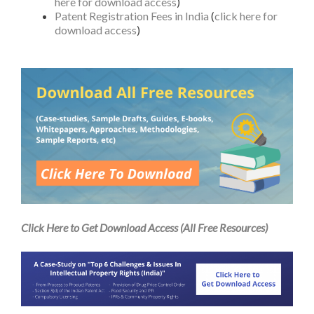
here for download access
)
Patent Registration Fees in India
(
click here for
download access
)
Click Here to Get Download Access (All Free Resources)