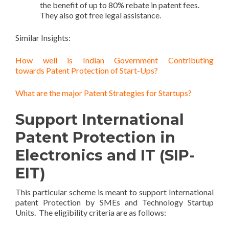
the benefit of up to 80% rebate in patent fees.
They also got free legal assistance.
Similar Insights:
How well is Indian Government Contributing
towards Patent Protection of Start-Ups?
What are the major Patent Strategies for Startups?
Support International
Patent Protection in
Electronics and IT (SIP-
EIT)
This particular scheme is meant to support International
patent Protection by SMEs and Technology Startup
Units. The eligibility criteria are as follows: