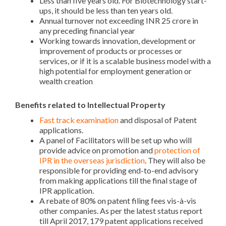
Less than five years old. For Biotechnology start-
ups, it should be less than ten years old.
Annual turnover not exceeding INR 25 crore in
any preceding financial year
Working towards innovation, development or
improvement of products or processes or
services, or if it is a scalable business model with a
high potential for employment generation or
wealth creation
Benefits related to Intellectual Property
Fast track examination
and disposal of Patent
applications.
A panel of Facilitators will be set up who will
provide advice on promotion and
protection of
IPR in the overseas jurisdiction
. They will also be
responsible for providing end-to-end advisory
from making applications till the final stage of
IPR application.
A rebate of 80% on patent filing fees vis-à-vis
other companies. As per the latest status report
till April 2017, 179 patent applications received