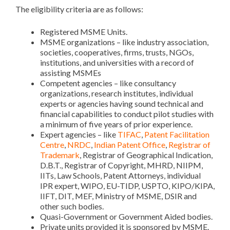
The eligibility criteria are as follows:
Registered MSME Units.
MSME organizations – like industry association,
societies, cooperatives, firms, trusts, NGOs,
institutions, and universities with a record of
assisting MSMEs
Competent agencies – like consultancy
organizations, research institutes, individual
experts or agencies having sound technical and
financial capabilities to conduct pilot studies with
a minimum of five years of prior experience.
Expert agencies – like
TIFAC
,
Patent Facilitation
Centre
,
NRDC
,
Indian Patent Office
,
Registrar of
Trademark
, Registrar of Geographical Indication,
D.B.T., Registrar of Copyright, MHRD, NIIPM,
IITs, Law Schools, Patent Attorneys, individual
IPR expert, WIPO, EU-TIDP, USPTO, KIPO/KIPA,
IIFT, DIT, MEF, Ministry of MSME, DSIR and
other such bodies.
Quasi-Government or Government Aided bodies.
Private units provided it is sponsored by MSME.