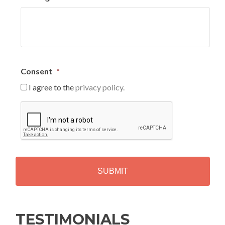
Consent
*
I agree to the
privacy policy.
C
A
P
T
C
H
A
Alternative:
TESTIMONIALS