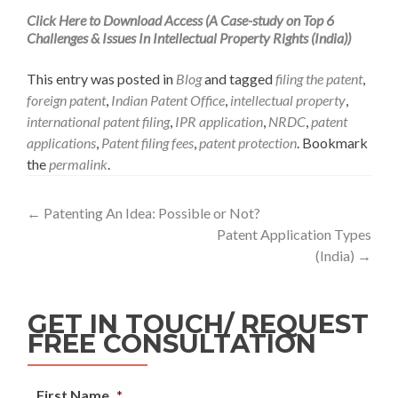
Click Here to Download Access (A Case-study on Top 6
Challenges & Issues In Intellectual Property Rights (India))
This entry was posted in
Blog
and tagged
filing the patent
,
foreign patent
,
Indian Patent Office
,
intellectual property
,
international patent filing
,
IPR application
,
NRDC
,
patent
applications
,
Patent filing fees
,
patent protection
. Bookmark
the
permalink
.
←
Patenting An Idea: Possible or Not?
Patent Application Types
(India)
→
GET IN TOUCH/ REQUEST
FREE CONSULTATION
First Name
*