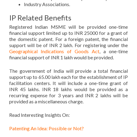
Industry Associations.
IP Related Benefits
Registered Indian MSME will be provided one-time
financial support limited up to INR 25000 for a grant of
the domestic patent. For a foreign patent, the financial
support will be of INR 2 lakh. For registering under the
Geographical Indications of Goods Act
, a one-time
financial support of INR 1 lakh would be provided.
The government of India will provide a total financial
support up to 65.00 lakh each for the establishment of IP
facilitation centers. It will include a one-time grant of
INR 45 lakhs. INR 18 lakhs would be provided as a
recurring expense for 3 years and INR 2 lakhs will be
provided as a miscellaneous charge.
Read Interesting Insights On:
Patenting An Idea: Possible or Not?