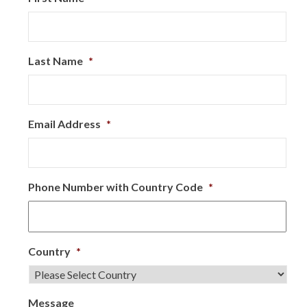
Last Name
*
Email Address
*
Phone Number with Country Code
*
Country
*
Message