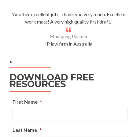
“Another excellent job – thank you very much. Excellent
work mate! A very high quality first draft.”
Managing Partner
IP law firm in Australia
.
DOWNLOAD FREE
RESOURCES
First Name
*
Last Name
*