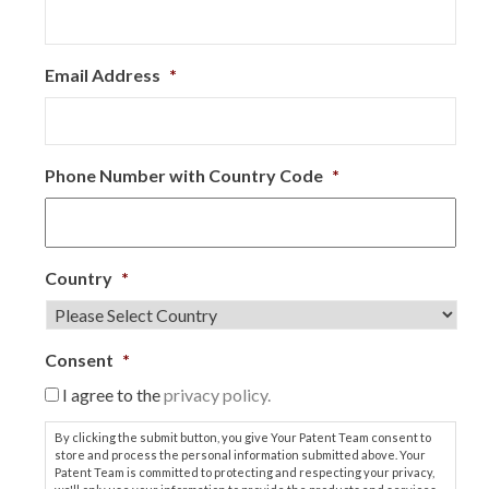
Email Address
*
Phone Number with Country Code
*
Country
*
Consent
*
I agree to the
privacy policy.
By clicking the submit button, you give Your Patent Team consent to
store and process the personal information submitted above. Your
Patent Team is committed to protecting and respecting your privacy,