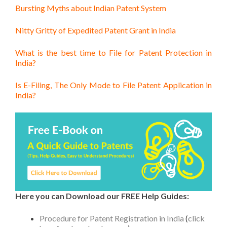
Bursting Myths about Indian Patent System
Nitty Gritty of Expedited Patent Grant in India
What is the best time to File for Patent Protection in
India?
Is E-Filing, The Only Mode to File Patent Application in
India?
Here you can Download our FREE Help Guides:
Procedure for Patent Registration in India
(
click