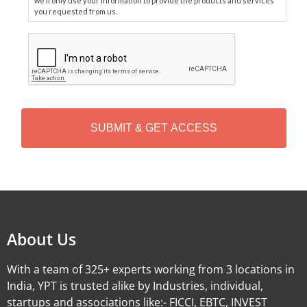
we'll only use your information to provide the products and services
you requested from us.
C
A
P
T
C
H
A
Alternative:
About Us
With a team of 325+ experts working from 3 locations in
India, YPT is trusted alike by Industries, individual,
startups and associations like:- FICCI, EBTC, INVEST