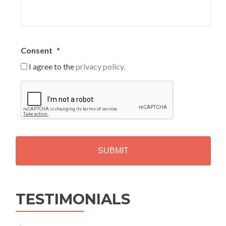
Consent
*
I agree to the
privacy policy.
C
A
P
T
C
H
A
Alternative:
TESTIMONIALS