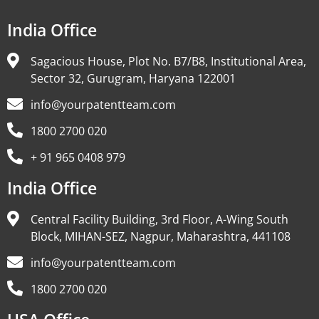
India Office
Sagacious House, Plot No. B7/B8, Institutional Area,
Sector 32, Gurugram, Haryana 122001
info@yourpatentteam.com
1800 2700 020
+ 91 965 0408 979
India Office
Central Facility Building, 3rd Floor, A-Wing South
Block, MIHAN-SEZ, Nagpur, Maharashtra, 441108
info@yourpatentteam.com
1800 2700 020