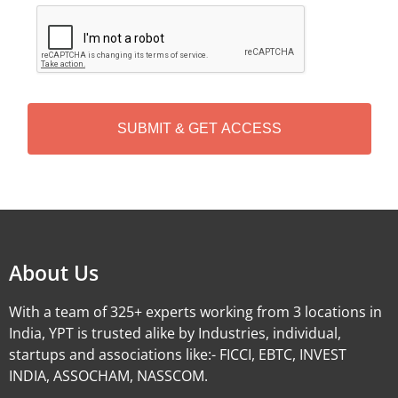
C
A
P
T
C
H
A
Alternative:
About Us
With a team of 325+ experts working from 3 locations in
India, YPT is trusted alike by Industries, individual,
startups and associations like:- FICCI, EBTC, INVEST
INDIA, ASSOCHAM, NASSCOM.