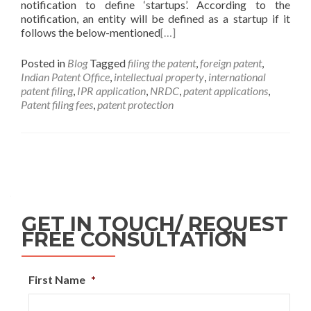
notification to define ‘startups’. According to the
notification, an entity will be defined as a startup if it
follows the below-mentioned
[…]
Posted in
Blog
Tagged
filing the patent
,
foreign patent
,
Indian Patent Office
,
intellectual property
,
international
patent filing
,
IPR application
,
NRDC
,
patent applications
,
Patent filing fees
,
patent protection
GET IN TOUCH/ REQUEST
FREE CONSULTATION
First Name
*