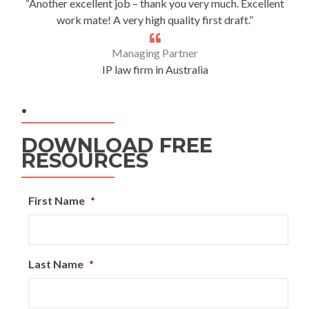
“Another excellent job – thank you very much. Excellent
work mate! A very high quality first draft.”
Managing Partner
IP law firm in Australia
.
DOWNLOAD FREE
RESOURCES
First Name
*
Last Name
*