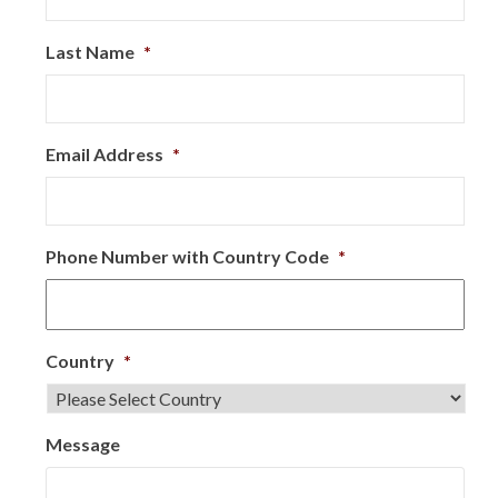
Last Name
*
Email Address
*
Phone Number with Country Code
*
Country
*
Message