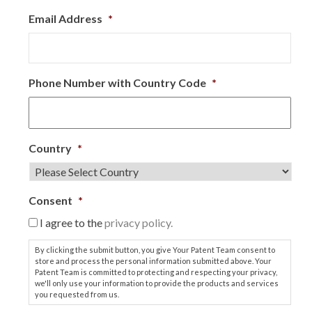
Email Address
*
Phone Number with Country Code
*
Country
*
Consent
*
I agree to the
privacy policy.
By clicking the submit button, you give Your Patent Team consent to
store and process the personal information submitted above. Your
Patent Team is committed to protecting and respecting your privacy,
we'll only use your information to provide the products and services
you requested from us.