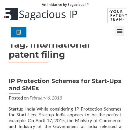
An Initiative by Sagacious IP
Tag:
international
patent filing
IP Protection Schemes for Start-Ups
and SMEs
Posted on
February 6, 2018
Startup India While considering IP Protection Schemes
for Start-Ups, Startup India appears to be the perfect
example. On April 17, 2015, the Ministry of Commerce
and Industry of the Government of India released a