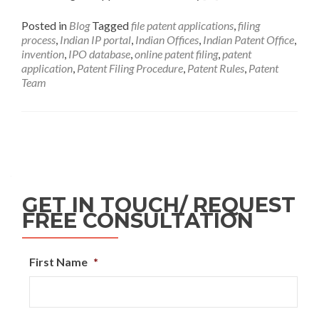
Posted in
Blog
Tagged
file patent applications
,
filing
process
,
Indian IP portal
,
Indian Offices
,
Indian Patent Office
,
invention
,
IPO database
,
online patent filing
,
patent
application
,
Patent Filing Procedure
,
Patent Rules
,
Patent
Team
GET IN TOUCH/ REQUEST
FREE CONSULTATION
First Name
*