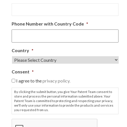
Phone Number with Country Code
*
Country
*
Consent
*
I agree to the
privacy policy.
By clicking the submit button, you give Your Patent Team consent to
store and process the personal information submitted above. Your
Patent Team is committed to protecting and respecting your privacy,
we'll only use your information to provide the products and services
you requested from us.
C