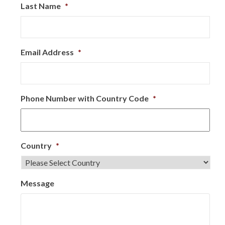
Last Name
*
Email Address
*
Phone Number with Country Code
*
Country
*
Message