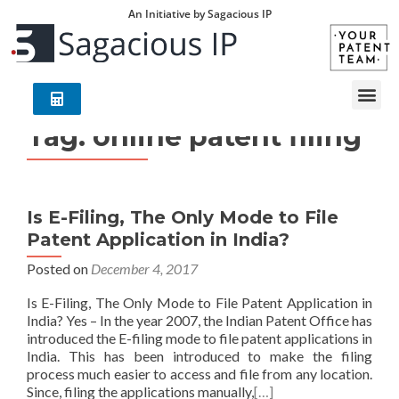
An Initiative by Sagacious IP
Tag:
online patent filing
Is E-Filing, The Only Mode to File
Patent Application in India?
Posted on
December 4, 2017
Is E-Filing, The Only Mode to File Patent Application in
India? Yes – In the year 2007, the Indian Patent Office has
introduced the E-filing mode to file patent applications in
India. This has been introduced to make the filing
process much easier to access and file from any location.
Since, filing the applications manually,
[…]