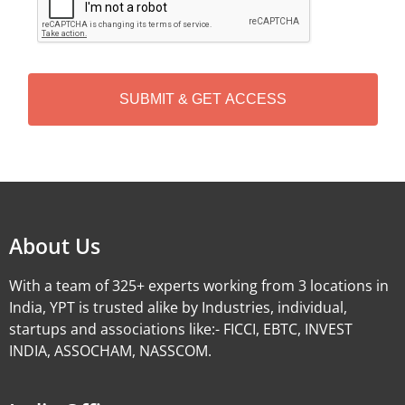
A
P
T
C
H
A
Alternative:
About Us
With a team of 325+ experts working from 3 locations in
India, YPT is trusted alike by Industries, individual,
startups and associations like:- FICCI, EBTC, INVEST
INDIA, ASSOCHAM, NASSCOM.