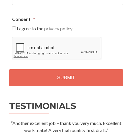
Consent
*
I agree to the
privacy policy.
C
A
P
T
C
H
A
Alternative:
TESTIMONIALS
“Another excellent job – thank you very much. Excellent
work mate! A very high quality first draft.”