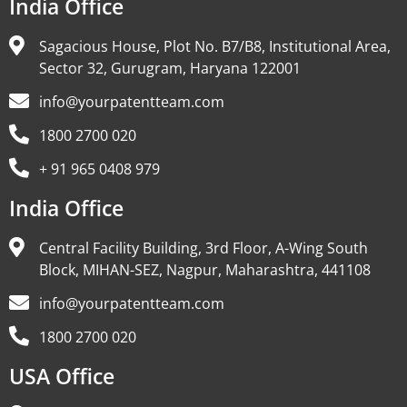
India Office
Sagacious House, Plot No. B7/B8, Institutional Area,
Sector 32, Gurugram, Haryana 122001
info@yourpatentteam.com
1800 2700 020
+ 91 965 0408 979
India Office
Central Facility Building, 3rd Floor, A-Wing South
Block, MIHAN-SEZ, Nagpur, Maharashtra, 441108
info@yourpatentteam.com
1800 2700 020
USA Office