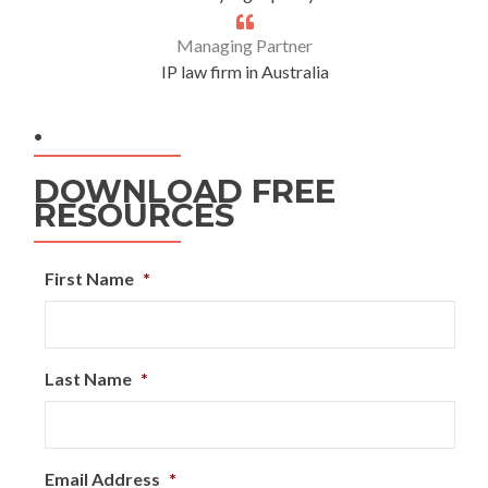
Managing Partner
IP law firm in Australia
.
DOWNLOAD FREE
RESOURCES
First Name
*
Last Name
*
Email Address
*