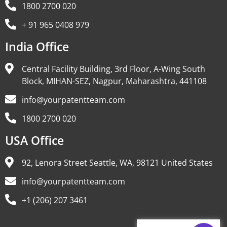
1800 2700 020
+ 91 965 0408 979
India Office
Central Facility Building, 3rd Floor, A-Wing South
Block, MIHAN-SEZ, Nagpur, Maharashtra, 441108
info@yourpatentteam.com
1800 2700 020
USA Office
92, Lenora Street Seattle, WA, 98121 United States
info@yourpatentteam.com
+1 (206) 207 3461