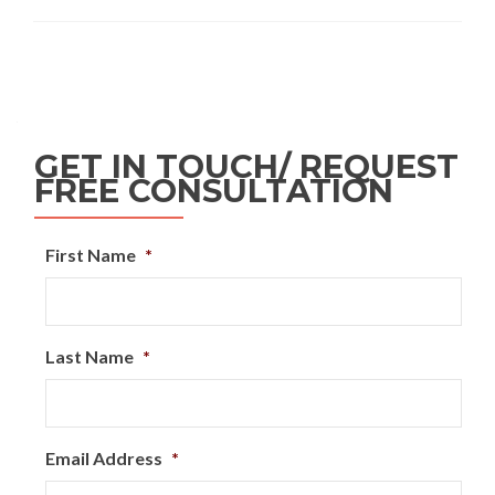
GET IN TOUCH/ REQUEST
FREE CONSULTATION
First Name
*
Last Name
*
Email Address
*