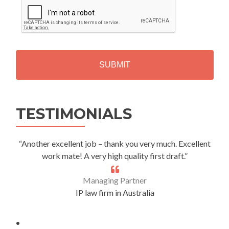
A
P
T
C
H
A
Alternative:
TESTIMONIALS
“Another excellent job – thank you very much. Excellent
work mate! A very high quality first draft.”
Managing Partner
IP law firm in Australia
.