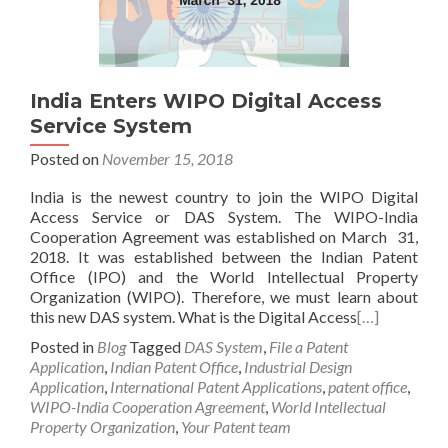
India Enters WIPO Digital Access
Service System
Posted on
November 15, 2018
India is the newest country to join the WIPO Digital
Access Service or DAS System. The WIPO-India
Cooperation Agreement was established on March 31,
2018. It was established between the Indian Patent
Office (IPO) and the World Intellectual Property
Organization (WIPO). Therefore, we must learn about
this new DAS system. What is the Digital Access
[…]
Posted in
Blog
Tagged
DAS System
,
File a Patent
Application
,
Indian Patent Office
,
Industrial Design
Application
,
International Patent Applications
,
patent office
,
WIPO-India Cooperation Agreement
,
World Intellectual
Property Organization
,
Your Patent team