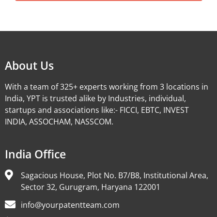
Alternative:
About Us
With a team of 325+ experts working from 3 locations in
India, YPT is trusted alike by Industries, individual,
startups and associations like:- FICCI, EBTC, INVEST
INDIA, ASSOCHAM, NASSCOM.
India Office
Sagacious House, Plot No. B7/B8, Institutional Area,
Sector 32, Gurugram, Haryana 122001
info@yourpatentteam.com