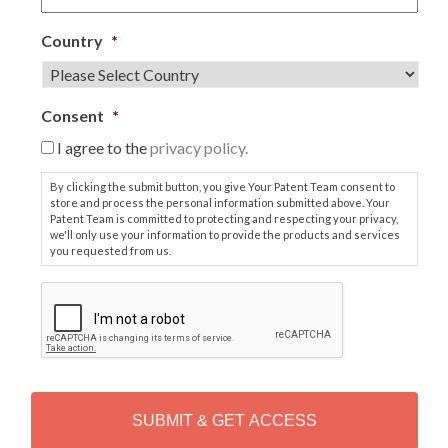
Country
*
Consent
*
I agree to the
privacy policy.
By clicking the submit button, you give Your Patent Team consent to
store and process the personal information submitted above. Your
Patent Team is committed to protecting and respecting your privacy,
we'll only use your information to provide the products and services
you requested from us.
C
A
P
T
C
H
A