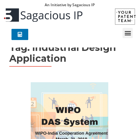
An Initiative by Sagacious IP
Tag:
Industrial Design
Application