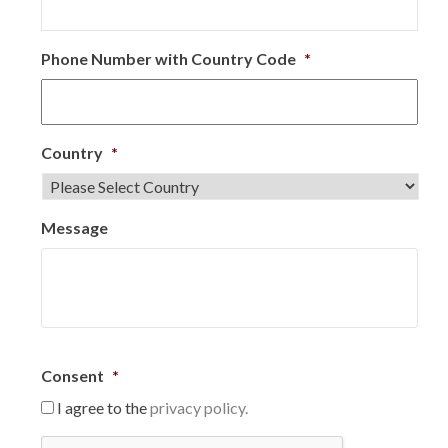
Phone Number with Country Code
*
Country
*
Message
Consent
*
I agree to the
privacy policy.
C