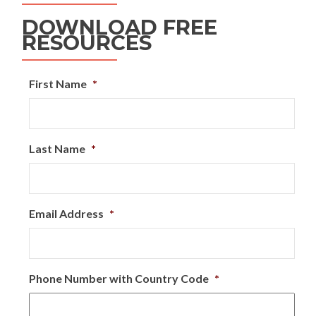
DOWNLOAD FREE
RESOURCES
First Name
*
Last Name
*
Email Address
*
Phone Number with Country Code
*