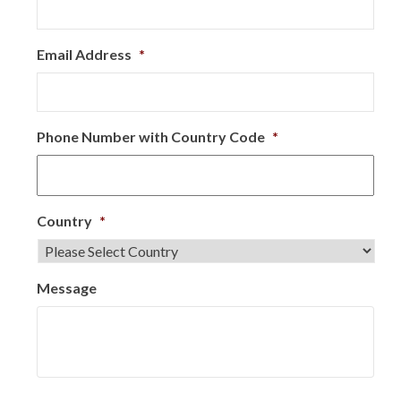
Email Address
*
Phone Number with Country Code
*
Country
*
Message