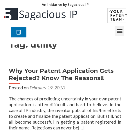
An Initiative by Sagacious IP
Tag:
utility
Why Your Patent Application Gets
Rejected? Know The Reasons!!
Posted on
February 19, 2018
The chances of predicting uncertainty in your own patent
application is often difficult and hard to believe. In the
case of IP industry, the inventor puts all of his/her efforts
to create and finalize the patent application. But still, not
all become successful in getting a patent registered in
their name. Rejections can never be
[…]