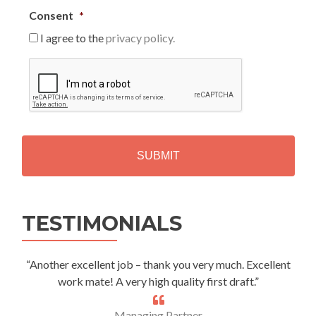
Consent
*
I agree to the
privacy policy.
C
A
P
T
C
H
A
Alternative:
TESTIMONIALS
“Another excellent job – thank you very much. Excellent
work mate! A very high quality first draft.”
Managing Partner