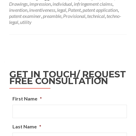
Drawings
,
impression
,
individual
,
infringement claims
,
invention
,
inventiveness
,
legal
,
Patent
,
patent application
,
patent examiner
,
preamble
,
Provisional
,
technical
,
techno-
legal
,
utility
GET IN TOUCH/ REQUEST
FREE CONSULTATION
First Name
*
Last Name
*