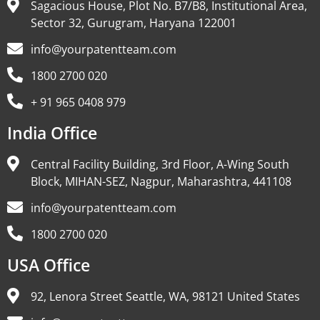
Sagacious House, Plot No. B7/B8, Institutional Area,
Sector 32, Gurugram, Haryana 122001
info@yourpatentteam.com
1800 2700 020
+ 91 965 0408 979
India Office
Central Facility Building, 3rd Floor, A-Wing South
Block, MIHAN-SEZ, Nagpur, Maharashtra, 441108
info@yourpatentteam.com
1800 2700 020
USA Office
92, Lenora Street Seattle, WA, 98121 United States