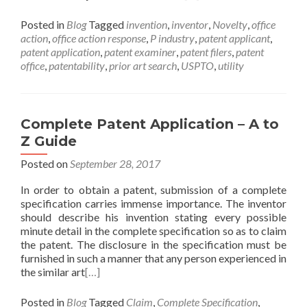
Posted in
Blog
Tagged
invention
,
inventor
,
Novelty
,
office
action
,
office action response
,
P industry
,
patent applicant
,
patent application
,
patent examiner
,
patent filers
,
patent
office
,
patentability
,
prior art search
,
USPTO
,
utility
Complete Patent Application – A to
Z Guide
Posted on
September 28, 2017
In order to obtain a patent, submission of a complete
specification carries immense importance. The inventor
should describe his invention stating every possible
minute detail in the complete specification so as to claim
the patent. The disclosure in the specification must be
furnished in such a manner that any person experienced in
the similar art
[…]
Posted in
Blog
Tagged
Claim
,
Complete Specification
,