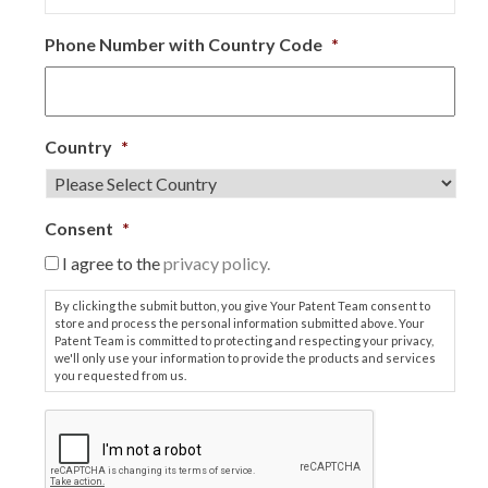
Phone Number with Country Code
*
Country
*
Consent
*
I agree to the
privacy policy.
By clicking the submit button, you give Your Patent Team consent to
store and process the personal information submitted above. Your
Patent Team is committed to protecting and respecting your privacy,
we'll only use your information to provide the products and services
you requested from us.
C
A
P
T