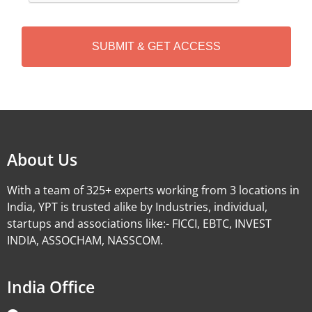
C
H
A
Alternative:
About Us
With a team of 325+ experts working from 3 locations in
India, YPT is trusted alike by Industries, individual,
startups and associations like:- FICCI, EBTC, INVEST
INDIA, ASSOCHAM, NASSCOM.
India Office