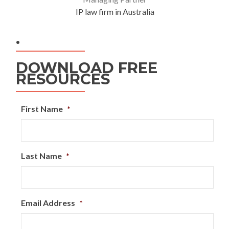
IP law firm in Australia
.
DOWNLOAD FREE
RESOURCES
First Name
*
Last Name
*
Email Address
*