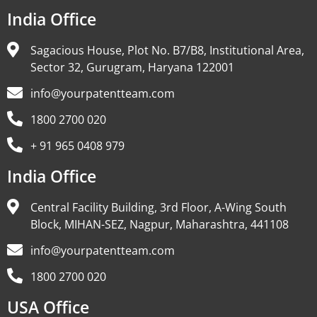
India Office
Sagacious House, Plot No. B7/B8, Institutional Area,
Sector 32, Gurugram, Haryana 122001
info@yourpatentteam.com
1800 2700 020
+ 91 965 0408 979
India Office
Central Facility Building, 3rd Floor, A-Wing South
Block, MIHAN-SEZ, Nagpur, Maharashtra, 441108
info@yourpatentteam.com
1800 2700 020
USA Office