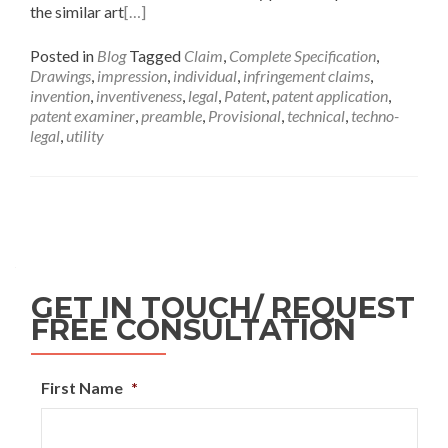
the similar art
[…]
Posted in
Blog
Tagged
Claim
,
Complete Specification
,
Drawings
,
impression
,
individual
,
infringement claims
,
invention
,
inventiveness
,
legal
,
Patent
,
patent application
,
patent examiner
,
preamble
,
Provisional
,
technical
,
techno-
legal
,
utility
GET IN TOUCH/ REQUEST
FREE CONSULTATION
First Name
*