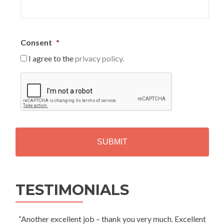
Consent
*
I agree to the
privacy policy.
C
A
P
T
C
H
A
Alternative:
TESTIMONIALS
“Another excellent job – thank you very much. Excellent