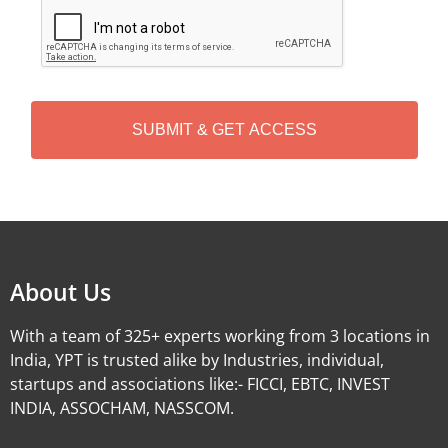
C
A
P
T
C
H
A
Alternative:
About Us
With a team of 325+ experts working from 3 locations in
India, YPT is trusted alike by Industries, individual,
startups and associations like:- FICCI, EBTC, INVEST
INDIA, ASSOCHAM, NASSCOM.