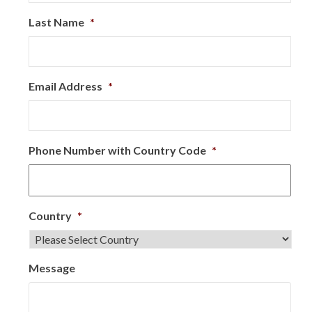
Last Name
*
Email Address
*
Phone Number with Country Code
*
Country
*
Message