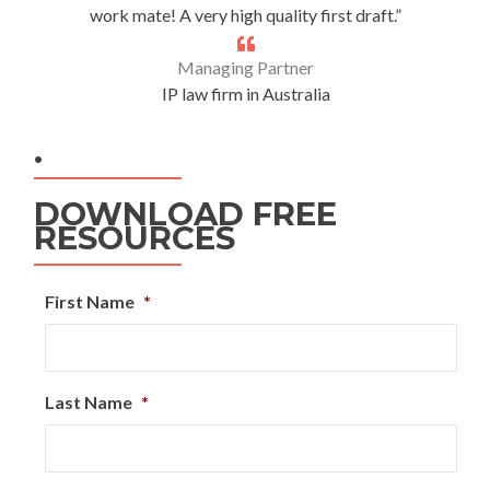
work mate! A very high quality first draft.”
Managing Partner
IP law firm in Australia
.
DOWNLOAD FREE
RESOURCES
First Name
*
Last Name
*