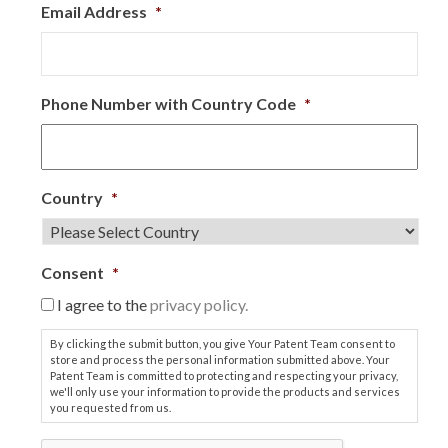
Email Address
*
Phone Number with Country Code
*
Country
*
Consent
*
I agree to the
privacy policy.
By clicking the submit button, you give Your Patent Team consent to
store and process the personal information submitted above. Your
Patent Team is committed to protecting and respecting your privacy,
we'll only use your information to provide the products and services
you requested from us.