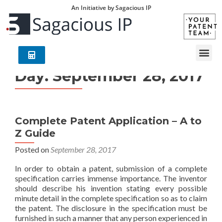
An Initiative by Sagacious IP
Day:
September 28, 2017
Complete Patent Application – A to
Z Guide
Posted on
September 28, 2017
In order to obtain a patent, submission of a complete
specification carries immense importance. The inventor
should describe his invention stating every possible
minute detail in the complete specification so as to claim
the patent. The disclosure in the specification must be
furnished in such a manner that any person experienced in